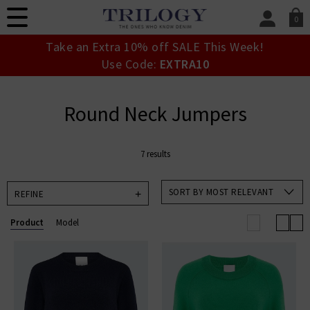
0
SIGN IN/
Take an Extra 10% off SALE This Week!
Sign in to your ac
Use Code:
EXTRA10
your account detai
orders. Or enter you
create an account 
Round Neck Jumpers
today.
Your Account
7 results
SORT BY MOST RELEVANT
REFINE
Product
Model