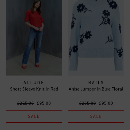
ALLUDE
RAILS
Short Sleeve Knit In Red
Anise Jumper In Blue Floral
£225.00
£95.00
£265.00
£95.00
SALE
SALE