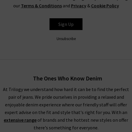
our
Terms & Conditions
and
Privacy
&
Cookie Policy
Sign Up
Unsubscribe
The Ones Who Know Denim
At Trilogy we understand how hard it can be to find the perfect
pair of jeans. We pride ourselves in providing a relaxed and
enjoyable denim experience where our friendly staff will offer
expert advise on the fit and style that's right for you. With an
extensive range
of brands and the hottest new styles on offer
there's something for everyone.