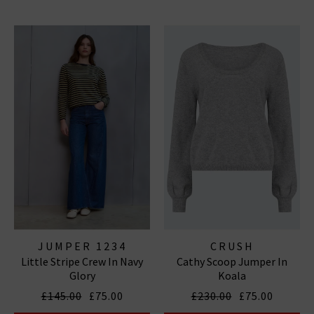
JUMPER 1234
CRUSH
Little Stripe Crew In Navy
Cathy Scoop Jumper In
Glory
Koala
£145.00
£75.00
£230.00
£75.00