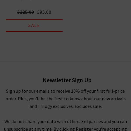
£325.00
£95.00
SALE
Newsletter Sign Up
Sign up for our emails to receive 10% off your first full-price
order. Plus, you'll be the first to know about our new arrivals
and Trilogy exclusives. Excludes sale.
We do not share your data with others 3rd parties and you can
unsubscribe at any time. By clicking Register you're accepting