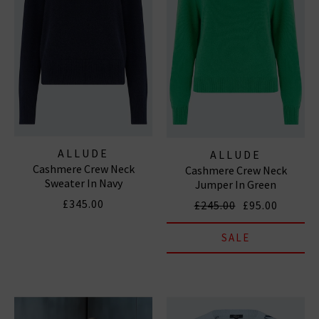
ALLUDE
ALLUDE
Cashmere Crew Neck
Cashmere Crew Neck
Sweater In Navy
Jumper In Green
£345.00
£245.00
£95.00
SALE