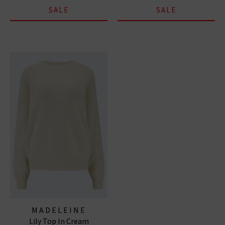
SALE
SALE
MADELEINE
Lily Top In Cream
THOMPSON