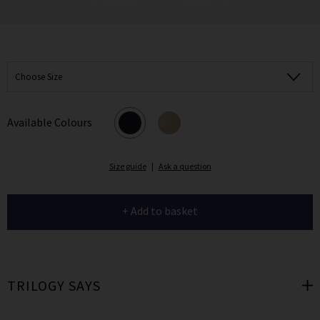
Choose Size
Available Colours
Size guide
|
Ask a question
+ Add to basket
TRILOGY SAYS