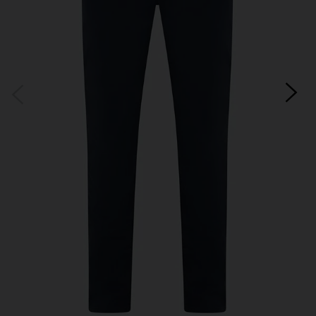
*Excludes sale items and not in conjunction with any other offers, only one use per
customer. By clicking subscribe you’re accepting our
Terms & Conditions
and
Privacy
Cookie Policy
and you can unsubscribe at any time.