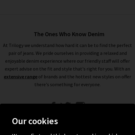
The Ones Who Know Denim
At Trilogy we understand how hard it can be to find the perfect
pair of jeans. We pride ourselves in providing a relaxed and
enjoyable denim experience where our friendly staff will offer
expert advise on the fit and style that's right for you. With an
extensive range
of brands and the hottest new styles on offer
there's something for everyone.
Our cookies