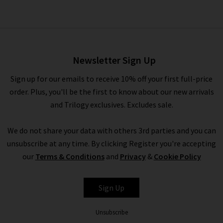
Danford Chino In Deep
Anchor
£230.00
Newsletter Sign Up
Sign up for our emails to receive 10% off your first full-price
order. Plus, you'll be the first to know about our new arrivals
and Trilogy exclusives. Excludes sale.
We do not share your data with others 3rd parties and you can
unsubscribe at any time. By clicking Register you're accepting
our
Terms & Conditions
and
Privacy
&
Cookie Policy
PAIGE
Sign Up
Unsubscribe