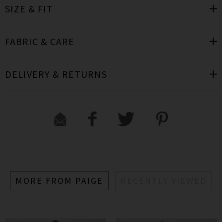
SIZE & FIT
FABRIC & CARE
DELIVERY & RETURNS
MORE FROM PAIGE
RECENTLY VIEWED