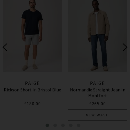
PAIGE
PAIGE
Rickson Short In Bristol Blue
Normandie Straight Jean In
Montfort
£180.00
£265.00
NEW WASH