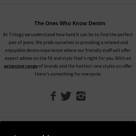
incredibly flattering and versatile.
Trilogy Loves Paige Jeans In The UK
The Ones Who Know Denim
Every aspect of our collection of Paige jeans online in the UK,
At Trilogy we understand how hard it can be to find the perfect
from the fabric and
fit
to the finishing touches, is carefully
pair of jeans. We pride ourselves in providing a relaxed and
crafted to make you look and feel your best every day. One
enjoyable denim experience where our friendly staff will offer
thing the brand does well season after season is
leather jeans
;
expert advise on the fit and style that's right for you. With an
a piece this season is the high rise Manhattan
ladies bootcut
extensive range
of brands and the hottest new styles on offer
jeans
in Black Fog Coating. When you style them with Paige
there's something for everyone.
women's clothing, such as their show-stopping
shirts and
blouses
, you’re sure to feel confident and carefree.
With the incredible attention given to fit across the entire
range of Paige women's jeans, finding your perfect pair is
effortless. If you would like a professional opinion, why not try
one of our complimentary
Denim Consultation
in any of our
London boutiques? Shopping women’s Paige women's
Help
clothing online at Trilogy guarantees a premier shopping