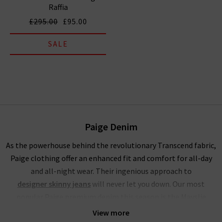
Raffia
£295.00
£95.00
SALE
Paige Denim
As the powerhouse behind the revolutionary Transcend fabric,
Paige clothing offer an enhanced fit and comfort for all-day
and all-night wear. Their ingenious approach to
designer skinny jeans
will never let you down. Our most
popular Paige premium denim this season is the Mayslie
jogger, a utilitarian mid-rise cropped trouser, crafted from
View more