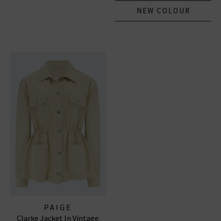
NEW COLOUR
PAIGE
Clarke Jacket In Vintage