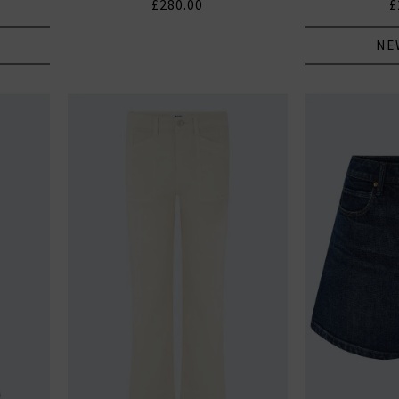
£280.00
£
NE