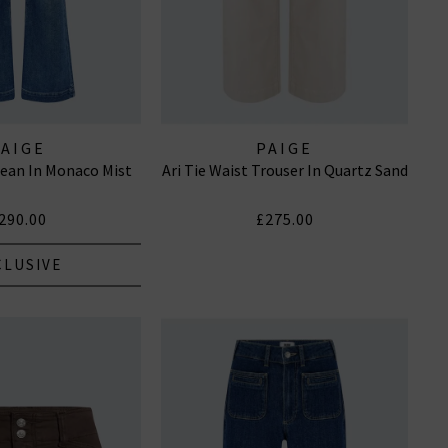
PAIGE
PAIGE
ean In Monaco Mist
Ari Tie Waist Trouser In Quartz Sand
290.00
£275.00
CLUSIVE