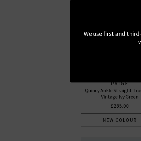
We use first and third
w
PAIGE
Quincy Ankle Straight Tro
Vintage Ivy Green
£285.00
NEW COLOUR