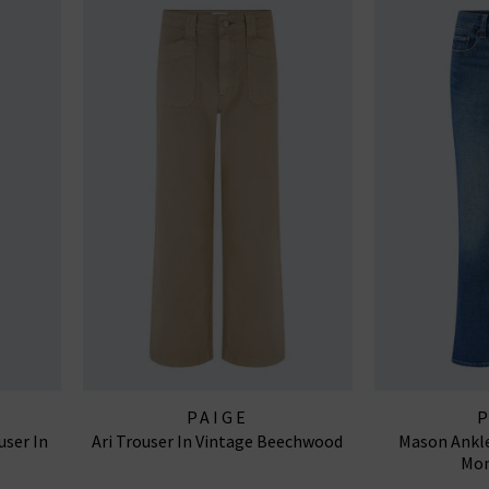
PAIGE
user In
Ari Trouser In Vintage Beechwood
Mason Ankle
Mon