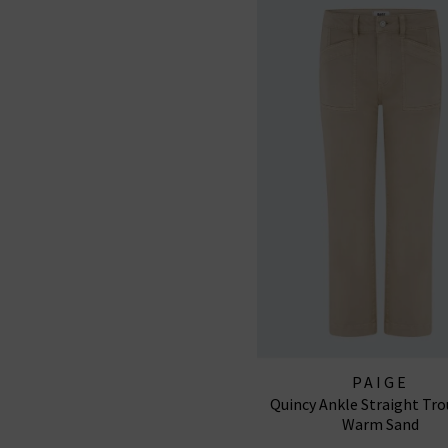
PAIGE
Quincy Ankle Straight Tro
Warm Sand