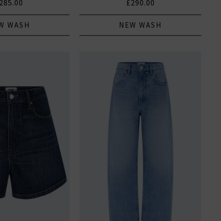
285.00
£290.00
W WASH
NEW WASH