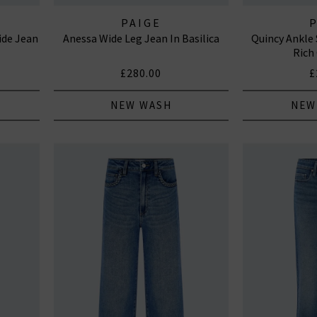
PAIGE
ide Jean
Anessa Wide Leg Jean In Basilica
Quincy Ankle 
Rich
£280.00
£
NEW WASH
NEW