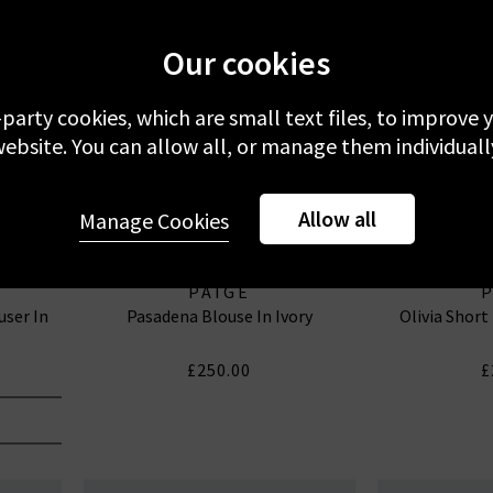
Our cookies
-party cookies, which are small text files, to improve
ebsite. You can allow all, or manage them individuall
Allow all
Manage Cookies
PAIGE
user In
Pasadena Blouse In Ivory
Olivia Short
£250.00
£