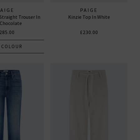
PAIGE
PAIGE
Straight Trouser In
Kinzie Top In White
 Chocolate
285.00
£230.00
 COLOUR