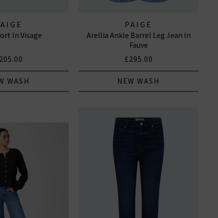
PAIGE
PAIGE
ort In Visage
Arellia Ankle Barrel Leg Jean In
Fauve
205.00
£295.00
W WASH
NEW WASH