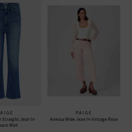
PAIGE
PAIGE
 Straight Jean In
Anessa Wide Jean In Vintage Rose
aco Mist