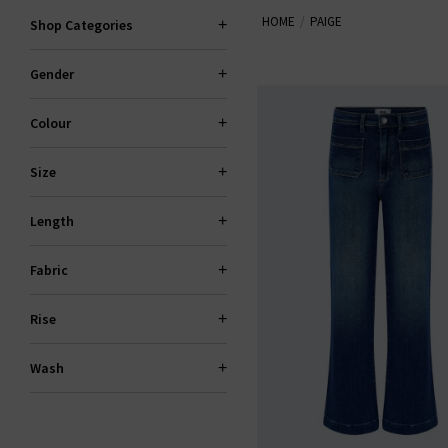
HOME
PAIGE
explore standout fits like the 
Shop Categories
Gender
PAI
Colour
Size
Length
Fabric
Rise
Wash