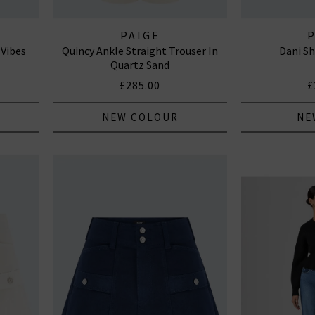
PAIGE
 Vibes
Quincy Ankle Straight Trouser In
Dani Sh
Quartz Sand
£285.00
£
NEW COLOUR
NE