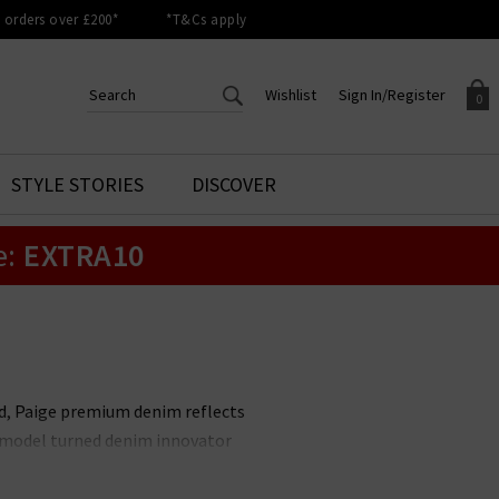
orders over £200*
*T&Cs apply
Wishlist
Sign In/Register
0
CREATE AN ACCOUNT TO
SIGN IN/REGISTER
STYLE STORIES
DISCOVER
Your shopping basket is empty.
ACCESS YOUR WISHLIST
Sign in to your account to
e:
EXTRA10
Start adding your favourite
review your account details a
styles to your wish list. Save
previous orders. Or enter you
them for later.
details to create an account
with Trilogy today.
Your Wishlist
Your Account
nd, Paige premium denim reflects
it model turned denim innovator
le. Unmissable styles include the
 available in
Paige menswear
,