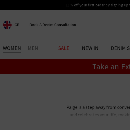
10% off your first order by signing up
GB
Book A Denim Consultation
CHOOSE YOUR LOCATION
BOOK YOUR DENIM
WOMEN
MEN
SALE
NEW IN
DENIM 
EXPERIENCE
Take an Ex
Find your perfect pair of jeans
with our denim consultation
and styling service. Book an
appointment in-store today.
Book Now
Paige is a step away from conve
and celebrates your life, maki
Paige Adams-Geller, Paige denim 
bestselling Cindy straight je