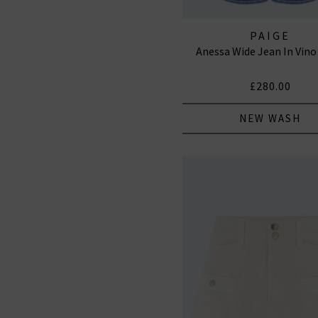
PAIGE
Anessa Wide Jean In Vino
£280.00
NEW WASH