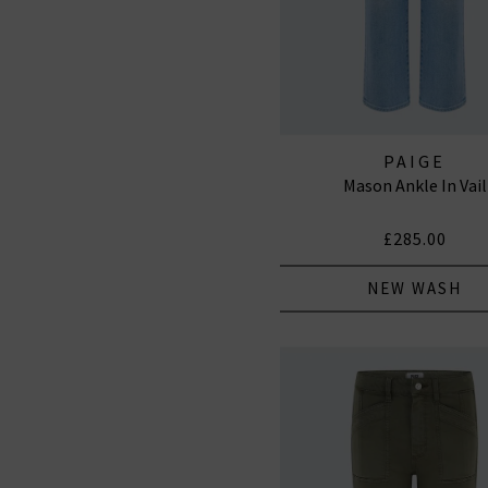
PAIGE
Mason Ankle In Vail
£285.00
NEW WASH