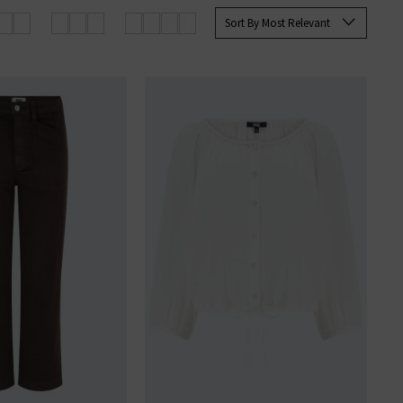
 Paige
women's
and
men’s jeans
Sort By Most Relevant
SERS