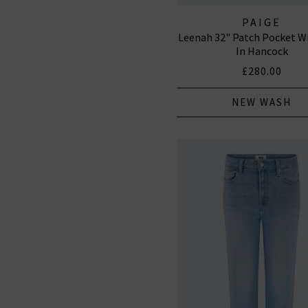
PAIGE
Leenah 32" Patch Pocket W
In Hancock
£280.00
NEW WASH