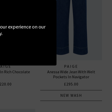
 your experience on our
y.
PAIGE
PAIGE
 In Rich Chocolate
Anessa Wide Jean With Welt
Pockets In Navigator
220.00
£295.00
NEW WASH