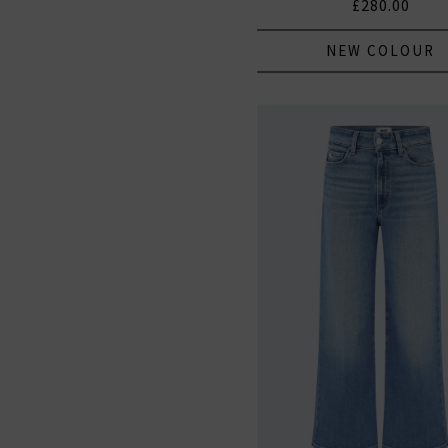
£280.00
NEW COLOUR