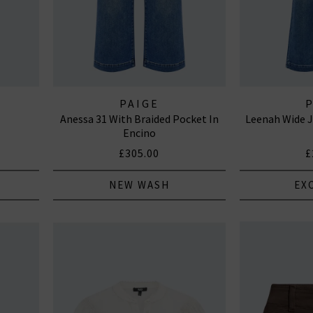
PAIGE
Anessa 31 With Braided Pocket In
Leenah Wide J
Encino
£305.00
£
NEW WASH
EX