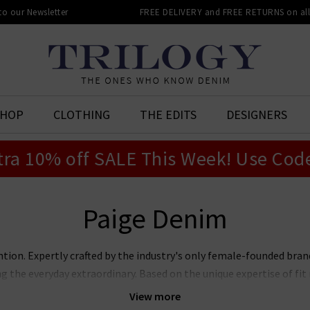
 to our Newsletter
FREE DELIVERY and FREE RETURNS on all 
SHOP
CLOTHING
THE EDITS
DESIGNERS
tra 10% off SALE This Week! Use Cod
Paige Denim
ntion. Expertly crafted by the industry's only female-founded bra
ng the everyday extraordinary. Based on the unique expertise of f
jeans marry premier fit and fabrics with lashings of feminine sty
View more
ans, Laurel Canyon flare, and the modern Anessa wide leg. Now also