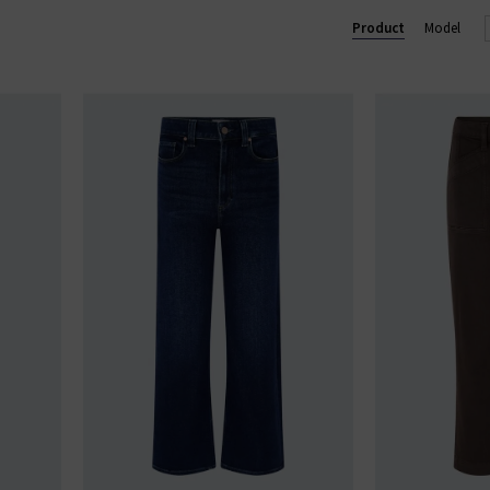
Lennox slim and Federal slim straight. Shop our beautiful range of
Product
Model
and clothing online today at Trilogy.
GE STRAIGHT LEG JEANS
|
PAIGE WIDE LEG JEANS
|
PAIGE TROU