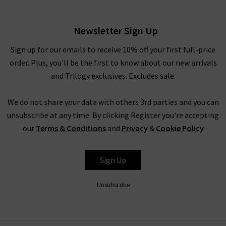
£230.00
Newsletter Sign Up
Sign up for our emails to receive 10% off your first full-price
order. Plus, you'll be the first to know about our new arrivals
and Trilogy exclusives. Excludes sale.
We do not share your data with others 3rd parties and you can
unsubscribe at any time. By clicking Register you're accepting
our
Terms & Conditions
and
Privacy
&
Cookie Policy
PAIGE
Sign Up
Unsubscribe