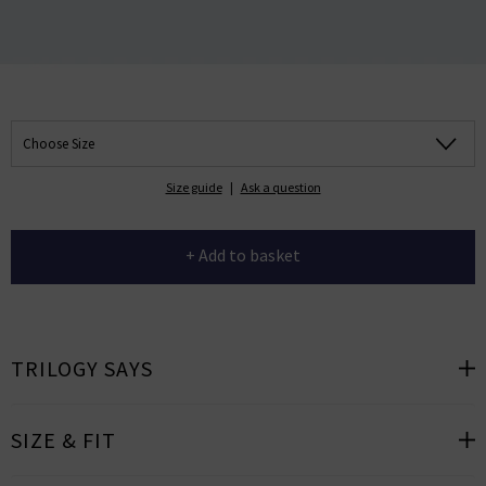
Choose Size
Size guide
|
Ask a question
+ Add to basket
TRILOGY SAYS
SIZE & FIT