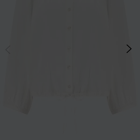
*Excludes sale items and not in conjunction with any other offers, only one use per
customer. By clicking subscribe you’re accepting our
Terms & Conditions
and
Privacy
Cookie Policy
and you can unsubscribe at any time.