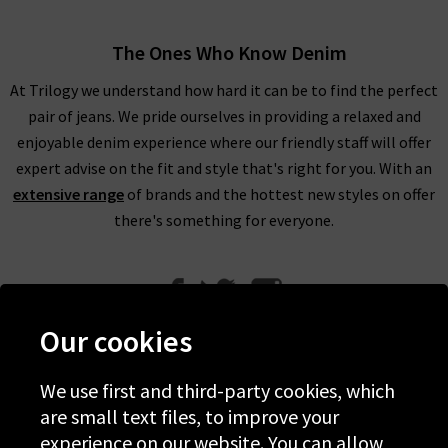
The Ones Who Know Denim
At Trilogy we understand how hard it can be to find the perfect
pair of jeans. We pride ourselves in providing a relaxed and
enjoyable denim experience where our friendly staff will offer
expert advise on the fit and style that's right for you. With an
extensive range
of brands and the hottest new styles on offer
there's something for everyone.
Our cookies
We use first and third-party cookies, which
Help
are small text files, to improve your
experience on our website. You can allow
Discover Trilogy