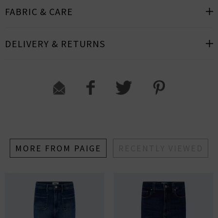
FABRIC & CARE
DELIVERY & RETURNS
MORE FROM PAIGE
RECENTLY VIEWED