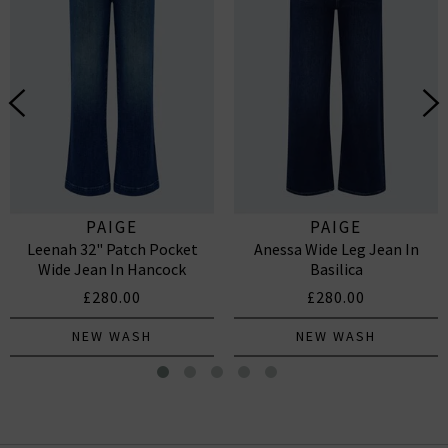
PAIGE
PAIGE
Leenah 32" Patch Pocket
Anessa Wide Leg Jean In
Wide Jean In Hancock
Basilica
£280.00
£280.00
NEW WASH
NEW WASH
Kinzie Top In White