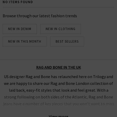
Bone UK edit. Browse below our full collection of Rag
NO ITEMS FOUND
& Bone jeans and clothing and find your ideal,
comfortable fit using our handy filter.
Browse through our latest fashion trends
NEW IN DENIM
NEW IN CLOTHING
NEW IN THIS MONTH
BEST SELLERS
RAG AND BONE IN THE UK
US designer Rag and Bone has relaunched here on Trilogy and
we are happy to share our Rag and Bone London collection of
laid back, easy-fit styles that look and feel great. With a
strong following on both sides of the Atlantic, Rag and Bone
jeans have a number of key pieces that you won’t want to miss
out on. The brand has recently reviewed the design of their
View more