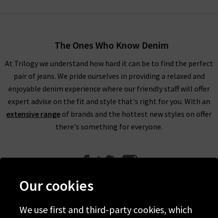
Bone distressed jeans. The Dre Rag & Bone jeans are made
using premium Japanese stretch denim with a low-slung fit
for extra comfort. It’s the brand’s best-seller and original
The Ones Who Know Denim
design with it easy to see why. The Nina is produced using
Turkish stretch Rag & Bone denim and provides a classic skinny
At Trilogy we understand how hard it can be to find the perfect
cigarette leg that is available in high-rise variations. Don’t
pair of jeans. We pride ourselves in providing a relaxed and
forget to complete your look using Rag and Bone UK black
enjoyable denim experience where our friendly staff will offer
jeans or distressed jeans with the perfect Rag and Bone
expert advise on the fit and style that's right for you. With an
clothing in the UK to match here at Trilogy.
extensive range
of brands and the hottest new styles on offer
there's something for everyone.
Luckily for you, it isn't just Rag and Bone jeans that we offer
here at Trilogy. We have a great range of clothing, including
Rag and Bone T shirts that are laid-back, versatile and chic.
Our cookies
They're the perfect partner for Rag and Bone jeans in the UK,
but can equally be styled with a
midi skirt
for a great brunch
We use first and third-party cookies, which
outfit.
Help