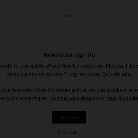
Newsletter Sign Up
emails to receive 10% off your first full-price order. Plus, you'll be 
about our new arrivals and Trilogy exclusives. Excludes sale.
 your data with others 3rd parties and you can unsubscribe at any t
er you're accepting our
Terms & Conditions
and
Privacy
&
Cookie
Sign Up
Unsubscribe