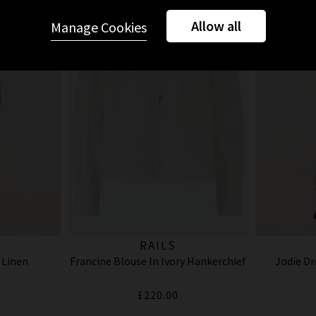
Allow all
Manage Cookies
RAILS
 Linen
Francine Blouse In Ivory Hankerchief
Jodie Dr
£220.00