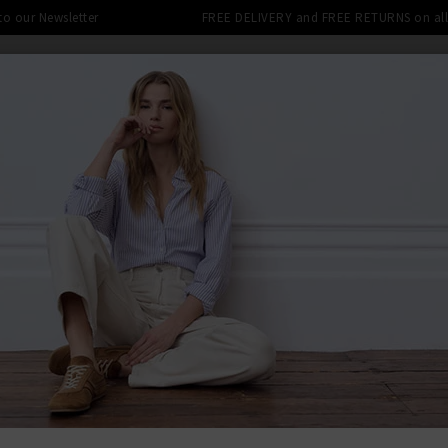
 to our Newsletter
FREE DELIVERY and FREE RETURNS on all 
SHOP
CLOTHING
THE EDITS
DESIGNERS
tra 10% off SALE This Week! Use Cod
BACK TO RAI
RAIL
Allea Top I
Was
£185.