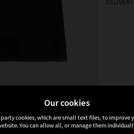
DELIVERY
MORE FROM RAILS
RECENTLY VIEWED
Our cookies
-party cookies, which are small text files, to improve
ebsite. You can allow all, or manage them individuall