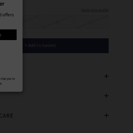
er
View size guide
 offers
S
M
L
e
+ Add to basket
SAYS
cribe you’re
e.
T
 CARE