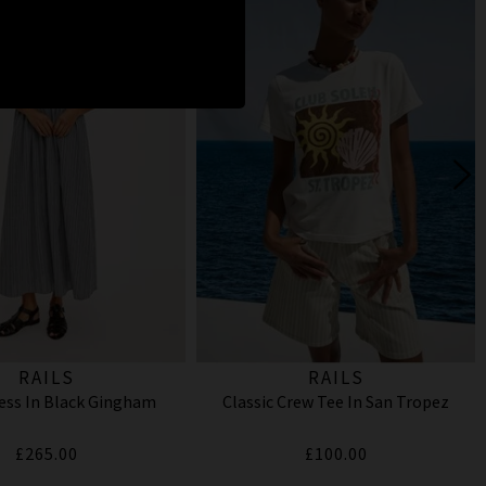
RAILS
RAILS
ess In Black Gingham
Classic Crew Tee In San Tropez
£265.00
£100.00