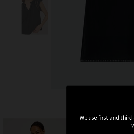
We use first and third
w