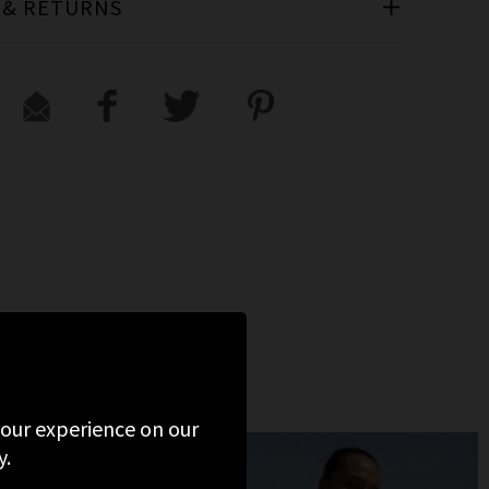
 & RETURNS
 your experience on our
y.