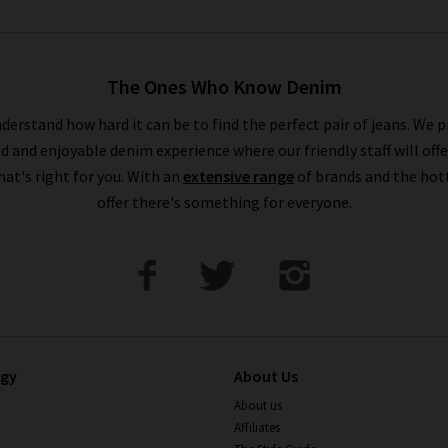
The Ones Who Know Denim
derstand how hard it can be to find the perfect pair of jeans. We p
ed and enjoyable denim experience where our friendly staff will offe
that's right for you. With an
extensive range
of brands and the hot
offer there's something for everyone.
ogy
About Us
About us
Affiliates