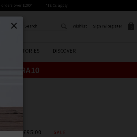
orders over £200*
*T&Cs apply
Wishlist
Sign In/Register
0
CREATE AN ACCOUNT TO
SIGN IN/REGISTER
STYLE STORIES
DISCOVER
Your shopping basket is empty.
ACCESS YOUR WISHLIST
Sign in to your account to
e:
EXTRA10
Start adding your favourite
review your account details a
styles to your wish list. Save
previous orders. Or enter you
them for later.
details to create an account
with Trilogy today.
LS
Your Wishlist
Your Account
S
n Black
00
Now
£95.00
SALE