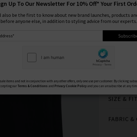
ign Up To Our Newsletter For 10% Off* Your First Ord
Size:
ll also be the first to know about new brand launches, products and
before anyone else, in addition to styling advice from our experts.
XS
Subscrib
TRILOGY 
ale items and not in conjunction with any other offers, only one use per customer. By clicking subs
ccepting our
Terms & Conditions
and
Privacy
Cookie Policy
and you can unsubscribe at any tim
SIZE & FI
FABRIC &