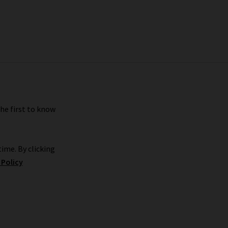
the first to know
ime. By clicking
 Policy