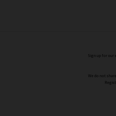
Allea Top In Black
£185.00
£95.00
Sign up for our 
We do not share
Regist