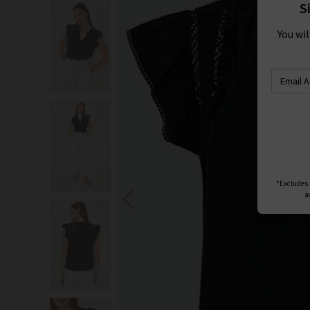
S
You wi
*Excludes s
a