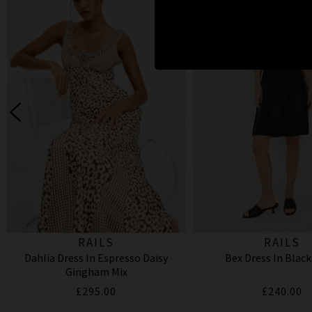
RAILS
RAILS
Dahlia Dress In Espresso Daisy
Bex Dress In Black
Gingham Mix
£295.00
£240.00