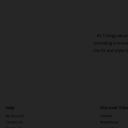
RAILS
At Trilogy we un
providing a relax
the fit and style 
Help
Discover Tril
My Account
Chelsea
Contact Us
Marylebone