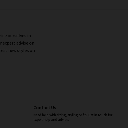
ride ourselves in
r expert advise on
test new styles on
Contact Us
Need help with sizing, styling or fit? Get in touch for
expert help and advice.