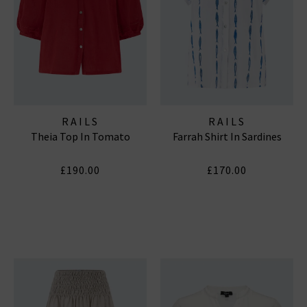
RAILS
RAILS
Theia Top In Tomato
Farrah Shirt In Sardines
£190.00
£170.00