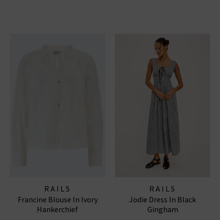
RAILS
RAILS
Francine Blouse In Ivory
Jodie Dress In Black
Hankerchief
Gingham