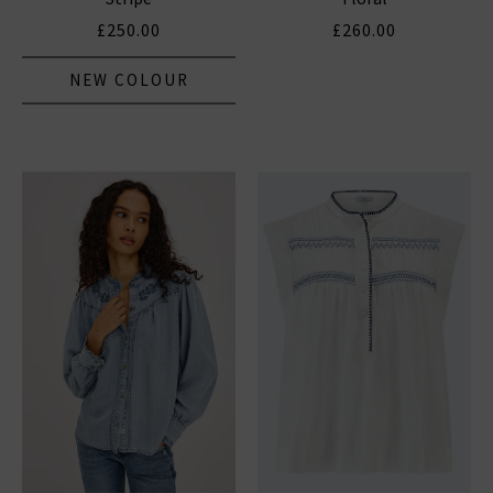
£250.00
£260.00
NEW COLOUR