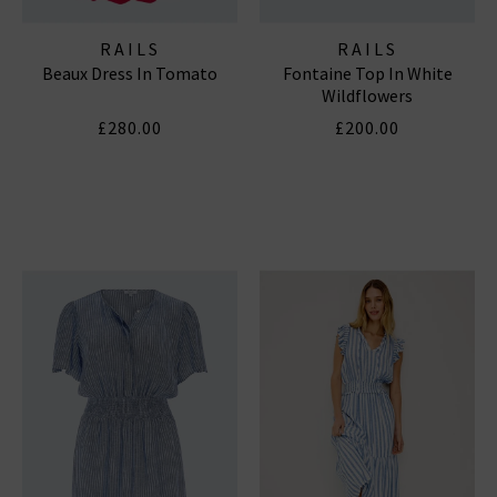
RAILS
RAILS
Beaux Dress In Tomato
Fontaine Top In White
Wildflowers
£280.00
£200.00