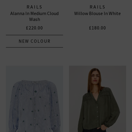
RAILS
RAILS
Alanna In Medium Cloud
Willow Blouse In White
Wash
£220.00
£180.00
NEW COLOUR