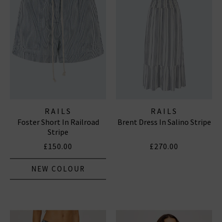
RAILS
RAILS
Foster Short In Railroad
Brent Dress In Salino Stripe
Stripe
£150.00
£270.00
NEW COLOUR