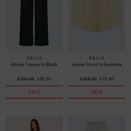
RAILS
RAILS
Mirina Trouser In Black
Jenner Short In Sunshine
£200.00
£95.00
£155.00
£75.00
SALE
SALE