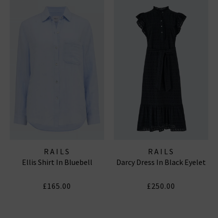
RAILS
RAILS
Ellis Shirt In Bluebell
Darcy Dress In Black Eyelet
£165.00
£250.00