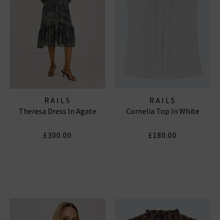
RAILS
RAILS
Theresa Dress In Agate
Cornelia Top In White
£300.00
£180.00