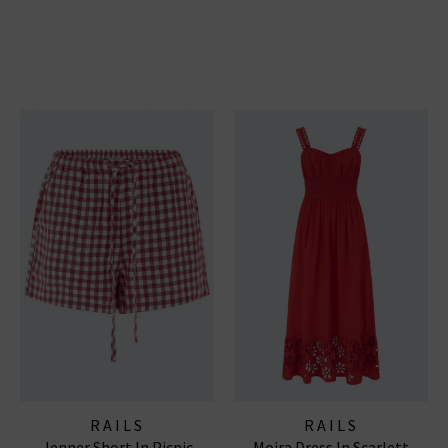
RAILS
RAILS
Jenner Short In Picnic
Moira Dress In Scarlett