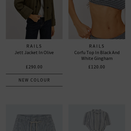
RAILS
RAILS
Jett Jacket In Olive
Corfu Top In Black And
White Gingham
£290.00
£120.00
NEW COLOUR