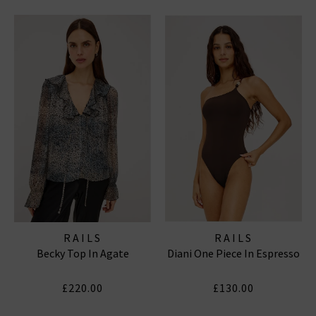
RAILS
RAILS
Becky Top In Agate
Diani One Piece In Espresso
£220.00
£130.00