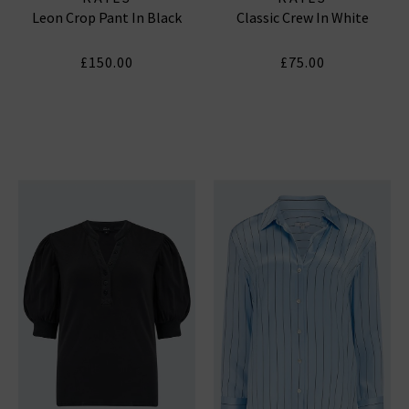
Leon Crop Pant In Black
Classic Crew In White
£150.00
£75.00