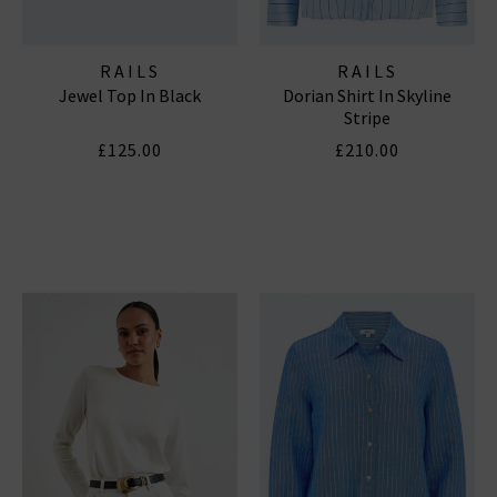
RAILS
RAILS
Jewel Top In Black
Dorian Shirt In Skyline
Stripe
£125.00
£210.00