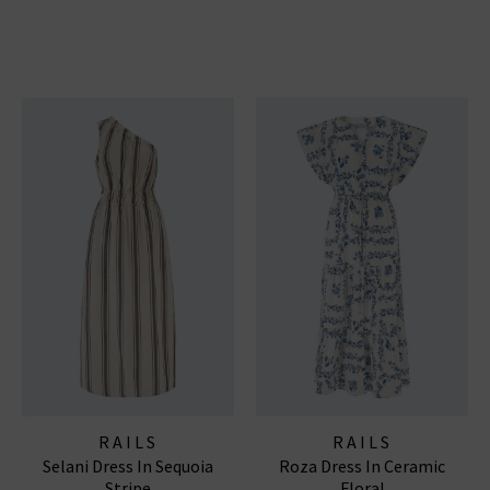
RAILS
RAILS
Selani Dress In Sequoia
Roza Dress In Ceramic
Stripe
Floral