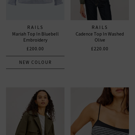
RAILS
RAILS
Mariah Top In Bluebell
Cadence Top In Washed
Embroidery
Olive
£200.00
£220.00
NEW COLOUR