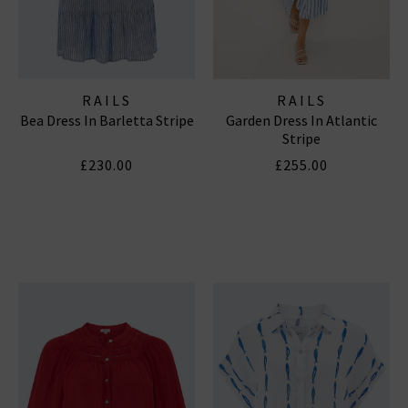
RAILS
RAILS
Bea Dress In Barletta Stripe
Garden Dress In Atlantic
Stripe
£230.00
£255.00