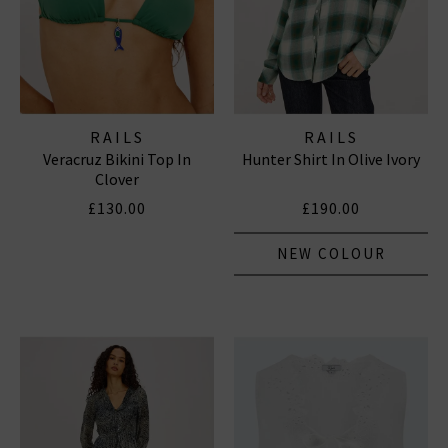
RAILS
RAILS
Veracruz Bikini Top In
Hunter Shirt In Olive Ivory
Clover
£130.00
£190.00
NEW COLOUR