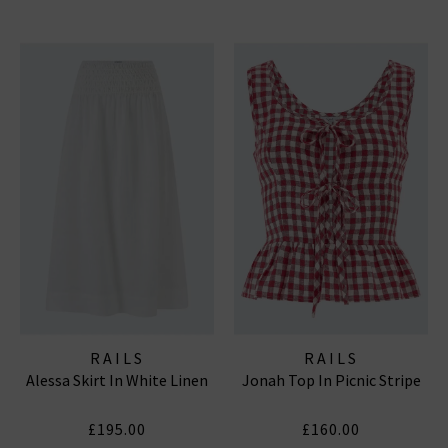
RAILS
RAILS
Alessa Skirt In White Linen
Jonah Top In Picnic Stripe
£195.00
£160.00