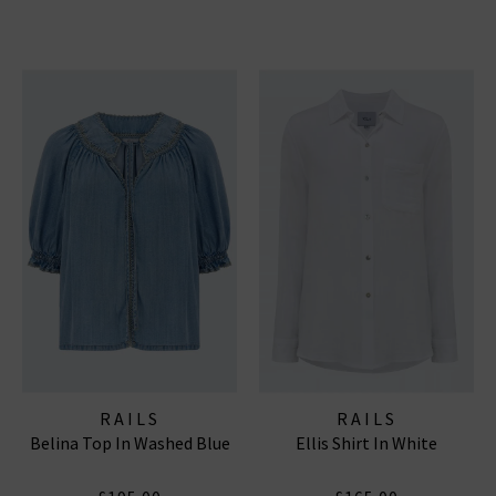
RAILS
RAILS
Belina Top In Washed Blue
Ellis Shirt In White