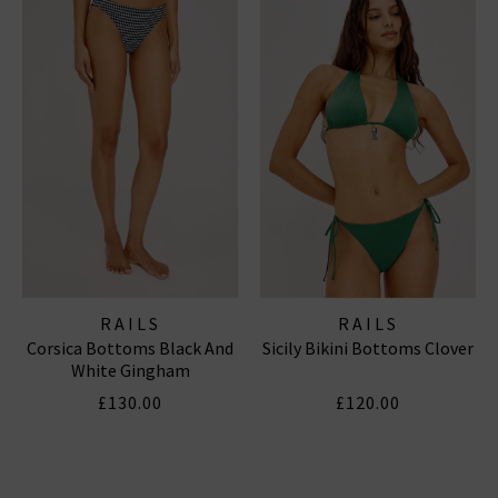
RAILS
RAILS
Corsica Bottoms Black And
Sicily Bikini Bottoms Clover
White Gingham
£130.00
£120.00