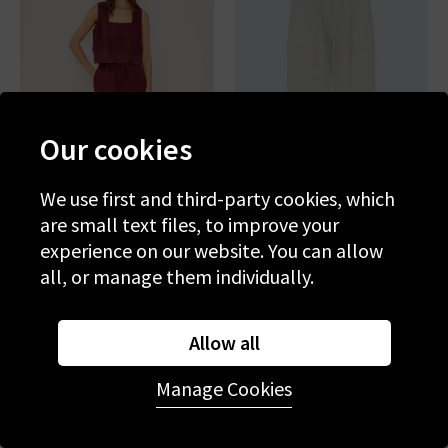
Our cookies
We use first and third-party cookies, which
are small text files, to improve your
experience on our website. You can allow
RAILS
RAILS
all, or manage them individually.
Emmie Trouser In Berry
Lunar Trouser In Bone
Hibiscus Embroidery
£195.00
£75.00
£195.00
£75.00
Allow all
SALE
SALE
Manage Cookies