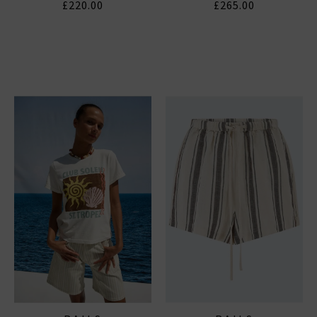
£220.00
£265.00