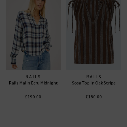
RAILS
RAILS
Rails Malin Ecru Midnight
Sosa Top In Oak Stripe
£190.00
£180.00