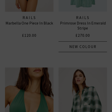
RAILS
RAILS
Marbella One Piece In Black
Primrose Dress In Emerald
Stripe
£120.00
£270.00
NEW COLOUR