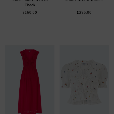
Check
£160.00
£285.00