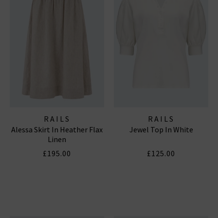
RAILS
RAILS
Alessa Skirt In Heather Flax
Jewel Top In White
Linen
£195.00
£125.00