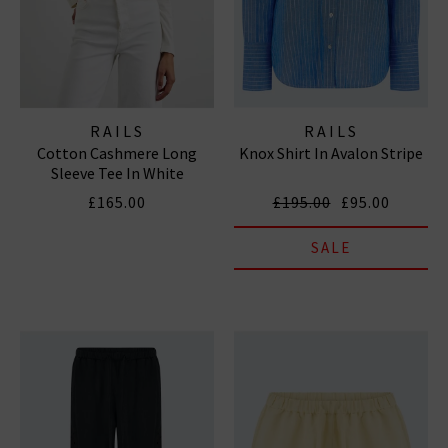
RAILS
RAILS
Cotton Cashmere Long
Knox Shirt In Avalon Stripe
Sleeve Tee In White
£165.00
£195.00
£95.00
SALE