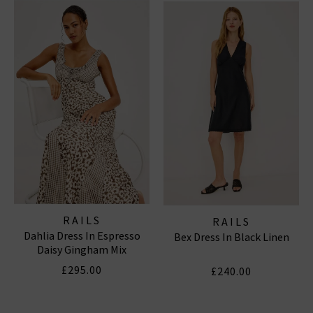
off-duty staples designed with the same signature
comfort and California aesthetic. This season, we’re
styling
Rails London
favourites with our latest
women’s designer jeans
,
menswear
essentials
, and
luxurious knitwear
for a modern, layered look.
RAILS TOPS & SHIRTS
|
RAILS DRESSES
|
RAILS
SHORTS
RAILS
RAILS
Dahlia Dress In Espresso
Bex Dress In Black Linen
Daisy Gingham Mix
£295.00
£240.00