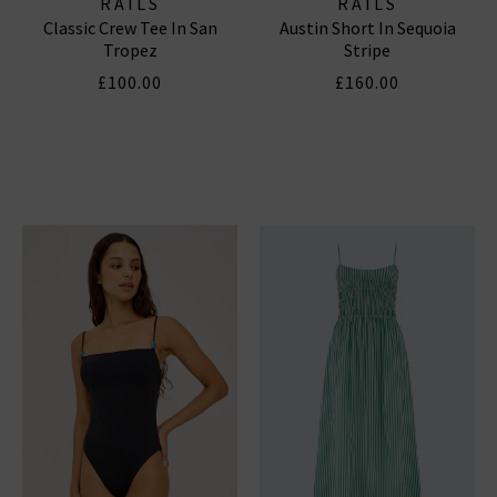
RAILS
RAILS
Classic Crew Tee In San
Austin Short In Sequoia
Tropez
Stripe
£100.00
£160.00