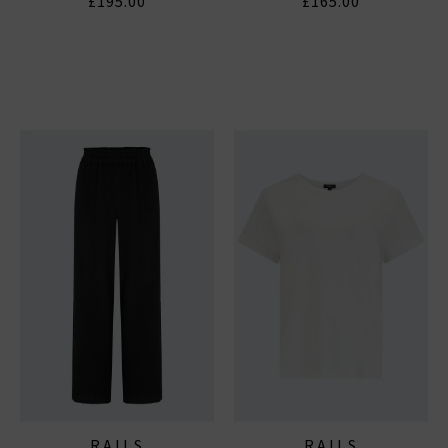
£195.00
£165.00
RAILS
RAILS