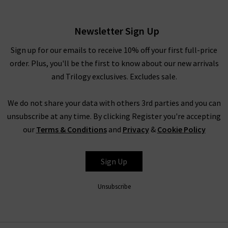
Eyelet
£295.00
Newsletter Sign Up
Sign up for our emails to receive 10% off your first full-price
order. Plus, you'll be the first to know about our new arrivals
and Trilogy exclusives. Excludes sale.
We do not share your data with others 3rd parties and you can
unsubscribe at any time. By clicking Register you're accepting
our
Terms & Conditions
and
Privacy
&
Cookie Policy
RAILS
Sign Up
Unsubscribe