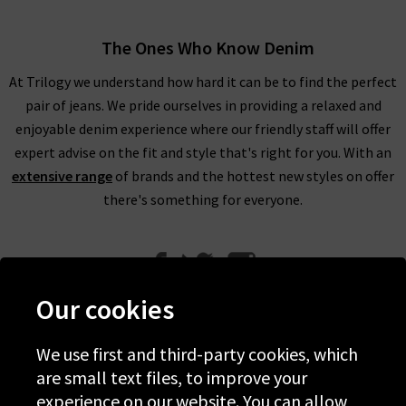
The Ones Who Know Denim
At Trilogy we understand how hard it can be to find the perfect
pair of jeans. We pride ourselves in providing a relaxed and
enjoyable denim experience where our friendly staff will offer
expert advise on the fit and style that's right for you. With an
extensive range
of brands and the hottest new styles on offer
there's something for everyone.
Our cookies
We use first and third-party cookies, which
Help
are small text files, to improve your
experience on our website. You can allow
Discover Trilogy