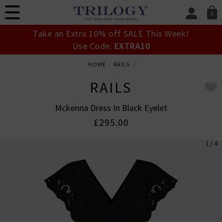
0
SIGN IN/
Take an Extra 10% off SALE This Week!
Sign in to your ac
Use Code:
EXTRA10
your account detai
orders. Or enter you
HOME
RAILS
create an account 
today.
RAILS
Your Account
Mckenna Dress In Black Eyelet
£295.00
1 / 4