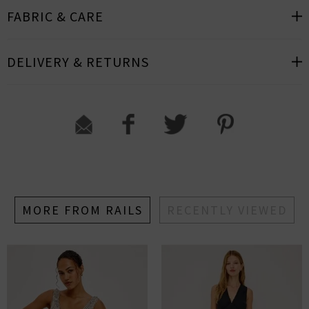
FABRIC & CARE
DELIVERY & RETURNS
MORE FROM RAILS
RECENTLY VIEWED