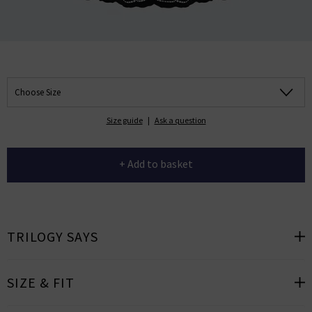
Choose Size
Size guide
|
Ask a question
+ Add to basket
TRILOGY SAYS
SIZE & FIT