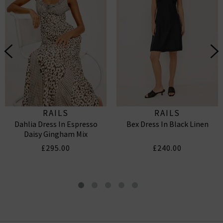
RAILS
RAILS
Dahlia Dress In Espresso
Bex Dress In Black Linen
Daisy Gingham Mix
£295.00
£240.00
Mckenna Dress In Black