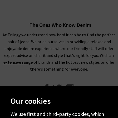
The Ones Who Know Denim
At Trilogy we understand how hard it can be to find the perfect
pair of jeans. We pride ourselves in providing a relaxed and
enjoyable denim experience where our friendly staff will offer
expert advise on the fit and style that's right for you. With an
extensive range
of brands and the hottest new styles on offer
there's something for everyone.
Our cookies
We use first and third-party cookies, which
Help