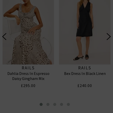
RAILS
RAILS
Dahlia Dress In Espresso
Bex Dress In Black Linen
Daisy Gingham Mix
£295.00
£240.00