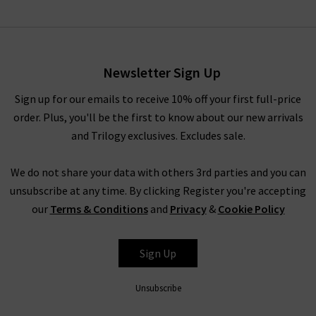
Mindy Knitted Top In Ivory
£235.00
£95.00
Newsletter Sign Up
Sign up for our emails to receive 10% off your first full-price
order. Plus, you'll be the first to know about our new arrivals
and Trilogy exclusives. Excludes sale.
We do not share your data with others 3rd parties and you can
unsubscribe at any time. By clicking Register you're accepting
our
Terms & Conditions
and
Privacy
&
Cookie Policy
RAILS
Sign Up
Unsubscribe