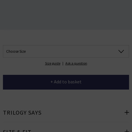
Choose Size
Size guide
|
Ask a question
+ Add to basket
TRILOGY SAYS
SIZE & FIT