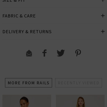
FABRIC & CARE
DELIVERY & RETURNS
MORE FROM RAILS
RECENTLY VIEWED