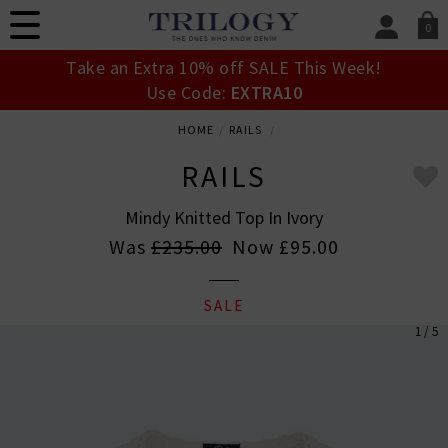
0
SIGN IN/
Take an Extra 10% off SALE This Week!
Sign in to your ac
Use Code:
EXTRA10
your account detai
orders. Or enter you
HOME
RAILS
create an account 
today.
RAILS
Your Account
Mindy Knitted Top In Ivory
Was
£235.00
Now
£95.00
SALE
1 / 5