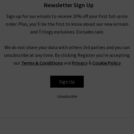
Newsletter Sign Up
designs.
Sign up for our emails to receive 10% off your first full-price
order. Plus, you'll be the first to know about our new arrivals
Of course, no RIXO London clothing range is complete
and Trilogy exclusives. Excludes sale.
without the iconic
dresses
and
skirts
. Being the ideal choice
for layering under luxurious cashmere knitwear or elegant
We do not share your data with others 3rd parties and you can
coats, the bright and bold prints are sure to inject much-
unsubscribe at any time. By clicking Register you're accepting
needed joy into your winter wardrobe. As the milder weather
our
Terms & Conditions
and
Privacy
&
Cookie Policy
approaches, wear your RIXO clothing underneath a simple yet
classic
leather jacket
for an effortless appearance that is
bound to draw attention. The RIXO London Georgia silk skirt is
Sign Up
another firm favourite, available this season in the new
Driving Miss Daisy and Wallpaper Floral prints. Simply pair your
Unsubscribe
bold RIXO clothing pieces with simple block colours for a full
look, making it easier than ever to dress for all occasions
without the hassle. For more inspiration on styling RIXO
London clothing, head over to our
Style Guide
to see what our