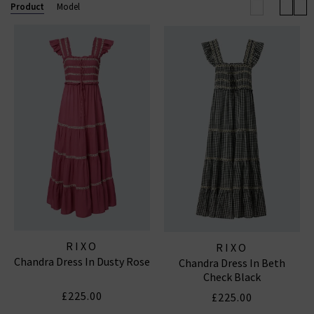
wardrobe.
Product
Model
RIXO DRESSES
RIXO
RIXO
Chandra Dress In Dusty Rose
Chandra Dress In Beth
Check Black
£225.00
£225.00