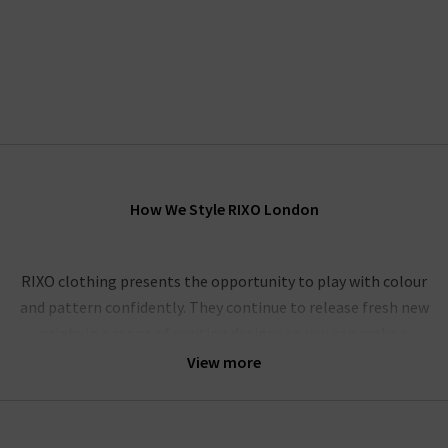
How We Style RIXO London
RIXO clothing presents the opportunity to play with colour
and pattern confidently. They continue to release fresh new
prints in a range of exciting designs so you can make a
statement with a timeless piece that is designed to last.
View more
Offering a combination of seasonal new prints and well-loved
favourites that we know and love, keep an eye out on the
latest RIXO clothing releases to get your hands on the newest