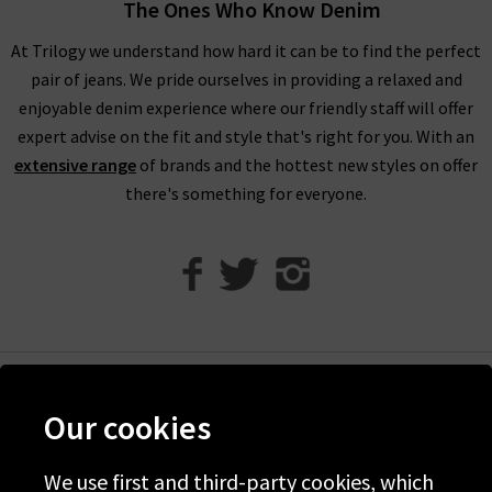
in house stylists have to say.
The Ones Who Know Denim
At Trilogy we understand how hard it can be to find the perfect
pair of jeans. We pride ourselves in providing a relaxed and
Invest in RIXO Dresses for Timeless Style
enjoyable denim experience where our friendly staff will offer
expert advise on the fit and style that's right for you. With an
extensive range
of brands and the hottest new styles on offer
At Trilogy, we work hard to bring you the very best
women’s
there's something for everyone.
designer clothing
that will last you years and years. RIXO
dresses are the perfect addition to your wardrobe as they offer
classic prints with timeless silhouettes and modern fabrics.
RIXO dresses are known for their bold, vibrant prints that are
vintage inspired. RIXO dresses are made from beautiful silk
that you can wear for any occasion and treasure for years to
come. Investing in a RIXO dress means you always have an
Help
outfit choice that can be worn and restyled over and over
Our cookies
again. RIXO dresses are perfect for every age and you’re likely
Discover Trilogy
to see mothers and daughters twinning in the brand switching
We use first and third-party cookies, which
About Us