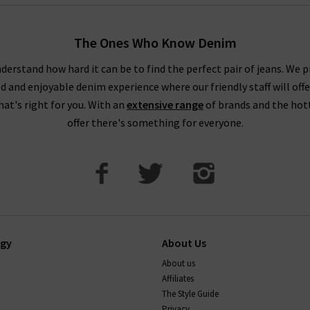
The Ones Who Know Denim
derstand how hard it can be to find the perfect pair of jeans. We p
ed and enjoyable denim experience where our friendly staff will offe
that's right for you. With an
extensive range
of brands and the hot
offer there's something for everyone.
ogy
About Us
About us
Affiliates
The Style Guide
Privacy