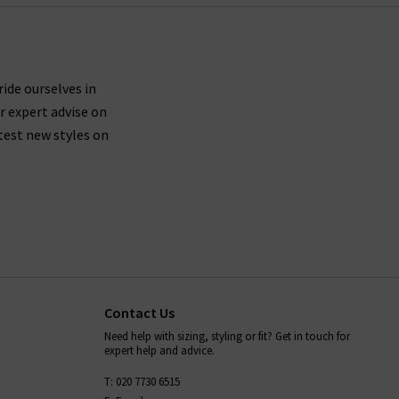
ride ourselves in
r expert advise on
test new styles on
Contact Us
Need help with sizing, styling or fit? Get in touch for
expert help and advice.
T: 020 7730 6515