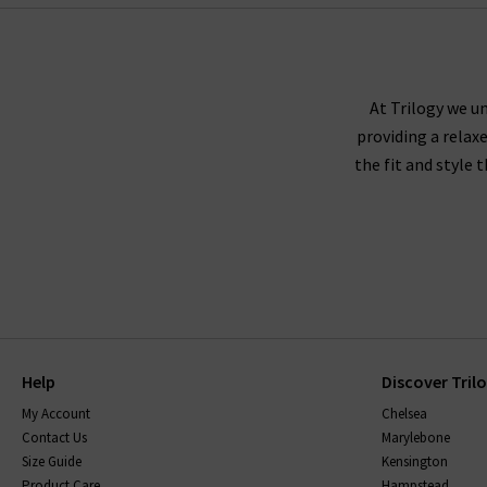
At Trilogy we un
providing a relax
the fit and style 
Help
Discover Tril
My Account
Chelsea
Contact Us
Marylebone
Size Guide
Kensington
Product Care
Hampstead