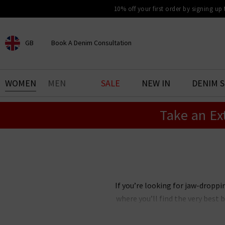
10% off your first order by signing up
GB
Book A Denim Consultation
CHOOSE YOUR LOCATION
BOOK YOUR DENIM
WOMEN
MEN
SALE
NEW IN
DENIM 
EXPERIENCE
Take an Ex
Find your perfect pair of jeans
with our denim consultation
and styling service. Book an
appointment in-store today.
Book Now
If you’re looking for jaw-droppi
where you’ll find the very best 
you’ll love. The selection of it
fantastic pieces such as scarves