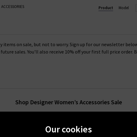
ACCESSORIES
and much more.
Product
Model
al from our designer accessories sale, you’re getting the same p
range with great discounts that you simply can’t afford to miss. F
for your outfits has never been so thrilling!
y items on sale, but not to worry. Sign up for our newsletter below
uture sales. You'll also receive 10% off your first full price order.
Shop Designer Women’s Accessories Sale
ssories make a fantastic gift that we love to give and receive. Whet
ow they’ll love, snapping up a bargain from our designer women’s 
Our cookies
 you see something you like for yourself, there’s no time like the 