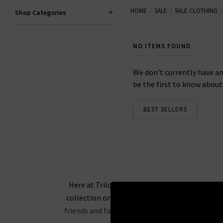
HOME
SALE
SALE CLOTHING
Shop Categories
When you snap up an amazing de
across our full-price
accessories
NO ITEMS FOUND
We don't currently have an
be the first to know about f
BEST SELLERS
Here at Trilogy, we’re firm believers that acce
collection or a pretty scarf in a print you kn
friends and family more affordable than ever. If