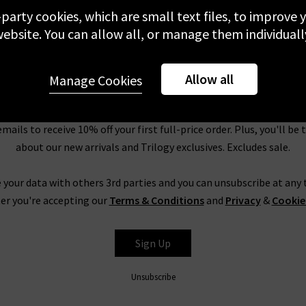
st, as these designer accessories sale prices mean they won’t hang 
-party cookies, which are small text files, to improve
ogy clothing
,
denim
and accessories range at discounted prices – 
ebsite. You can allow all, or manage them individuall
View more
r. All our sale items qualify for our offer of free standard shipping
y event that you don’t love your designer women’s accessories sale
Allow all
within 7 days, or return them at any of our London boutiques.
Manage Cookies
Newsletter Sign Up
emails to receive 10% off your first full-price order. Plus, you'll be 
about our new arrivals and Trilogy exclusives. Excludes sale.
 your data with others 3rd parties and you can unsubscribe at any t
er you're accepting our
Terms & Conditions
and
Privacy
&
Cookie
Sign Up
Unsubscribe