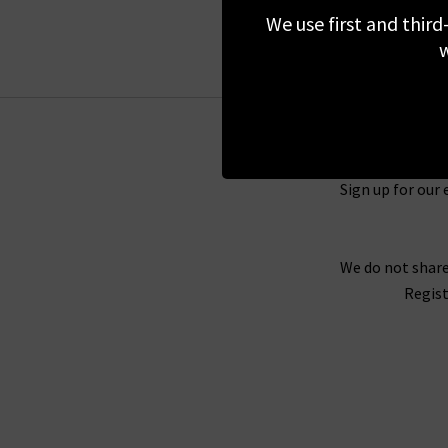
sure you act fa
We use first and third
Don’t forget that you can shop the entire
Tril
w
of this page to receive 10% off your first orde
free returns on sale items but in the unlikel
Sign up for our 
We do not share
Regist