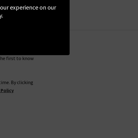
around for long!
 your experience on our
simply sign up for our newsletter at the bottom
y.
 across the UK mainland. We aren’t able to offer
 items, you’re welcome to post them back to us
the first to know
ime. By clicking
 Policy