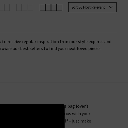
Sort By Most Relevant
remium quality that you’ll find
inding the perfect finishing touch
 to receive regular inspiration from our style experts and
 Browse our best sellers to find your next loved pieces.
her it’s a stylish new addition to a bag lover’s
accessories sale makes being generous with your
present to order a treat for yourself – just make