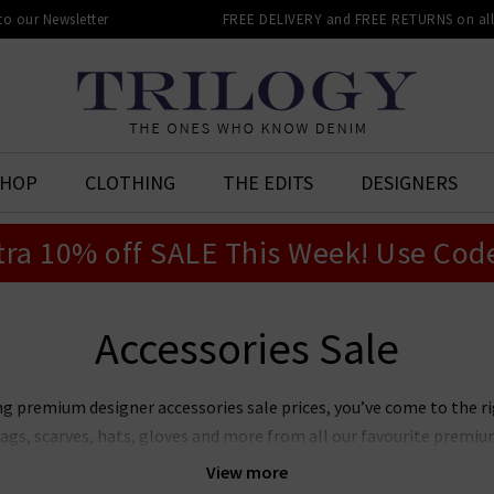
 to our Newsletter
FREE DELIVERY and FREE RETURNS on all 
SHOP
CLOTHING
THE EDITS
DESIGNERS
tra 10% off SALE This Week! Use Cod
Accessories Sale
ng premium designer accessories sale prices, you’ve come to the rig
bags, scarves, hats, gloves and more from all our favourite premium
ems in our designer women’s accessories sale is constantly changin
View more
 from
Lily & Lionel
,
Douce Gloire
and
Fur 5 Eight
; stylish hats by
Bo