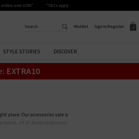
orders over £200*
*T&Cs apply
Wishlist
Sign In/Register
0
CREATE AN ACCOUNT TO
SIGN IN/REGISTER
STYLE STORIES
DISCOVER
Your shopping basket is empty.
ACCESS YOUR WISHLIST
Sign in to your account to
e:
EXTRA10
Start adding your favourite
review your account details a
styles to your wish list. Save
previous orders. Or enter you
them for later.
details to create an account
with Trilogy today.
Your Wishlist
Your Account
ht place. Our accessories sale is
 labels, all at discounted prices
g, but you can expect to see some
bbl
; must-have bags from
Stand