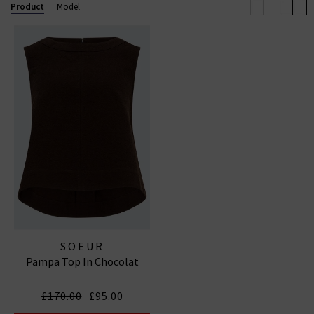
Product
Model
SOEUR
Pampa Top In Chocolat
£170.00
£95.00