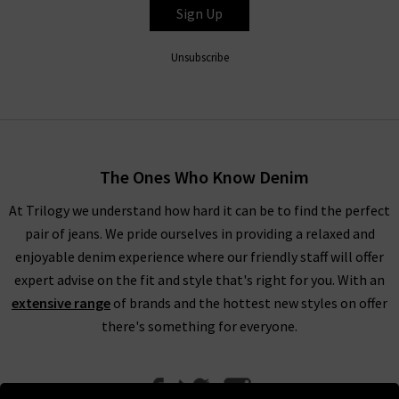
Sign Up
Unsubscribe
The Ones Who Know Denim
At Trilogy we understand how hard it can be to find the perfect
pair of jeans. We pride ourselves in providing a relaxed and
enjoyable denim experience where our friendly staff will offer
expert advise on the fit and style that's right for you. With an
extensive range
of brands and the hottest new styles on offer
there's something for everyone.