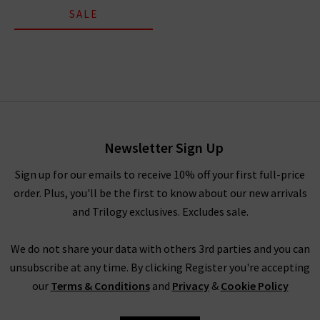
SALE
Newsletter Sign Up
Sign up for our emails to receive 10% off your first full-price
order. Plus, you'll be the first to know about our new arrivals
and Trilogy exclusives. Excludes sale.
We do not share your data with others 3rd parties and you can
unsubscribe at any time. By clicking Register you're accepting
our
Terms & Conditions
and
Privacy
&
Cookie Policy