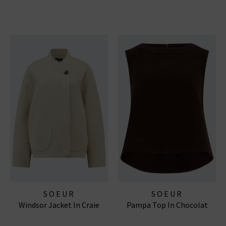
SOEUR
SOEUR
Windsor Jacket In Craie
Pampa Top In Chocolat