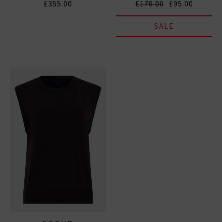
£355.00
£170.00
£95.00
SALE