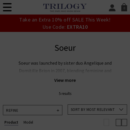
0
SIGN IN/
Take an Extra 10% off SALE This Week!
Sign in to your ac
Use Code:
EXTRA10
your account detai
orders. Or enter you
create an account 
Soeur
today.
Your Account
Soeur was launched by sister duo Angelique and
Domitille Brion in 2007, blending feminine and
masculine elements to create an effortlessly modern
View more
collection. Embodying the classic elegance of French
style, Soeur design pieces that are built to be handed
5 results
down through generations, with quality and longevity at
the heart of their business. Shop our curated collection
SORT BY MOST RELEVANT
REFINE
of Soeur jackets, knitwear and tops now.
Product
Model