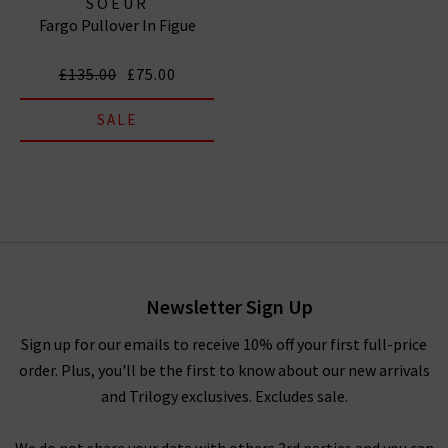
SOEUR
Fargo Pullover In Figue
£135.00
£75.00
SALE
Newsletter Sign Up
Sign up for our emails to receive 10% off your first full-price
order. Plus, you'll be the first to know about our new arrivals
and Trilogy exclusives. Excludes sale.
We do not share your data with others 3rd parties and you can