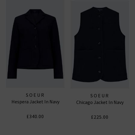
SOEUR
SOEUR
Hespera Jacket In Navy
Chicago Jacket In Navy
£340.00
£225.00