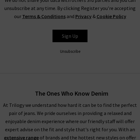
unsubscribe at any time. By clicking Register you're accepting
our
Terms & Conditions
and
Privacy
&
Cookie Policy
Sign Up
Unsubscribe
The Ones Who Know Denim
At Trilogy we understand how hard it can be to find the perfect
pair of jeans. We pride ourselves in providing a relaxed and
enjoyable denim experience where our friendly staff will offer
expert advise on the fit and style that's right for you. With an
extensive range
of brands and the hottest new styles on offer