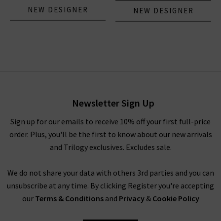
NEW DESIGNER
NEW DESIGNER
Newsletter Sign Up
Sign up for our emails to receive 10% off your first full-price
order. Plus, you'll be the first to know about our new arrivals
and Trilogy exclusives. Excludes sale.
We do not share your data with others 3rd parties and you can
unsubscribe at any time. By clicking Register you're accepting
our
Terms & Conditions
and
Privacy
&
Cookie Policy