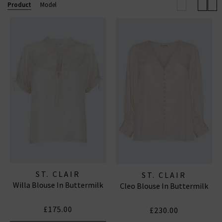
Product
Model
Established in London, ST. CLAIR is a contemporary
womenswear brand that celebrates heritage,
femininity, and the timeless appeal of the English
countryside. Founded by Blaire, a fashion industry
veteran with nearly twenty years of experience in
luxury design, the label focuses on creating beautiful,
everyday
dresses
that combine romantic aesthetics
with practical, enduring silhouettes.
ST. CLAIR
ST. CLAIR
Willa Blouse In Buttermilk
Cleo Blouse In Buttermilk
£175.00
£230.00