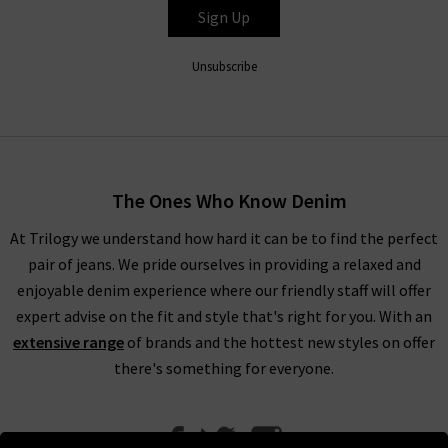
Sign Up
Unsubscribe
The Ones Who Know Denim
At Trilogy we understand how hard it can be to find the perfect
pair of jeans. We pride ourselves in providing a relaxed and
enjoyable denim experience where our friendly staff will offer
expert advise on the fit and style that's right for you. With an
extensive range
of brands and the hottest new styles on offer
there's something for everyone.