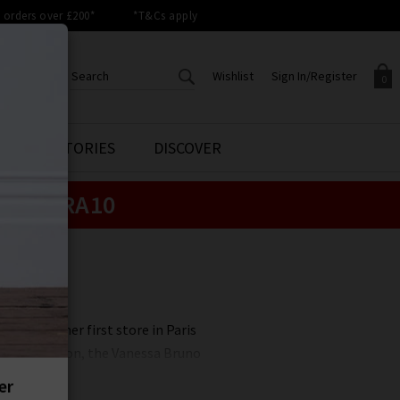
orders over £200*
*T&Cs apply
Wishlist
Sign In/Register
0
CREATE AN ACCOUNT TO
SIGN IN/REGISTER
STYLE STORIES
DISCOVER
Your shopping basket is empty.
ACCESS YOUR WISHLIST
Sign in to your account to
e:
EXTRA10
Start adding your favourite
review your account details a
styles to your wish list. Save
previous orders. Or enter you
them for later.
details to create an account
with Trilogy today.
Your Wishlist
Your Account
 opened her first store in Paris
m. This season, the Vanessa Bruno
 blending lifestyle with spirit,
chic and sleek.