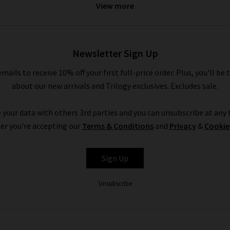
View more
 denim
. If you’d like professional assistance in finding the perfect 
omplimentary
Denim Consultation
in any of our London boutique
Newsletter Sign Up
Vanessa Bruno in the UK at Trilogy
emails to receive 10% off your first full-price order. Plus, you'll be 
ilogy is a premium shopping experience; browse the collection f
about our new arrivals and Trilogy exclusives. Excludes sale.
livered to your door - compliments of Trilogy. If they aren’t exac
ation across the website, and you’ll find ideas for styling Vaness
 your data with others 3rd parties and you can unsubscribe at any t
edit.
er you're accepting our
Terms & Conditions
and
Privacy
&
Cookie
nessa Bruno London
cashmere knitwear
and blouses, look to our
De
y own denim experts. If you have any questions about Vanessa Brun
Sign Up
contact Trilogy
and our expert advisors will be happy to assist you
Unsubscribe