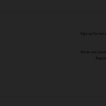
wearing the Jovanka jacket with
coated
c
Sign up for our 
Shopping Vanessa Bruno in the UK online at Tr
favourite Vanessa Bruno coats, tops and more de
easy to arrange. We also have a wealth of inspir
We do not share
Regist
If you’re looking for jeans to wear with Va
trending silhouettes and advice from our ver