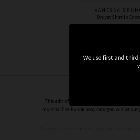
VANESSA BRUN
Druyat Shirt In Encr
£255.00
£75.00
SALE
We use first and third
w
This edit of Vanessa Bruno silk blouses and c
months. The Purdie boxy cardigan will be our 
Of course, there’s no better way to style our V
Bruno turtleneck jumper looks tucked into a