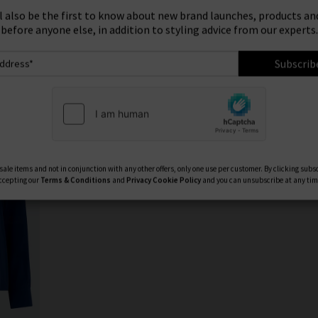
ign Up To Our Newsletter For 10% Off* Your First Ord
Product
Model
ll also be the first to know about new brand launches, products and
before anyone else, in addition to styling advice from our experts.
Subscrib
ale items and not in conjunction with any other offers, only one use per customer. By clicking subs
ccepting our
Terms & Conditions
and
Privacy
Cookie Policy
and you can unsubscribe at any tim