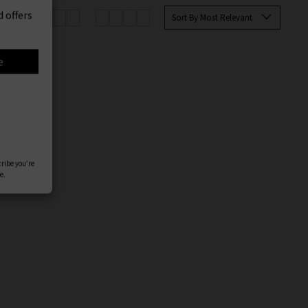
er
Sort By Most Relevant
 offers
e
cribe you’re
e.