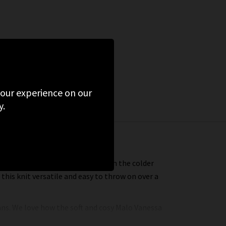
 your experience on our
y.
comfortably (and stylishly) through the colder
his knit versatile and easy to throw on over a
eans. We love how the soft and cosy Malo Vanessa
e with a pair of
cargos
. And we cannot stop