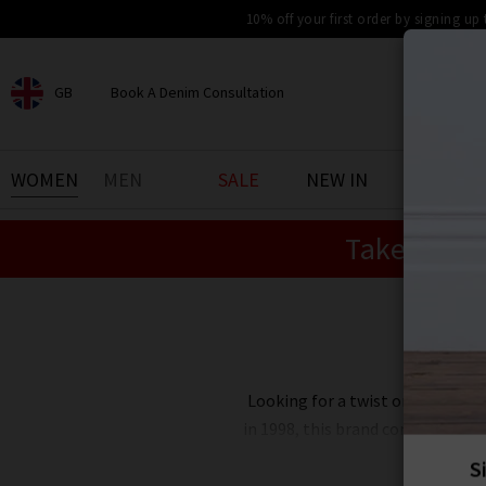
10% off your first order by signing up
GB
Book A Denim Consultation
CHOOSE YOUR LOCATION
BOOK YOUR DENIM
WOMEN
MEN
SALE
NEW IN
DENIM 
EXPERIENCE
Take an Ex
Find your perfect pair of jeans
with our denim consultation
and styling service. Book an
appointment in-store today.
Book Now
Looking for a twist on the mode
in 1998, this brand continues to
London edit at Trilogy showcase
these Vanessa 