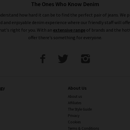
The Ones Who Know Denim
derstand how hard it can be to find the perfect pair of jeans. We p
ed and enjoyable denim experience where our friendly staff will offe
that's right for you. With an
extensive range
of brands and the hot
offer there's something for everyone.
ogy
About Us
About us
Affiliates
The Style Guide
Privacy
Cookies
Terms & Conditions