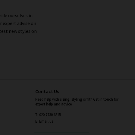
ride ourselves in
r expert advise on
test new styles on
Contact Us
Need help with sizing, styling or fit? Get in touch for
expert help and advice.
T: 020 7730 6515
E: Email us