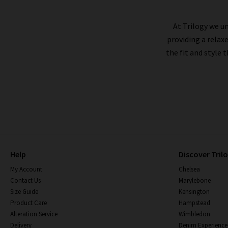
At Trilogy we un
providing a relax
the fit and style 
Help
Discover Tril
My Account
Chelsea
Contact Us
Marylebone
Size Guide
Kensington
Product Care
Hampstead
Alteration Service
Wimbledon
Delivery
Denim Experience