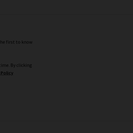
pair for your shape and style, book in for a
s.
the first to know
rom the comfort of your own home and have your
tly what you’re looking for,
returns
are free and
a Bruno coats and separates in our
tonal dressing
ime. By clicking
 Policy
nim Guide
. It’s packed full of ideas for styling
o turtlenecks, denim or anything else, simply
.