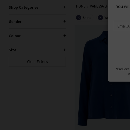
S
HOME
VANESSA BRUNO
Shop Categories
You wi
Shirts
Women
X
X
Gender
Colour
Size
Clear Filters
*Excludes s
a