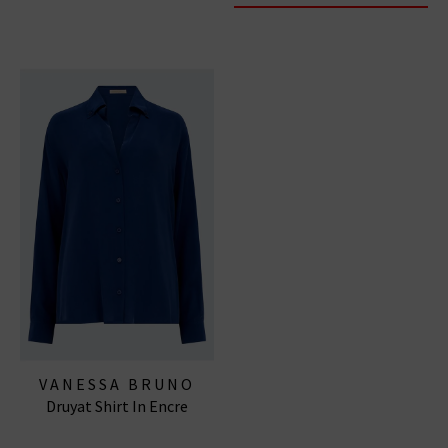
VANESSA BRUNO
Druyat Shirt In Encre