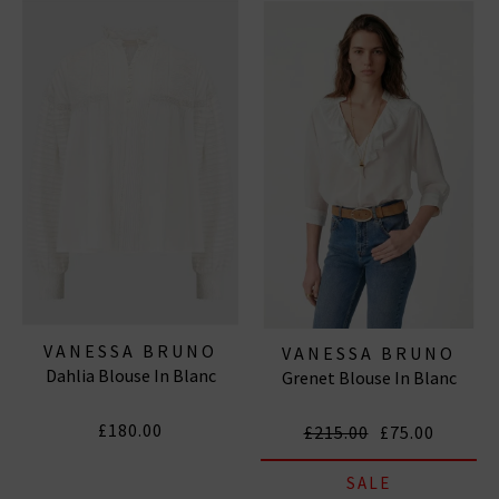
wardrobe to a new realm of chic and sleek.
VANESSA BRUNO
VANESSA BRUNO
Dahlia Blouse In Blanc
Grenet Blouse In Blanc
£180.00
£215.00
£75.00
SALE