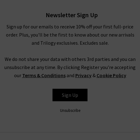
London collection than with your favourite pair of jeans. We
love how the soft and cosy Malo Vanessa Bruno turtleneck
Newsletter Sign Up
jumper looks tucked into a pair of
cigarette jeans
, and the
sophisticated boho Pamina blouse with a pair of
cargos
. And
Sign up for our emails to receive 10% off your first full-price
we cannot stop wearing the Jovanka jacket with
coated
order. Plus, you'll be the first to know about our new arrivals
denim
. If you’d like professional assistance in finding the
and Trilogy exclusives. Excludes sale.
perfect pair for your shape and style, book in for a
complimentary
Denim Consultation
in any of our London
We do not share your data with others 3rd parties and you can
boutiques.
unsubscribe at any time. By clicking Register you're accepting
our
Terms & Conditions
and
Privacy
&
Cookie Policy
Vanessa Bruno in the UK at Trilogy
Sign Up
Shopping Vanessa Bruno in the UK online at Trilogy is a
Unsubscribe
premium shopping experience; browse the collection from
the comfort of your own home and have your favourite
Vanessa Bruno coats, tops and more delivered to your door -
compliments of Trilogy. If they aren’t exactly what you’re