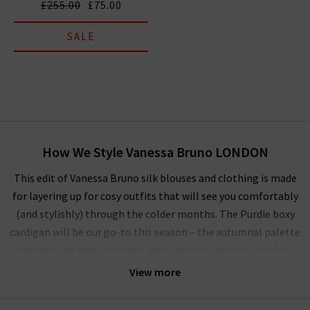
£255.00
£75.00
SALE
How We Style Vanessa Bruno LONDON
This edit of Vanessa Bruno silk blouses and clothing is made
for layering up for cosy outfits that will see you comfortably
(and stylishly) through the colder months. The Purdie boxy
cardigan will be our go-to this season – the autumnal palette
of brown and navy make this knit versatile and easy to throw
on over a simple
T-shirt
on casual days.
View more
Of course, there’s no better way to style our Vanessa Bruno