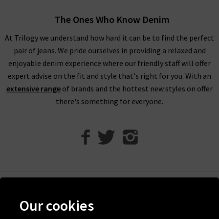
looking for,
returns
are free and easy to arrange. We also have
The Ones Who Know Denim
a wealth of inspiration across the website, and you’ll find ideas
for styling Vanessa Bruno coats and separates in our
tonal
At Trilogy we understand how hard it can be to find the perfect
dressing
edit.
pair of jeans. We pride ourselves in providing a relaxed and
enjoyable denim experience where our friendly staff will offer
If you’re looking for jeans to wear with Vanessa Bruno London
expert advise on the fit and style that's right for you. With an
cashmere knitwear
and blouses, look to our
Denim Guide
. It’s
extensive range
of brands and the hottest new styles on offer
packed full of ideas for styling trending silhouettes and advice
there's something for everyone.
from our very own denim experts. If you have any questions
about Vanessa Bruno turtlenecks, denim or anything else,
simply
contact Trilogy
and our expert advisors will be happy
to assist you.
Help
Our cookies
Discover Trilogy