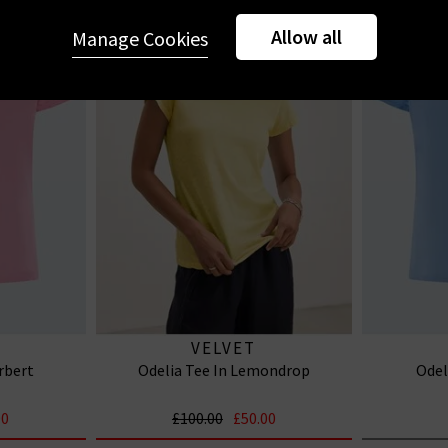
Allow all
Manage Cookies
VELVET
rbert
Odelia Tee In Lemondrop
Odel
00
£100.00
£50.00