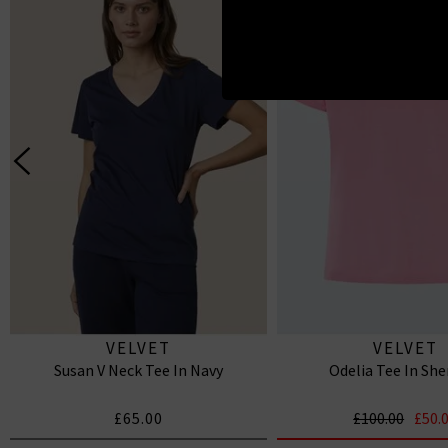
VELVET
VELVET
Susan V Neck Tee In Navy
Odelia Tee In She
£65.00
£100.00
£50.