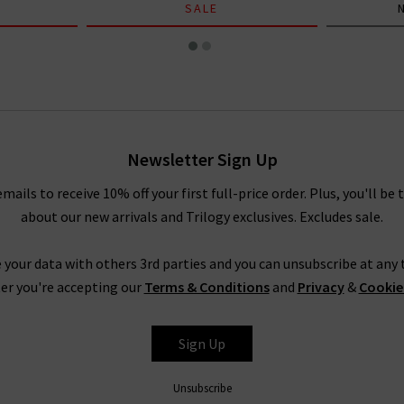
SALE
Newsletter Sign Up
emails to receive 10% off your first full-price order. Plus, you'll be 
about our new arrivals and Trilogy exclusives. Excludes sale.
 your data with others 3rd parties and you can unsubscribe at any t
er you're accepting our
Terms & Conditions
and
Privacy
&
Cookie
Sign Up
Unsubscribe