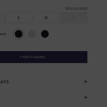
View size guide
S
M
L
ours
+ Add to basket
SAYS
T