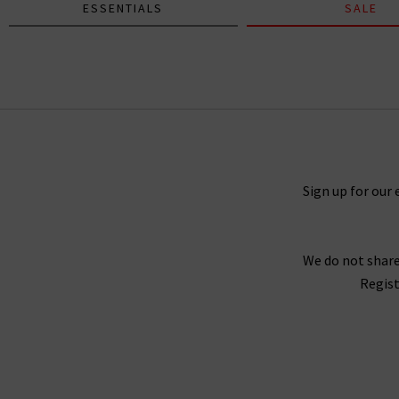
ESSENTIALS
SALE
Daniela Long Sleeve Tee In Black
£75.00
Sign up for our 
We do not share
Regist