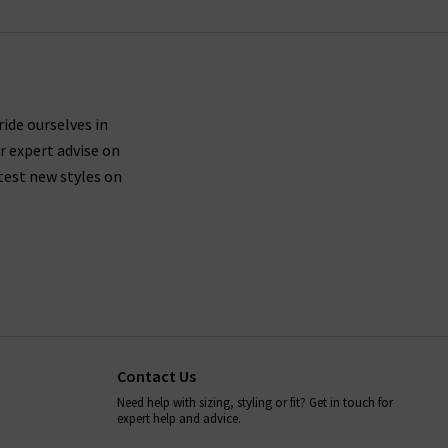
ride ourselves in
r expert advise on
test new styles on
Contact Us
Need help with sizing, styling or fit? Get in touch for
expert help and advice.