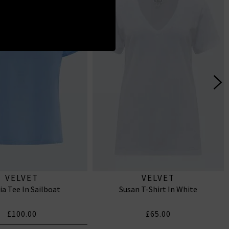
VELVET
VELVET
ia Tee In Sailboat
Susan T-Shirt In White
£100.00
£65.00