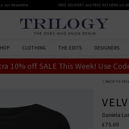
 to our Newsletter
FREE DELIVERY and FREE RETURNS on all 
SHOP
CLOTHING
THE EDITS
DESIGNERS
tra 10% off SALE This Week! Use Cod
BACK TO VEL
VELV
Daniela Lo
£75.00