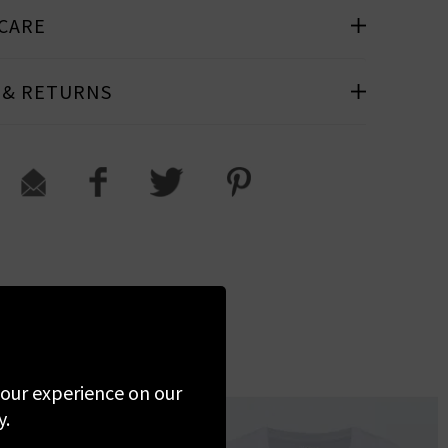
 CARE
 & RETURNS
 your experience on our
y.