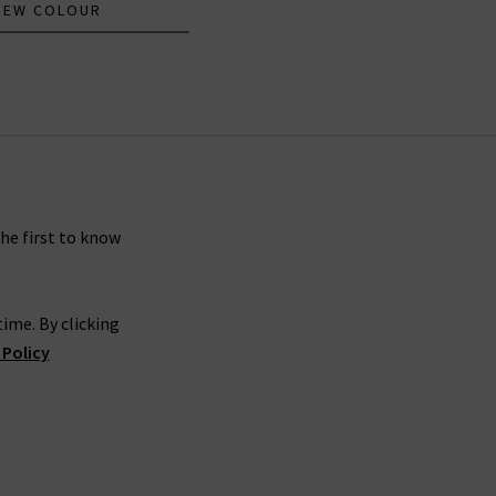
NEW COLOUR
the first to know
ime. By clicking
 Policy