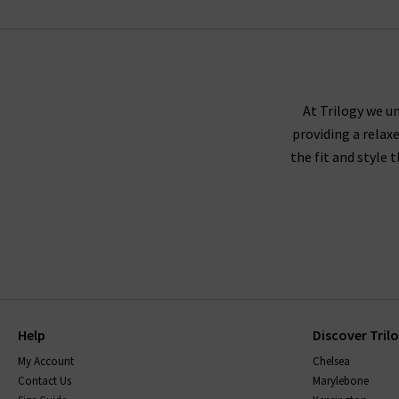
VELVET
At Trilogy we un
providing a relax
the fit and style 
Help
Discover Tril
My Account
Chelsea
Contact Us
Marylebone