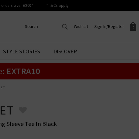
orders over £200*
*T&Cs apply
Wishlist
Sign In/Register
0
CREATE AN ACCOUNT TO
SIGN IN/REGISTER
STYLE STORIES
DISCOVER
Your shopping basket is empty.
ACCESS YOUR WISHLIST
Sign in to your account to
e:
EXTRA10
Start adding your favourite
review your account details a
styles to your wish list. Save
previous orders. Or enter you
them for later.
details to create an account
with Trilogy today.
VET
Your Wishlist
Your Account
ET
ng Sleeve Tee In Black