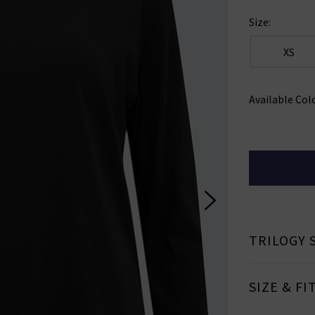
Size:
XS
Available Col
TRILOGY 
SIZE & FI