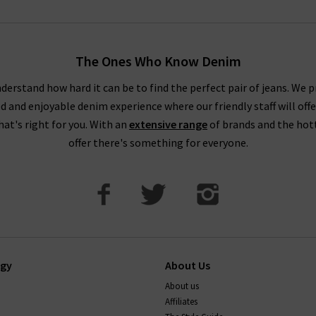
The Ones Who Know Denim
derstand how hard it can be to find the perfect pair of jeans. We p
ed and enjoyable denim experience where our friendly staff will offe
that's right for you. With an
extensive range
of brands and the hot
offer there's something for everyone.
ogy
About Us
About us
Affiliates