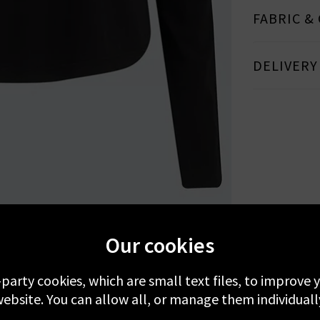
FABRIC &
DELIVERY
MORE FROM VELVET
RECENTLY VIEWED
Our cookies
-party cookies, which are small text files, to improve
ebsite. You can allow all, or manage them individuall