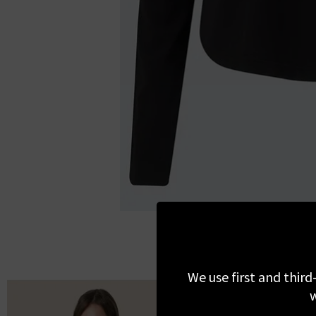
We use first and third
w