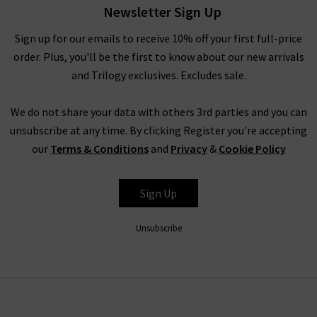
Newsletter Sign Up
find the complete edit of Veronica Beard clothing and
accessories, and our fashion experts will be able to assist you
Sign up for our emails to receive 10% off your first full-price
with anything you need. Book an appointment for a
order. Plus, you'll be the first to know about our new arrivals
complimentary
Denim Consultation
, where in one hour we
and Trilogy exclusives. Excludes sale.
will find the best premium denim for your shape and style –
whether they’re by Veronica Beard or any of the other
We do not share your data with others 3rd parties and you can
premium denim brands we carry. We look forward to seeing
unsubscribe at any time. By clicking Register you're accepting
you.
our
Terms & Conditions
and
Privacy
&
Cookie Policy
Sign Up
Unsubscribe