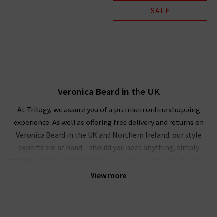
SALE
Veronica Beard in the UK
At Trilogy, we assure you of a premium online shopping
experience. As well as offering free delivery and returns on
Veronica Beard in the UK and Northern Ireland, our style
experts are at hand – should you need anything, simply
contact us
and we’ll be happy to assist you. You can also find a
wealth of inspiration for creating striking outfits with
View more
Veronica Beard clothing in our
Style Guide
and
Denim Guide
–
with the latest looks and timeless combinations.
Alternatively, visit any of our London boutiques where you’ll