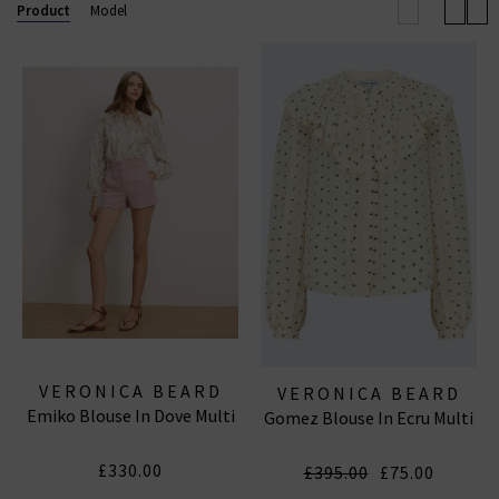
will you wear them?
Product
Model
VERONICA BEARD
VERONICA BEARD
Emiko Blouse In Dove Multi
Gomez Blouse In Ecru Multi
£330.00
£395.00
£75.00