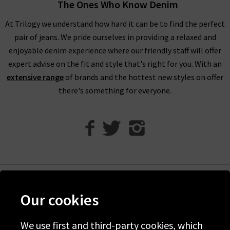
The Ones Who Know Denim
At Trilogy we understand how hard it can be to find the perfect
pair of jeans. We pride ourselves in providing a relaxed and
enjoyable denim experience where our friendly staff will offer
expert advise on the fit and style that's right for you. With an
extensive range
of brands and the hottest new styles on offer
there's something for everyone.
Help
Our cookies
Discover Trilogy
We use first and third-party cookies, which
About Us