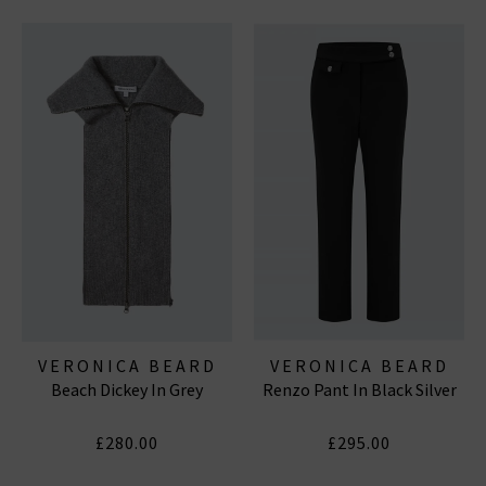
VERONICA BEARD
VERONICA BEARD
Beach Dickey In Grey
Renzo Pant In Black Silver
£280.00
£295.00