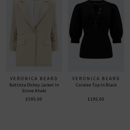
VERONICA BEARD
VERONICA BEARD
Battista Dickey Jacket In
Coralee Top In Black
Stone Khaki
£595.00
£195.00