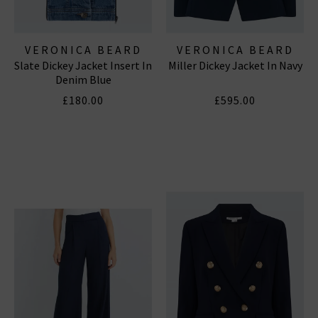
VERONICA BEARD
VERONICA BEARD
Slate Dickey Jacket Insert In
Miller Dickey Jacket In Navy
Denim Blue
£180.00
£595.00