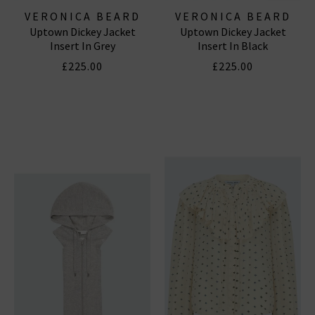
VERONICA BEARD
VERONICA BEARD
Uptown Dickey Jacket
Uptown Dickey Jacket
Insert In Grey
Insert In Black
£225.00
£225.00