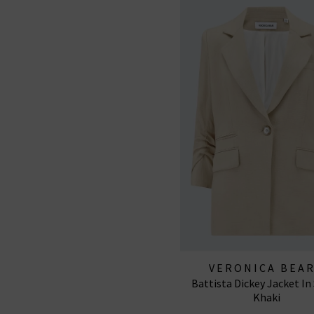
VERONICA BEA
Battista Dickey Jacket In
Khaki