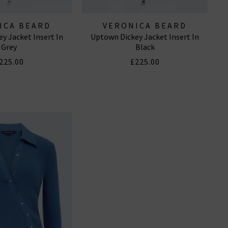
ICA BEARD
VERONICA BEARD
y Jacket Insert In
Uptown Dickey Jacket Insert In
Grey
Black
225.00
£225.00