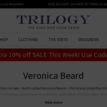
 to our Newsletter
FREE DELIVERY and FREE RETURNS on all 
SHOP
CLOTHING
THE EDITS
DESIGNERS
tra 10% off SALE This Week! Use Cod
Veronica Beard
ters-in-law – both called Veronica Beard – the brand simplifies the
tailoring, subtly feminine details, and a dose of urban edge. Here 
-dimensional range of blazers. Our heart, however, belongs to thei
View more
 Dickey inserts that offer endless styling opportunities. How wil