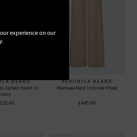
 your experience on our
y.
ICA BEARD
VERONICA BEARD
y Jacket Insert In
Marbeau Pant In Stone Khaki
Ivory
225.00
£445.00