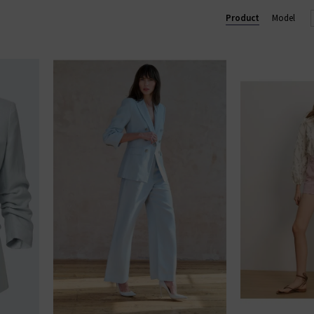
Product
Model