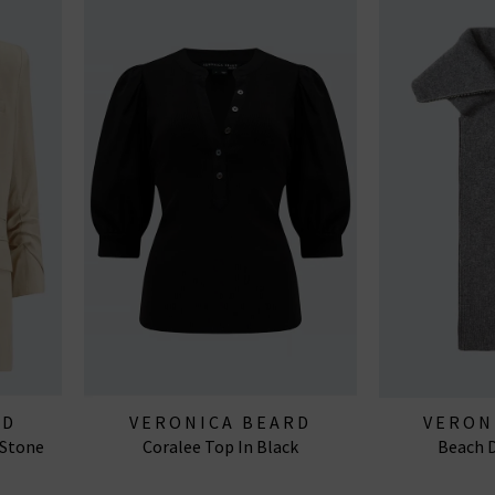
RD
VERONICA BEARD
VERON
 Stone
Coralee Top In Black
Beach D