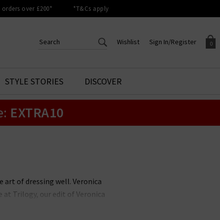
orders over £200*
*T&Cs apply
Wishlist
Sign In/Register
0
CREATE AN ACCOUNT TO
SIGN IN/REGISTER
STYLE STORIES
DISCOVER
Your shopping basket is empty.
ACCESS YOUR WISHLIST
Sign in to your account to
e:
EXTRA10
Start adding your favourite
review your account details a
styles to your wish list. Save
previous orders. Or enter you
them for later.
details to create an account
with Trilogy today.
Your Wishlist
Your Account
 art of dressing well. Veronica
at Trilogy, our edit of Veronica
r best-selling Dickey Jackets and
l you wear them?