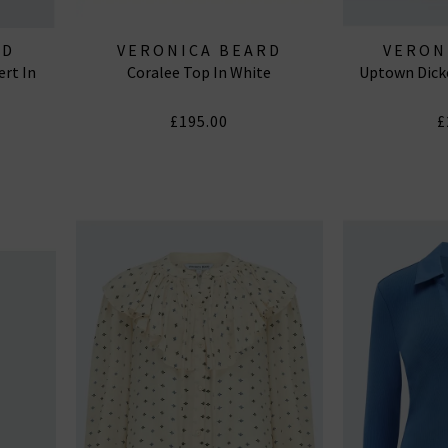
RD
VERONICA BEARD
VERON
ert In
Coralee Top In White
Uptown Dicke
£195.00
£