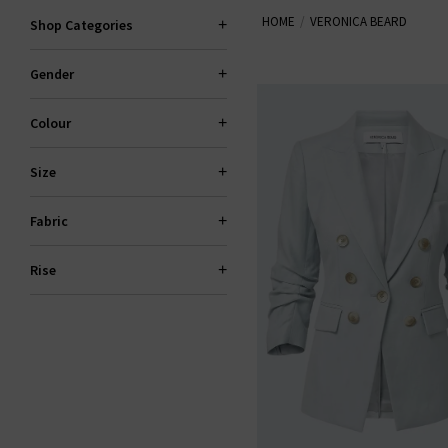
HOME
VERONICA BEARD
Shop Categories
Gender
Colour
Size
Fabric
Rise