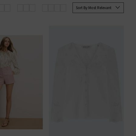
Sort By Most Relevant