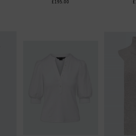
£195.00
£