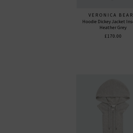
VERONICA BEA
Hoodie Dickey Jacket Ins
Heather Grey
£170.00