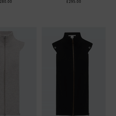
280.00
£295.00