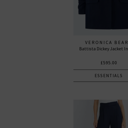
VERONICA BEA
Battista Dickey Jacket I
£595.00
ESSENTIALS