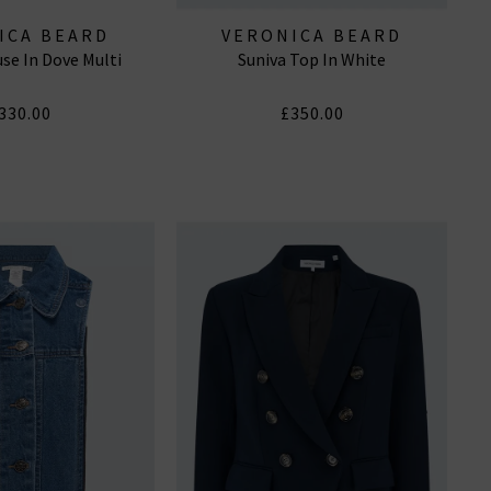
ICA BEARD
VERONICA BEARD
se In Dove Multi
Suniva Top In White
330.00
£350.00