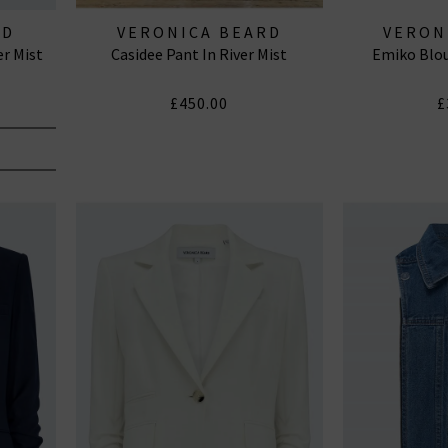
RD
VERONICA BEARD
VERON
er Mist
Casidee Pant In River Mist
Emiko Blou
£450.00
£