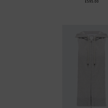
£595.00