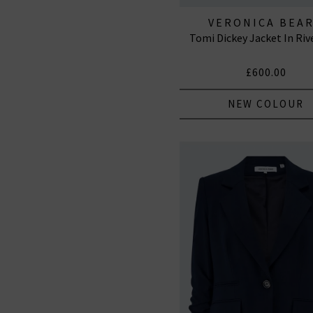
VERONICA BEA
Tomi Dickey Jacket In Riv
£600.00
NEW COLOUR