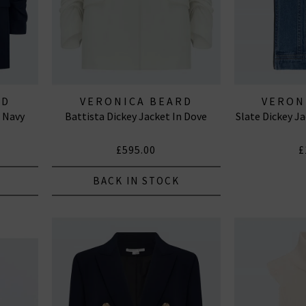
RD
VERONICA BEARD
VERON
n Navy
Battista Dickey Jacket In Dove
Slate Dickey J
£595.00
£
BACK IN STOCK