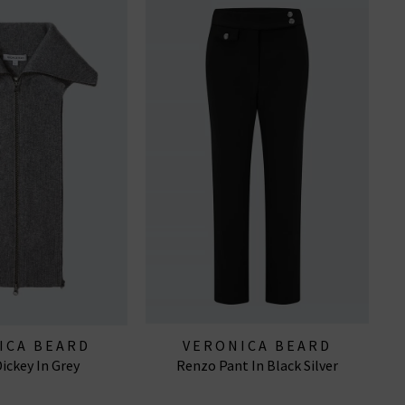
ICA BEARD
VERONICA BEARD
ickey In Grey
Renzo Pant In Black Silver