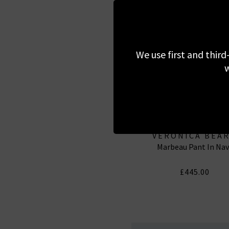
We use first and third
w
VERONICA BEA
Marbeau Pant In Nav
£445.00