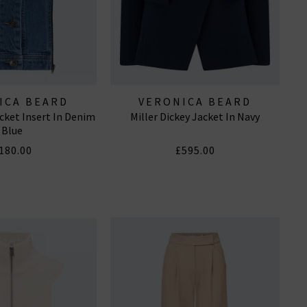
ICA BEARD
VERONICA BEARD
acket Insert In Denim
Miller Dickey Jacket In Navy
Blue
180.00
£595.00