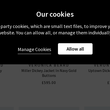
Our cookies
-party cookies, which are small text files, to improve
ebsite. You can allow all, or manage them individuall
Allow all
Manage Cookies
RD
VERONICA BEARD
VERON
y
Miller Dickey Jacket In Navy Gold
Uptown Dicke
Buttons
£595.00
£