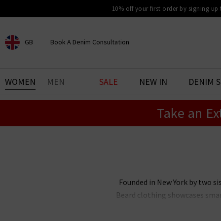
10% off your first order by signing up
GB
Book A Denim Consultation
CHOOSE YOUR LOCATION
BOOK YOUR DENIM
WOMEN
MEN
SALE
NEW IN
DENIM 
EXPERIENCE
Take an Ex
Find your perfect pair of jeans
with our denim consultation
and styling service. Book an
appointment in-store today.
Book Now
Founded in New York by two sis
Beard clothing showcases smart 
Beard in the UK includes a multi
interchangeable