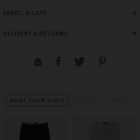
FABRIC & CARE
DELIVERY & RETURNS
MORE FROM VINCE
RECENTLY VIEWED