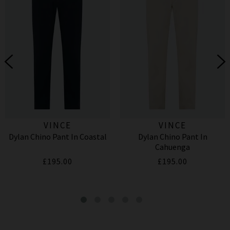
VINCE
VINCE
Dylan Chino Pant In Coastal
Dylan Chino Pant In
Cahuenga
£195.00
£195.00