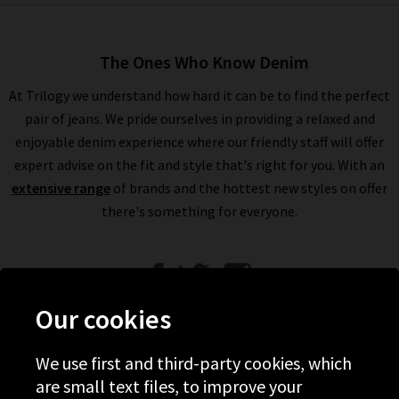
The Ones Who Know Denim
At Trilogy we understand how hard it can be to find the perfect
pair of jeans. We pride ourselves in providing a relaxed and
enjoyable denim experience where our friendly staff will offer
expert advise on the fit and style that's right for you. With an
extensive range
of brands and the hottest new styles on offer
there's something for everyone.
Our cookies
We use first and third-party cookies, which
Help
are small text files, to improve your