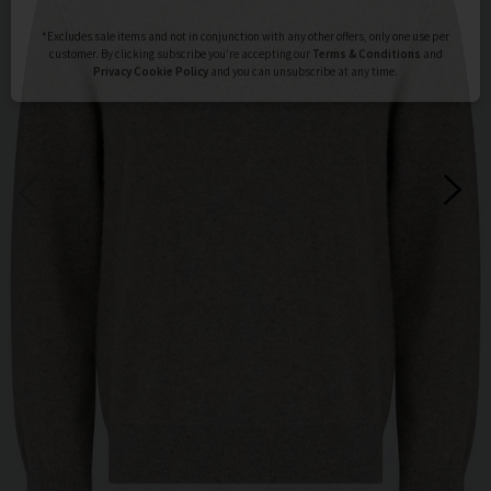
Subscribe
*Excludes sale items and not in conjunction with any other offers, only one use per
customer. By clicking subscribe you’re accepting our
Terms & Conditions
and
Privacy
Cookie Policy
and you can unsubscribe at any time.