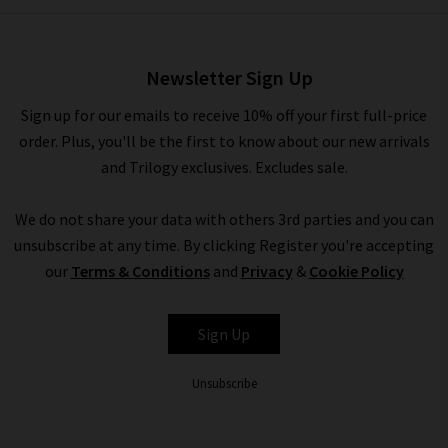
Boiled Cashmere Johnny
Collar Polo In Heather Mouse
£430.00
£175.00
Newsletter Sign Up
Sign up for our emails to receive 10% off your first full-price
order. Plus, you'll be the first to know about our new arrivals
and Trilogy exclusives. Excludes sale.
We do not share your data with others 3rd parties and you can
unsubscribe at any time. By clicking Register you're accepting
our
Terms & Conditions
and
Privacy
&
Cookie Policy
VINCE
Sign Up
Unsubscribe