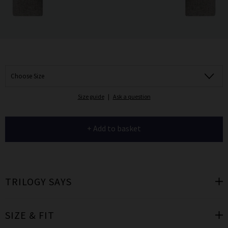
Choose Size
Size guide
|
Ask a question
+ Add to basket
TRILOGY SAYS
SIZE & FIT