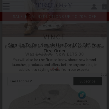
0
SIGN IN/
SALE: FINAL REDUCTIONS UP TO 70% OFF
Sign in to your ac
your account detai
HOME
VINCE
orders. Or enter you
create an account 
VINCE
today.
Boiled Cashmere Johnny Collar Polo In Heather Mouse
Your Account
Was
£430.00
Now
£175.00
SALE
Sign Up To Our Newsletter For 10% Off* Your
1 / 2
First Order
You will also be the first to know about new brand
launches, products and offers before anyone else, in
addition to styling advice from our experts.