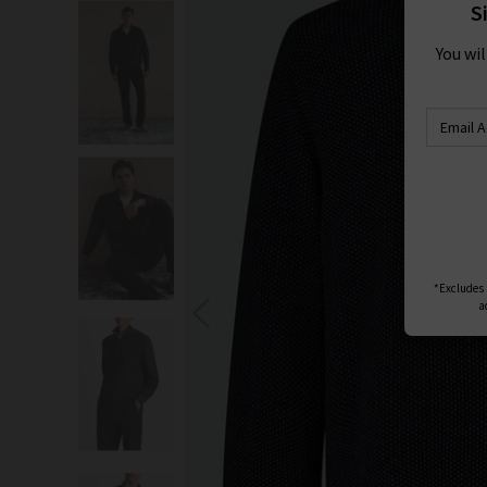
S
You wi
*Excludes s
a