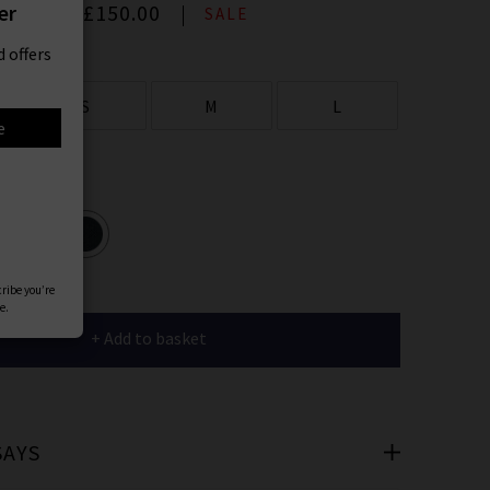
er
00
Now
£150.00
SALE
 offers
S
M
L
e
ours
cribe you’re
e.
+ Add to basket
SAYS