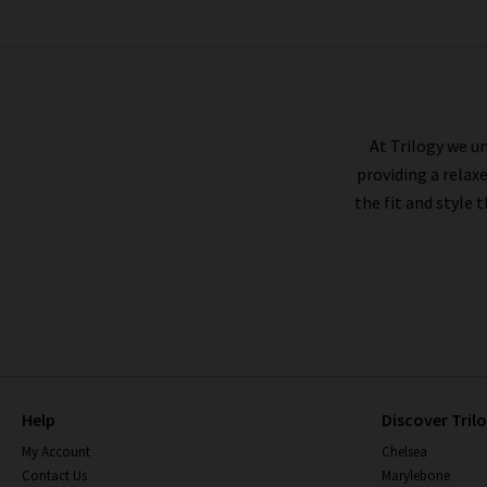
VINCE
At Trilogy we un
providing a relax
the fit and style 
Help
Discover Tril
My Account
Chelsea
Contact Us
Marylebone