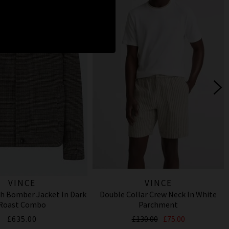
VINCE
VINCE
h Bomber Jacket In Dark
Double Collar Crew Neck In White
Roast Combo
Parchment
£635.00
£130.00
£75.00