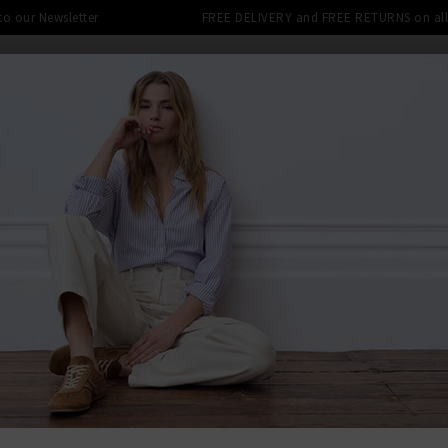
 to our Newsletter
FREE DELIVERY and FREE RETURNS on all 
DENIM SHOP
CLOTHING
THE EDITS
DESI
LE: FINAL REDUCTIONS UP TO 70% 
OASTAL BLUE HEATHER GREY
BACK TO VIN
VIN
Geo Jacqua
Heather Gr