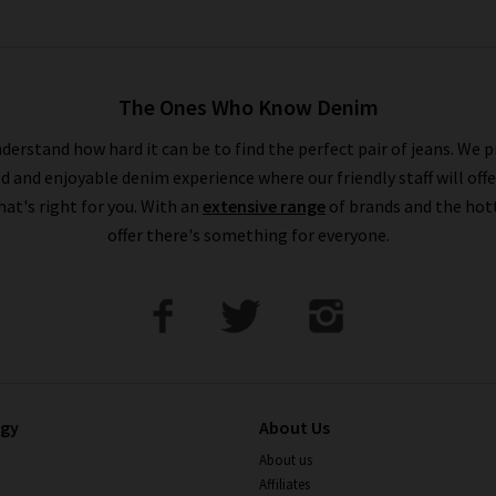
The Ones Who Know Denim
derstand how hard it can be to find the perfect pair of jeans. We p
ed and enjoyable denim experience where our friendly staff will offe
that's right for you. With an
extensive range
of brands and the hot
offer there's something for everyone.
ogy
About Us
About us
Affiliates