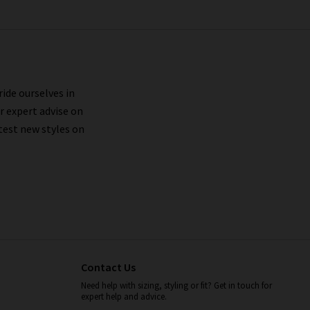
ride ourselves in
r expert advise on
test new styles on
Contact Us
Need help with sizing, styling or fit? Get in touch for
expert help and advice.