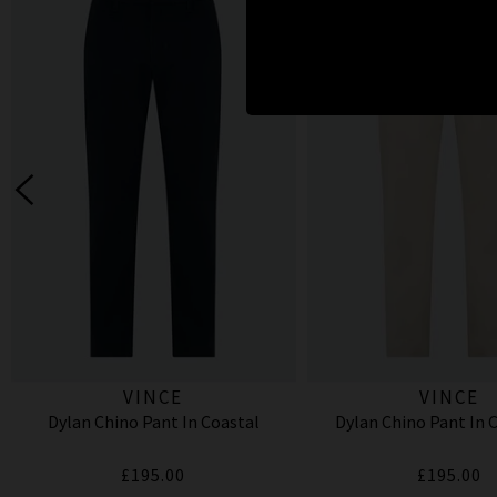
VINCE
VINCE
Dylan Chino Pant In Coastal
Dylan Chino Pant In
£195.00
£195.00