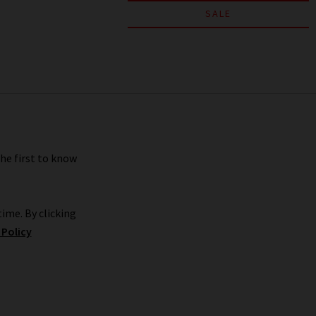
SALE
the first to know
ime. By clicking
 Policy