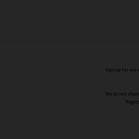
Geo Jacquard Quarter Zip Sweater In
Coastal Blue Heather Grey
£340.00
£150.00
Sign up for our 
We do not share
Regist