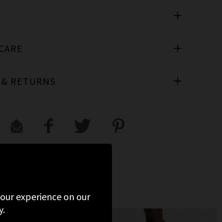
T
 CARE
 & RETURNS
 your experience on our
y.