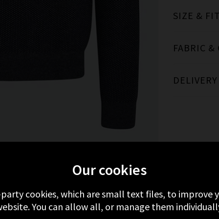
SIZE & FI
FABRIC &
DELIVERY
Our cookies
MORE FROM VINCE
RECENTLY VIEWED
-party cookies, which are small text files, to improve
ebsite. You can allow all, or manage them individuall