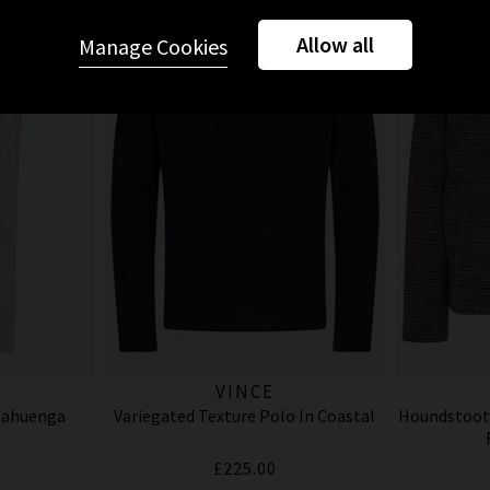
Allow all
Manage Cookies
VINCE
 Cahuenga
Variegated Texture Polo In Coastal
Houndstoot
£225.00