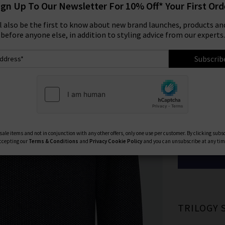
ign Up To Our Newsletter For 10% Off* Your First Ord
Was
£340.
ll also be the first to know about new brand launches, products and
Size:
before anyone else, in addition to styling advice from our experts.
XS
Subscrib
XL
Available Col
ale items and not in conjunction with any other offers, only one use per customer. By clicking subs
ccepting our
Terms & Conditions
and
Privacy
Cookie Policy
and you can unsubscribe at any tim
TRILOGY 