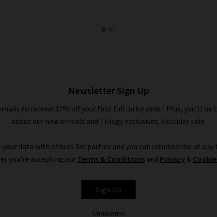
Newsletter Sign Up
emails to receive 10% off your first full-price order. Plus, you'll be 
about our new arrivals and Trilogy exclusives. Excludes sale.
 your data with others 3rd parties and you can unsubscribe at any t
er you're accepting our
Terms & Conditions
and
Privacy
&
Cookie
Sign Up
Unsubscribe