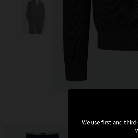
We use first and third
w