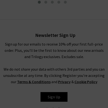
Mid Rise Tapered Pant In
Coastal
£345.00
Newsletter Sign Up
Sign up for our emails to receive 10% off your first full-price
order. Plus, you'll be the first to know about our new arrivals
and Trilogy exclusives. Excludes sale.
We do not share your data with others 3rd parties and you can
unsubscribe at any time. By clicking Register you're accepting
our
Terms & Conditions
and
Privacy
&
Cookie Policy
VINCE
Sign Up