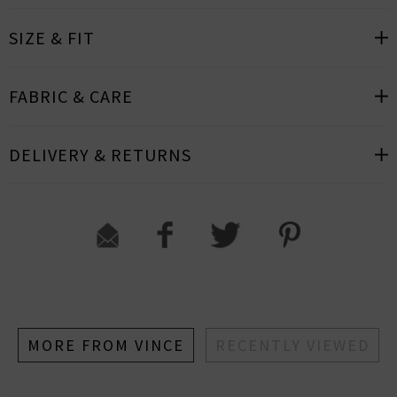
SIZE & FIT
FABRIC & CARE
DELIVERY & RETURNS
MORE FROM VINCE
RECENTLY VIEWED