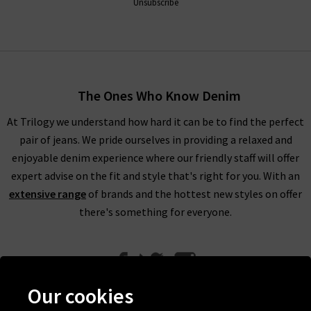
Unsubscribe
The Ones Who Know Denim
At Trilogy we understand how hard it can be to find the perfect
pair of jeans. We pride ourselves in providing a relaxed and
enjoyable denim experience where our friendly staff will offer
expert advise on the fit and style that's right for you. With an
extensive range
of brands and the hottest new styles on offer
there's something for everyone.
Our cookies