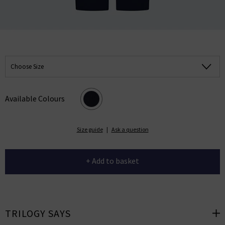
Choose Size
Available Colours
Size guide
|
Ask a question
+ Add to basket
TRILOGY SAYS