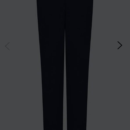
customer. By clicking subscribe you’re accepting our
Terms & Conditions
and
Privacy
Cookie Policy
and you can unsubscribe at any time.