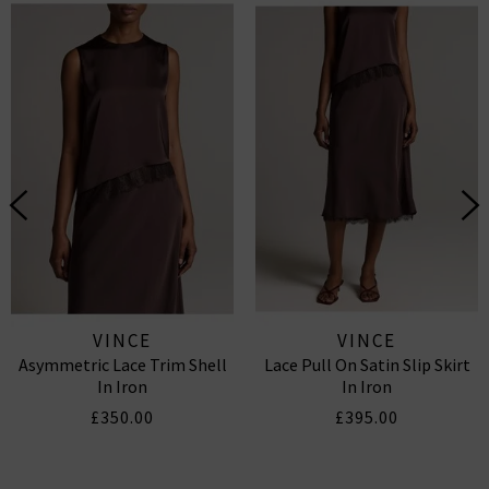
VINCE
VINCE
Asymmetric Lace Trim Shell
Lace Pull On Satin Slip Skirt
In Iron
In Iron
£350.00
£395.00