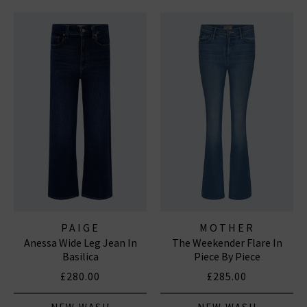
PAIGE
MOTHER
Anessa Wide Leg Jean In
The Weekender Flare In
Basilica
Piece By Piece
£280.00
£285.00