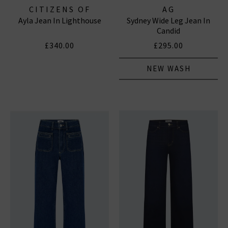
CITIZENS OF
AG
Ayla Jean In Lighthouse
Sydney Wide Leg Jean In
HUMANITY JEANS
Candid
£340.00
£295.00
NEW WASH