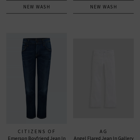
NEW WASH
NEW WASH
CITIZENS OF
AG
Emerson Boyfriend Jean In
Angel Flared Jean In Gallery
HUMANITY JEANS