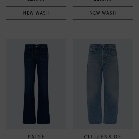
NEW WASH
NEW WASH
PAIGE
CITIZENS OF