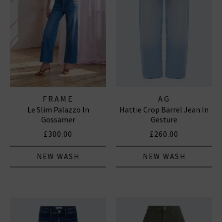
FRAME
AG
Le Slim Palazzo In
Hattie Crop Barrel Jean In
Gossamer
Gesture
£300.00
£260.00
NEW WASH
NEW WASH