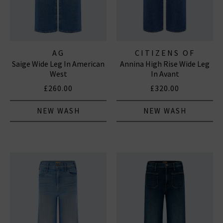
AG
CITIZENS OF
Saige Wide Leg In American
Annina High Rise Wide Leg
HUMANITY JEANS
West
In Avant
£260.00
£320.00
NEW WASH
NEW WASH