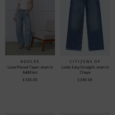
AGOLDE
CITIZENS OF
Luna Pieced Taper Jean In
Lindz Easy Straight Jean In
HUMANITY JEANS
Addition
Chaya
£330.00
£340.00