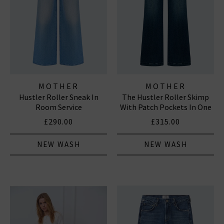
MOTHER
MOTHER
Hustler Roller Sneak In
The Hustler Roller Skimp
Room Service
With Patch Pockets In One
Last Shot
£290.00
£315.00
NEW WASH
NEW WASH