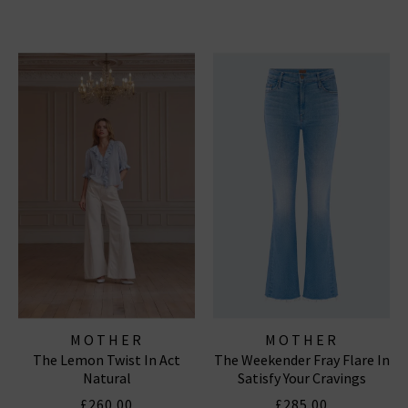
MOTHER
MOTHER
The Lemon Twist In Act
The Weekender Fray Flare In
Natural
Satisfy Your Cravings
£260.00
£285.00