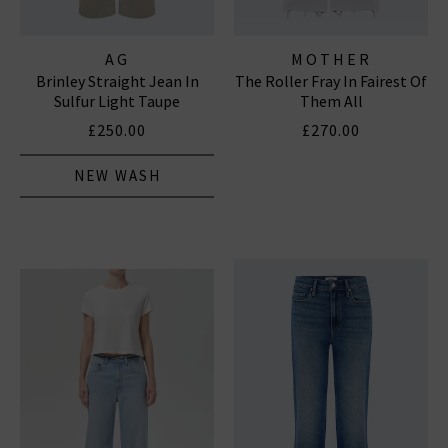
AG
MOTHER
Brinley Straight Jean In
The Roller Fray In Fairest Of
Sulfur Light Taupe
Them All
£250.00
£270.00
NEW WASH