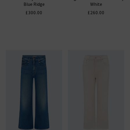
Blue Ridge
White
£300.00
£260.00