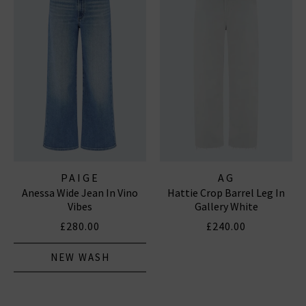
PAIGE
AG
Anessa Wide Jean In Vino
Hattie Crop Barrel Leg In
Vibes
Gallery White
£280.00
£240.00
NEW WASH