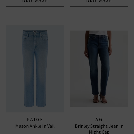
NEW WASH
NEW WASH
PAIGE
AG
Mason Ankle In Vail
Brinley Straight Jean In
Night Cap