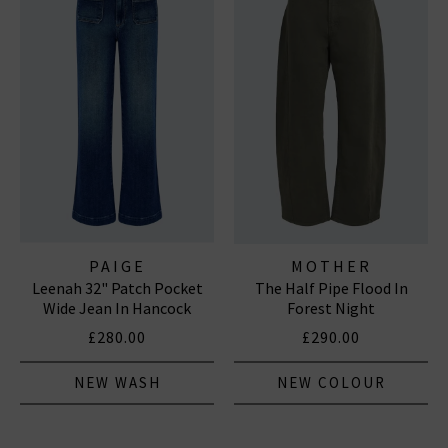
PAIGE
MOTHER
Leenah 32" Patch Pocket
The Half Pipe Flood In
Wide Jean In Hancock
Forest Night
£280.00
£290.00
NEW WASH
NEW COLOUR