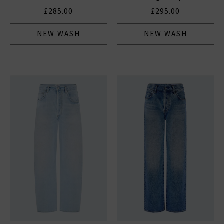
£285.00
£295.00
NEW WASH
NEW WASH