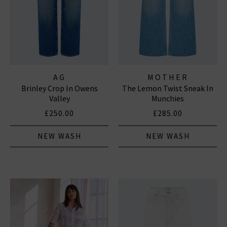
AG
MOTHER
Brinley Crop In Owens
The Lemon Twist Sneak In
Valley
Munchies
£250.00
£285.00
NEW WASH
NEW WASH