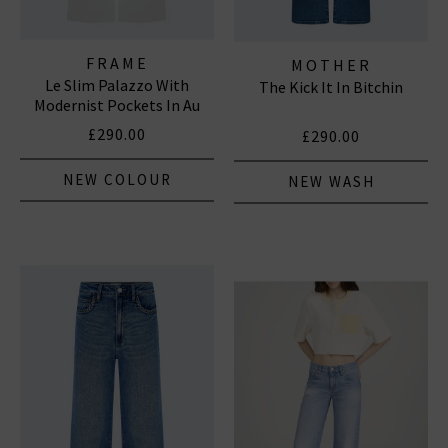
FRAME
MOTHER
Le Slim Palazzo With
The Kick It In Bitchin
Modernist Pockets In Au
Natural Clean
£290.00
£290.00
NEW COLOUR
NEW WASH