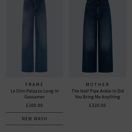
FRAME
MOTHER
Le Slim Palazzo Long In
The Half Pipe Ankle In Did
Gossamer
You Bring Me Anything
£300.00
£320.00
NEW WASH