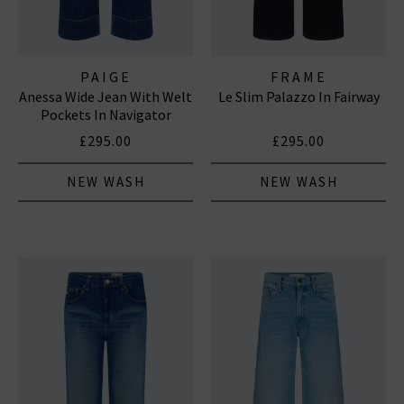
PAIGE
FRAME
Anessa Wide Jean With Welt
Le Slim Palazzo In Fairway
Pockets In Navigator
£295.00
£295.00
NEW WASH
NEW WASH