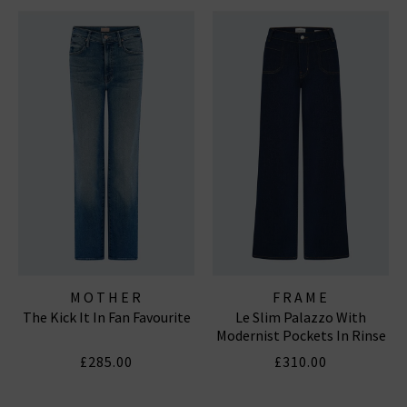
MOTHER
FRAME
The Kick It In Fan Favourite
Le Slim Palazzo With
Modernist Pockets In Rinse
£285.00
£310.00