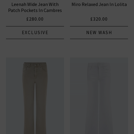
Leenah Wide Jean With
Miro Relaxed Jean In Lolita
HUMANITY JEANS
Patch Pockets In Cambres
£280.00
£320.00
EXCLUSIVE
NEW WASH