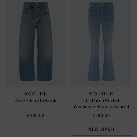
AGOLDE
MOTHER
Arc 29 Jean In Brink
The Patch Pocket
Weekender Flare In Sauced
By Six
£330.00
£290.00
NEW WASH