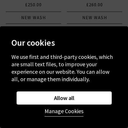
£250.00
£260.00
NEW WASH
NEW WASH
Our cookies
We use first and third-party cookies, which
are small text files, to improve your
experience on our website. You can allow
all, or manage them individually.
Allow all
Manage Cookies