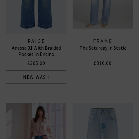
PAIGE
FRAME
Anessa 31 With Braided
The Saturday In Static
Pocket In Encino
£305.00
£310.00
NEW WASH