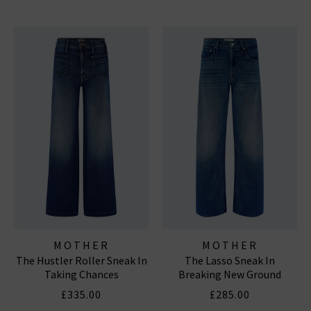
MOTHER
MOTHER
The Hustler Roller Sneak In
The Lasso Sneak In
Taking Chances
Breaking New Ground
£335.00
£285.00