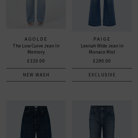
AGOLDE
PAIGE
The Low Curve Jean In
Leenah Wide Jean In
Memory
Monaco Mist
£320.00
£290.00
NEW WASH
EXCLUSIVE