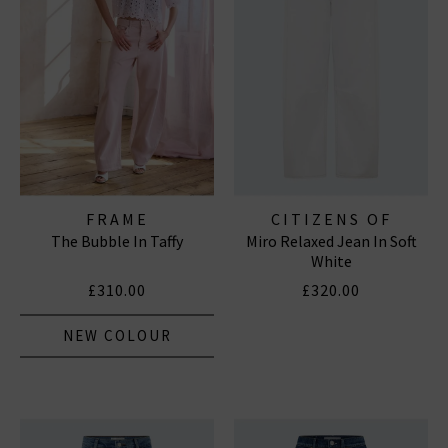
FRAME
CITIZENS OF
The Bubble In Taffy
Miro Relaxed Jean In Soft
HUMANITY JEANS
White
£310.00
£320.00
NEW COLOUR