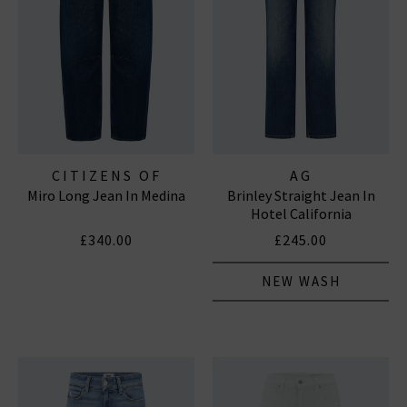
CITIZENS OF
AG
Miro Long Jean In Medina
Brinley Straight Jean In
HUMANITY JEANS
Hotel California
£340.00
£245.00
NEW WASH