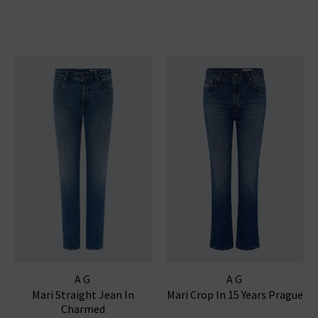
AG
AG
Mari Straight Jean In
Mari Crop In 15 Years Prague
Charmed