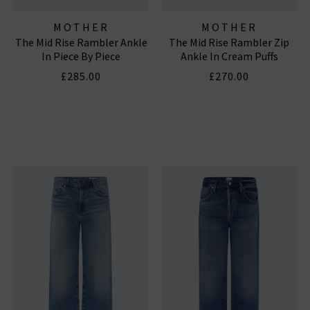
MOTHER
MOTHER
The Mid Rise Rambler Ankle
The Mid Rise Rambler Zip
In Piece By Piece
Ankle In Cream Puffs
£285.00
£270.00