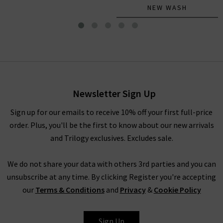
NEW WASH
Le Slim Palazzo Long In
Gossamer
£300.00
Newsletter Sign Up
Sign up for our emails to receive 10% off your first full-price
order. Plus, you'll be the first to know about our new arrivals
and Trilogy exclusives. Excludes sale.
We do not share your data with others 3rd parties and you can
unsubscribe at any time. By clicking Register you're accepting
our
Terms & Conditions
and
Privacy
&
Cookie Policy
FRAME
Sign Up