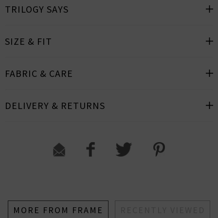
TRILOGY SAYS
SIZE & FIT
FABRIC & CARE
DELIVERY & RETURNS
MORE FROM FRAME
RECENTLY VIEWED