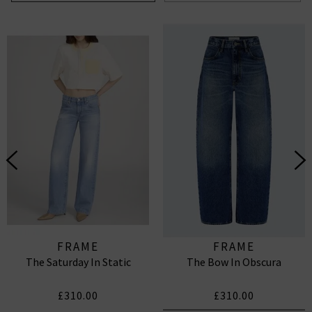
FRAME
FRAME
The Saturday In Static
The Bow In Obscura
£310.00
£310.00