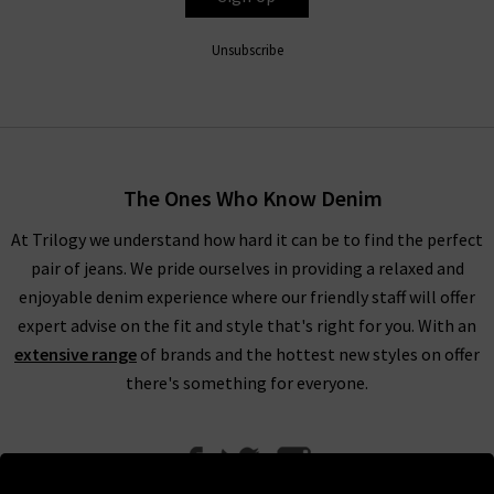
Unsubscribe
The Ones Who Know Denim
At Trilogy we understand how hard it can be to find the perfect
pair of jeans. We pride ourselves in providing a relaxed and
enjoyable denim experience where our friendly staff will offer
expert advise on the fit and style that's right for you. With an
extensive range
of brands and the hottest new styles on offer
there's something for everyone.