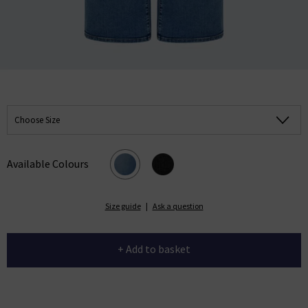
Choose Size
Available Colours
Size guide
|
Ask a question
+ Add to basket