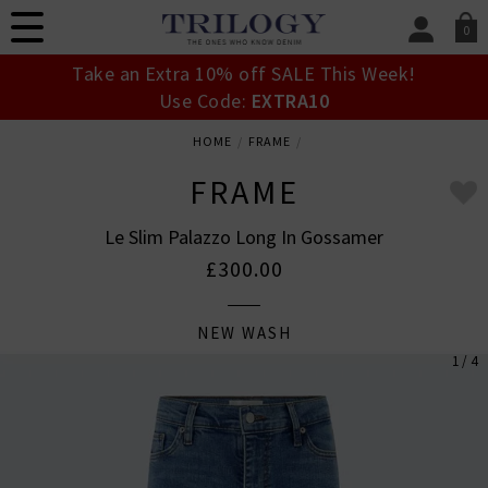
0
SIGN IN/
Take an Extra 10% off SALE This Week!
Sign in to your ac
Use Code:
EXTRA10
your account detai
orders. Or enter you
HOME
FRAME
create an account 
today.
FRAME
Your Account
Le Slim Palazzo Long In Gossamer
£300.00
NEW WASH
1 / 4