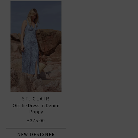
ST. CLAIR
Ottilie Dress In Denim
Poppy
£275.00
NEW DESIGNER