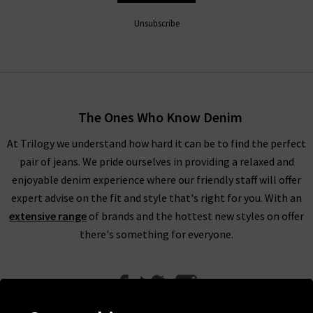
Unsubscribe
The Ones Who Know Denim
At Trilogy we understand how hard it can be to find the perfect
pair of jeans. We pride ourselves in providing a relaxed and
enjoyable denim experience where our friendly staff will offer
expert advise on the fit and style that's right for you. With an
extensive range
of brands and the hottest new styles on offer
there's something for everyone.