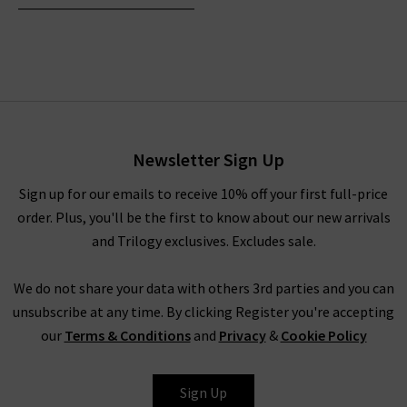
Newsletter Sign Up
Sign up for our emails to receive 10% off your first full-price
order. Plus, you'll be the first to know about our new arrivals
and Trilogy exclusives. Excludes sale.
We do not share your data with others 3rd parties and you can
unsubscribe at any time. By clicking Register you're accepting
our
Terms & Conditions
and
Privacy
&
Cookie Policy
Sign Up