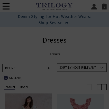
0
SIGN IN/
Denim Styling for Hot Weather Wears:
Sign in to your ac
Shop Bestsellers
your account detai
orders. Or enter you
create an account 
Dresses
today.
Your Account
3 results
SORT BY MOST RELEVANT
REFINE
ST. CLAIR
X
Product
Model