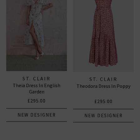
ST. CLAIR
ST. CLAIR
Theia Dress In English
Theodora Dress In Poppy
Garden
£295.00
£295.00
NEW DESIGNER
NEW DESIGNER