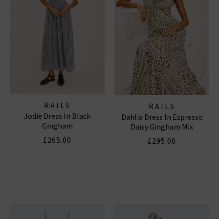
RAILS
RAILS
Jodie Dress In Black
Dahlia Dress In Espresso
Gingham
Daisy Gingham Mix
£265.00
£295.00