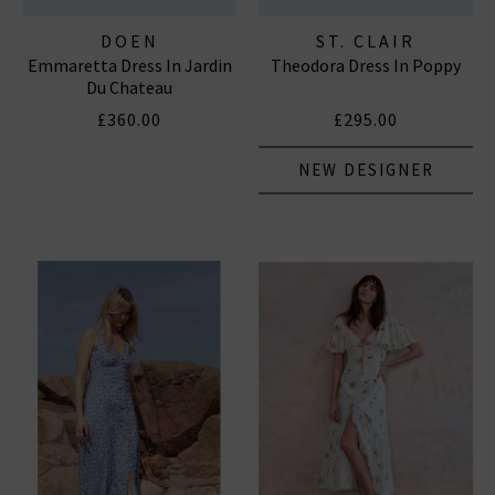
DOEN
ST. CLAIR
Emmaretta Dress In Jardin
Theodora Dress In Poppy
Du Chateau
£360.00
£295.00
NEW DESIGNER