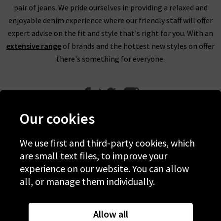
pair of jeans. We pride ourselves in providing a relaxed and
enjoyable denim experience where our friendly staff will offer
expert advise on the fit and style that's right for you. With an
extensive range
of brands and the hottest new styles on offer
there's something for everyone.
Our cookies
We use first and third-party cookies, which
Help
are small text files, to improve your
experience on our website. You can allow
Discover Trilogy
all, or manage them individually.
About Us
Contact Us
Allow all