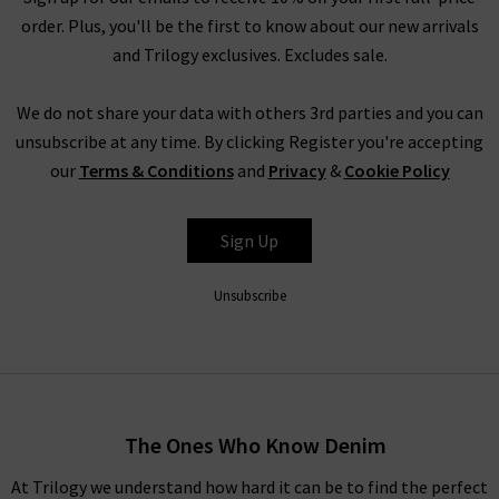
order. Plus, you'll be the first to know about our new arrivals
and Trilogy exclusives. Excludes sale.
We do not share your data with others 3rd parties and you can
unsubscribe at any time. By clicking Register you're accepting
our
Terms & Conditions
and
Privacy
&
Cookie Policy
Sign Up
Unsubscribe
The Ones Who Know Denim
At Trilogy we understand how hard it can be to find the perfect