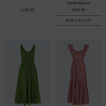
Garden Bloom
£225.00
£360.00
NEW COLOUR