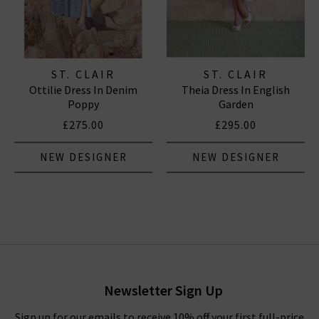
ST. CLAIR
ST. CLAIR
Ottilie Dress In Denim
Theia Dress In English
Poppy
Garden
£275.00
£295.00
NEW DESIGNER
NEW DESIGNER
Newsletter Sign Up
Sign up for our emails to receive 10% off your first full-price