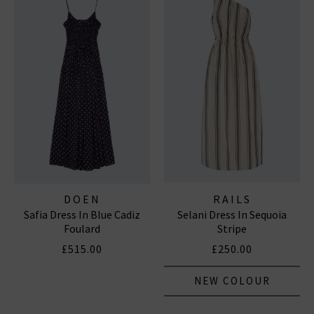
DOEN
RAILS
Safia Dress In Blue Cadiz
Selani Dress In Sequoia
Foulard
Stripe
£515.00
£250.00
NEW COLOUR