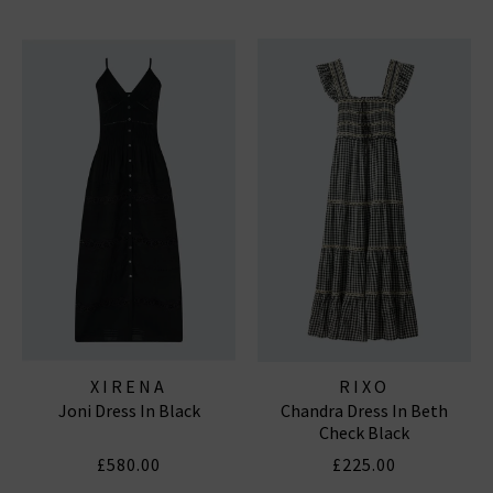
XIRENA
RIXO
Joni Dress In Black
Chandra Dress In Beth
Check Black
£580.00
£225.00