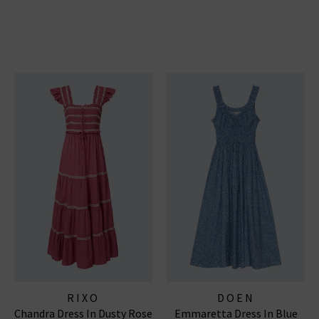
RIXO
DOEN
Chandra Dress In Dusty Rose
Emmaretta Dress In Blue