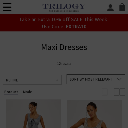
0
SIGN IN/
Take an Extra 10% off SALE This Week!
Sign in to your ac
Use Code:
EXTRA10
your account detai
orders. Or enter you
create an account 
Maxi Dresses
today.
Your Account
12 results
SORT BY MOST RELEVANT
REFINE
Product
Model