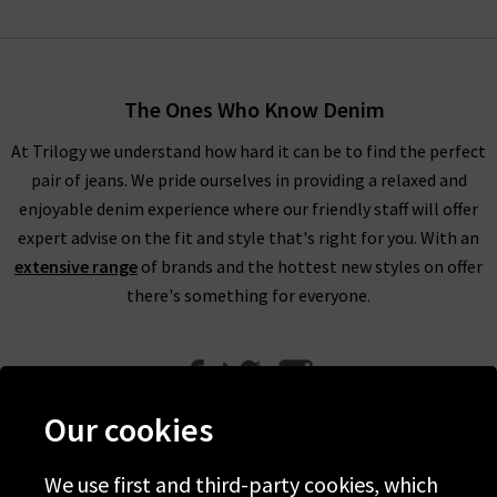
The Ones Who Know Denim
At Trilogy we understand how hard it can be to find the perfect
pair of jeans. We pride ourselves in providing a relaxed and
enjoyable denim experience where our friendly staff will offer
expert advise on the fit and style that's right for you. With an
extensive range
of brands and the hottest new styles on offer
there's something for everyone.
Our cookies
We use first and third-party cookies, which