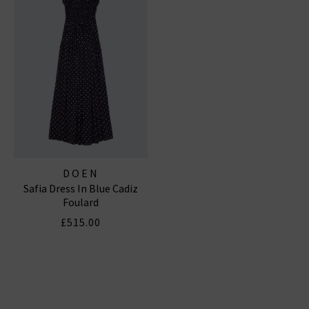
DOEN
Safia Dress In Blue Cadiz
Foulard
£515.00