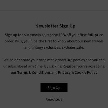
Newsletter Sign Up
Sign up for our emails to receive 10% off your first full-price
order. Plus, you'll be the first to know about our new arrivals
and Trilogy exclusives. Excludes sale.
We do not share your data with others 3rd parties and you can
unsubscribe at any time. By clicking Register you're accepting
our
Terms & Conditions
and
Privacy
&
Cookie Policy
Sign Up
Unsubscribe