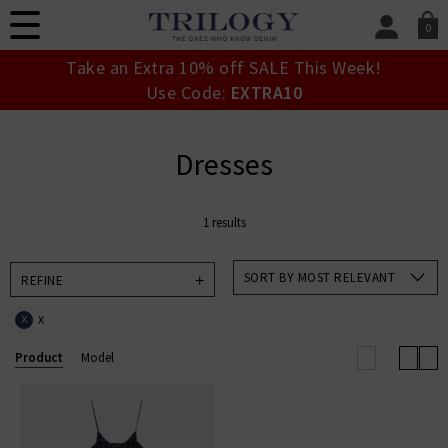
0
SIGN IN/
Take an Extra 10% off SALE This Week!
Sign in to your ac
Use Code:
EXTRA10
your account detai
orders. Or enter you
create an account 
Dresses
today.
Your Account
1 results
SORT BY MOST RELEVANT
REFINE
X
X
Product
Model