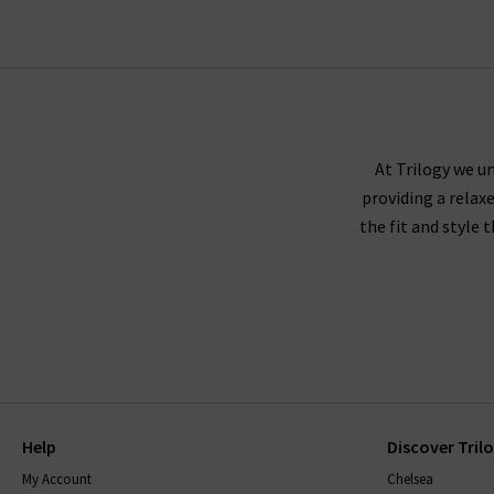
At Trilogy we un
providing a relax
the fit and style 
Help
Discover Tril
My Account
Chelsea