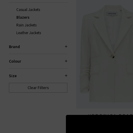
Casual Jackets
Blazers
Rain Jackets
Leather Jackets
Brand
Colour
Size
Clear Filters
VERONICA BEA
Battista Dickey Jacket I