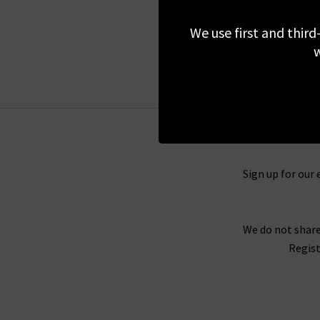
£595.00
We use first and third
BACK IN STOCK
w
Sign up for our 
We do not share
Regist