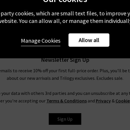
-party cookies, which are small text files, to improve
ebsite. You can allow all, or manage them individuall
Allow all
Manage Cookies
Newsletter Sign Up
emails to receive 10% off your first full-price order. Plus, you'll be 
about our new arrivals and Trilogy exclusives. Excludes sale.
 your data with others 3rd parties and you can unsubscribe at any t
er you're accepting our
Terms & Conditions
and
Privacy
&
Cookie
Sign Up