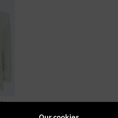
RD
n Dove
Our cookies