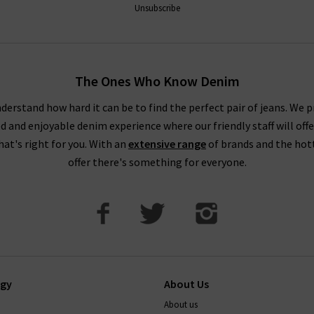
Unsubscribe
The Ones Who Know Denim
derstand how hard it can be to find the perfect pair of jeans. We p
ed and enjoyable denim experience where our friendly staff will offe
that's right for you. With an
extensive range
of brands and the hot
offer there's something for everyone.
ogy
About Us
About us