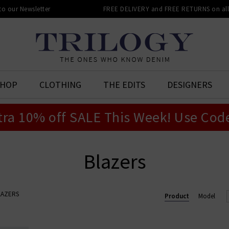
 to our Newsletter
FREE DELIVERY and FREE RETURNS on all 
SHOP
CLOTHING
THE EDITS
DESIGNERS
tra 10% off SALE This Week! Use Cod
Blazers
LAZERS
Product
Model