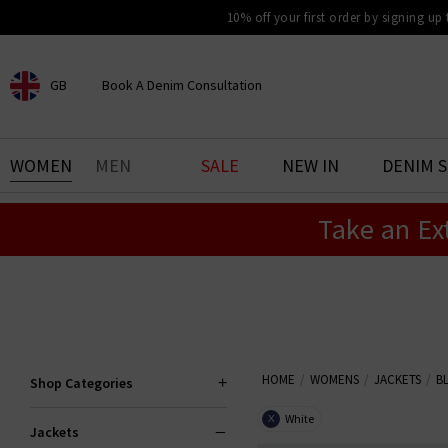
10% off your first order by signing up
GB
Book A Denim Consultation
CHOOSE YOUR LOCATION
BOOK YOUR DENIM
WOMEN
MEN
SALE
NEW IN
DENIM 
EXPERIENCE
Take an Ex
Find your perfect pair of jeans
with our denim consultation
and styling service. Book an
appointment in-store today.
Book Now
HOME
WOMENS
JACKETS
B
Shop Categories
White
X
Jackets