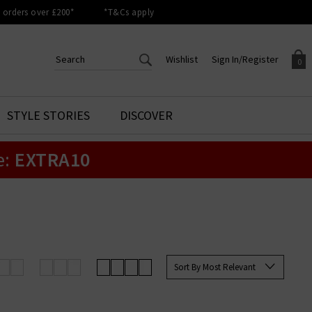
orders over £200*
*T&Cs apply
Wishlist
Sign In/Register
0
CREATE AN ACCOUNT TO
SIGN IN/REGISTER
STYLE STORIES
DISCOVER
Your shopping basket is empty.
ACCESS YOUR WISHLIST
Sign in to your account to
e:
EXTRA10
Start adding your favourite
review your account details a
styles to your wish list. Save
previous orders. Or enter you
them for later.
details to create an account
with Trilogy today.
Your Wishlist
Your Account
Sort By Most Relevant