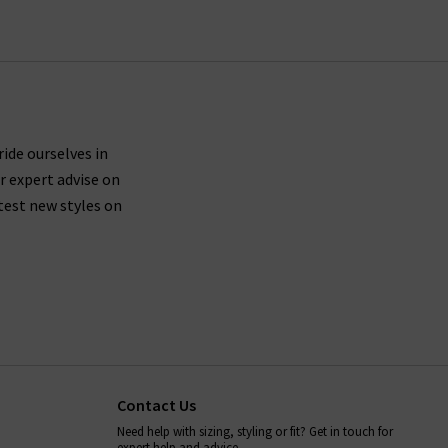
ride ourselves in
r expert advise on
test new styles on
Contact Us
Need help with sizing, styling or fit? Get in touch for
expert help and advice.