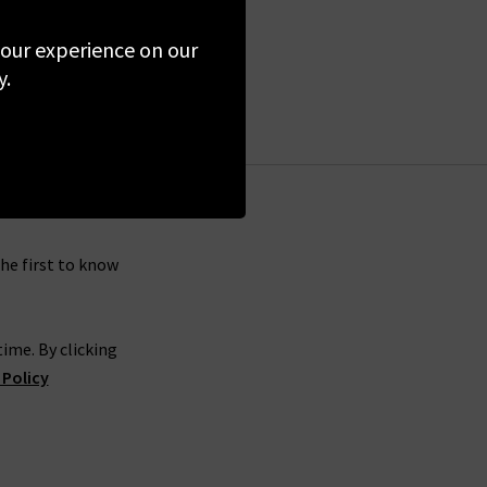
 your experience on our
y.
the first to know
ime. By clicking
 Policy