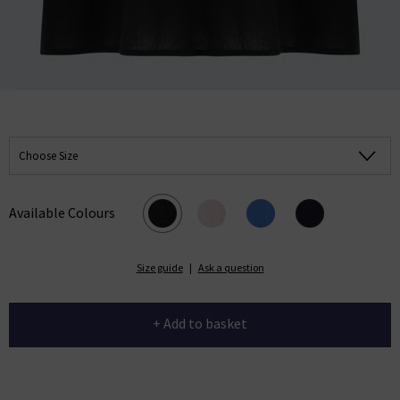
Choose Size
Available Colours
Size guide
|
Ask a question
+ Add to basket