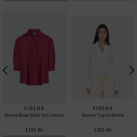
XIRENA
XIRENA
Xirena Beau Shirt In Crimson
Dorien Top In White
£195.00
£205.00