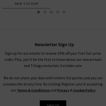
NEW COLOUR
Bexie Top In Black
£185.00
£95.00
Newsletter Sign Up
Sign up for our emails to receive 10% off your first full-price
order. Plus, you'll be the first to know about our new arrivals
and Trilogy exclusives. Excludes sale.
We do not share your data with others 3rd parties and you can
unsubscribe at any time. By clicking Register you're accepting
our
Terms & Conditions
and
Privacy
&
Cookie Policy
XIRENA
Sign Up