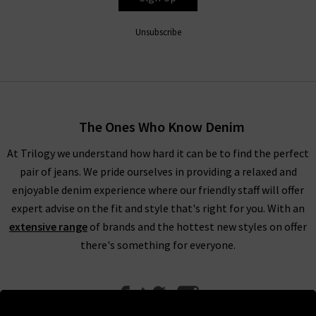
Unsubscribe
The Ones Who Know Denim
At Trilogy we understand how hard it can be to find the perfect
pair of jeans. We pride ourselves in providing a relaxed and
enjoyable denim experience where our friendly staff will offer
expert advise on the fit and style that's right for you. With an
extensive range
of brands and the hottest new styles on offer
there's something for everyone.