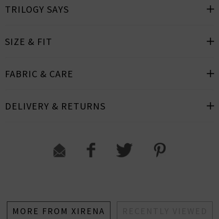
TRILOGY SAYS
SIZE & FIT
FABRIC & CARE
DELIVERY & RETURNS
MORE FROM XIRENA
RECENTLY VIEWED