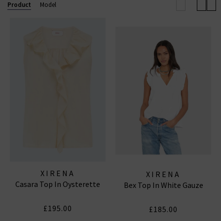
Product
Model
XIRENA
XIRENA
Casara Top In Oysterette
Bex Top In White Gauze
£195.00
£185.00