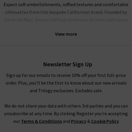
Expect soft embellishments, ruffled textures and comfortable
silhouettes from this bespoke Californian brand. Founded by
Dierdri Roffani, Xirena clothing celebrates its roots with super
soft cotton fits and modern shapes that excite and enchant.
View more
Explore Xirena UK online
Newsletter Sign Up
Our hand-selected pieces are curated by our team to bring you
the latest designs from this refreshing brand. With capsule
Sign up for our emails to receive 10% off your first full-price
basics that lighten up your wardrobe, add a touch of sunshine
order. Plus, you'll be the first to know about our new arrivals
to your wardrobe with Xirena.
and Trilogy exclusives. Excludes sale.
We do not share your data with others 3rd parties and you can
Xirena clothing for women
unsubscribe at any time. By clicking Register you're accepting
our
Terms & Conditions
and
Privacy
&
Cookie Policy
Effortless vibrancy and comfort are at the heart of every piece
in the Xirena collection. As an official UK stockist, Trilogy