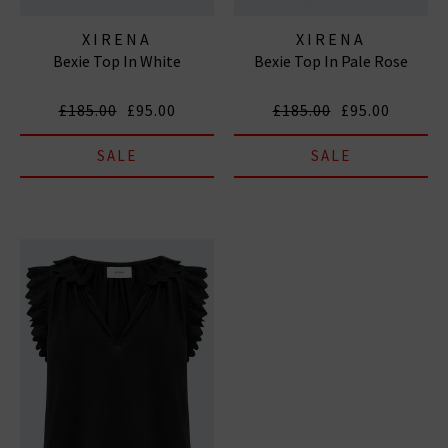
XIRENA
XIRENA
Bexie Top In White
Bexie Top In Pale Rose
£185.00
£95.00
£185.00
£95.00
SALE
SALE