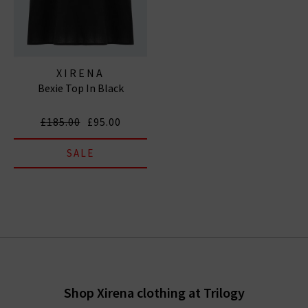
XIRENA
Bexie Top In Black
£185.00
£95.00
SALE
Shop Xirena clothing at Trilogy