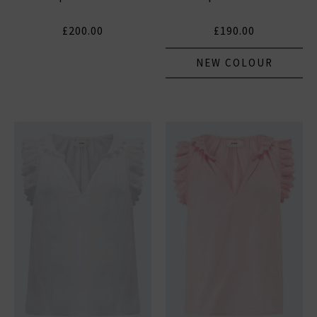
£200.00
£190.00
NEW COLOUR