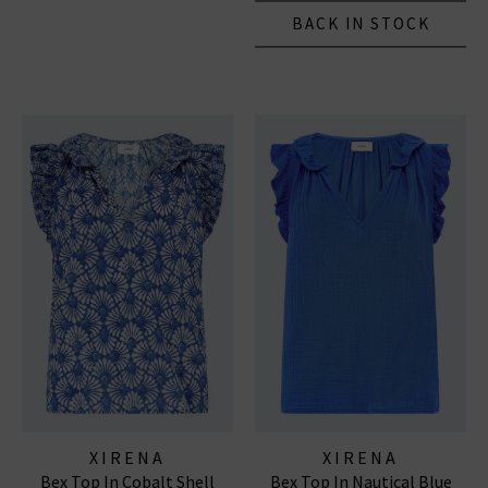
BACK IN STOCK
XIRENA
XIRENA
Bex Top In Cobalt Shell
Bex Top In Nautical Blue