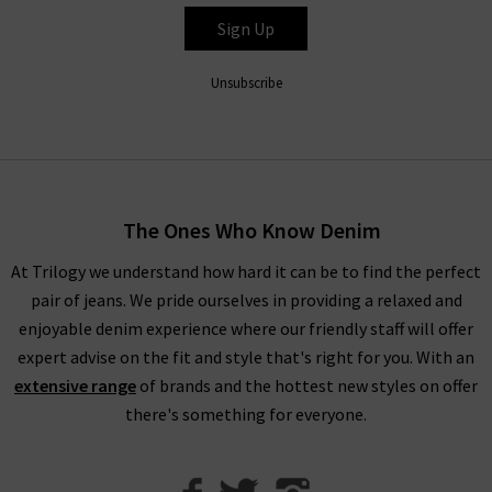
brings you the latest fits from Xirena clothing to brighten up
Sign Up
your seasonal style.
Unsubscribe
The Ones Who Know Denim
At Trilogy we understand how hard it can be to find the perfect
pair of jeans. We pride ourselves in providing a relaxed and
enjoyable denim experience where our friendly staff will offer
expert advise on the fit and style that's right for you. With an
extensive range
of brands and the hottest new styles on offer
there's something for everyone.