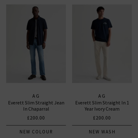
AG
AG
Everett Slim Straight Jean
Everett Slim Straight In 1
In Chaparral
Year Ivory Cream
£200.00
£200.00
NEW COLOUR
NEW WASH