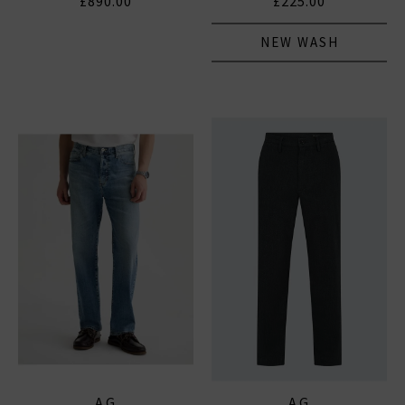
£890.00
£225.00
NEW WASH
AG
AG