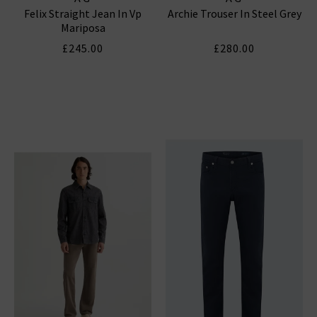
Felix Straight Jean In Vp
Archie Trouser In Steel Grey
Mariposa
£245.00
£280.00