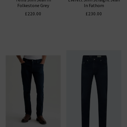
Folkestone Grey
In Fathom
£220.00
£230.00