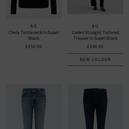
AG
AG
Chels Turtleneck In Super
Caden Straight Tailored
Black
Trouser In Super Black
£150.00
£240.00
NEW COLOUR