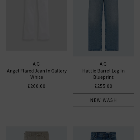
AG
AG
Angel Flared Jean In Gallery
Hattie Barrel Leg In
White
Blueprint
£260.00
£255.00
NEW WASH