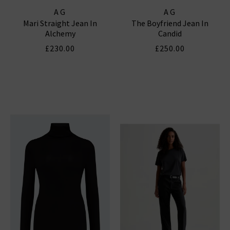
AG
AG
Mari Straight Jean In
The Boyfriend Jean In
Alchemy
Candid
£230.00
£250.00