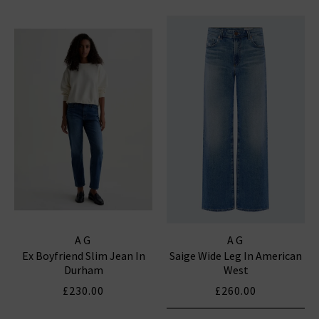
AG
AG
Ex Boyfriend Slim Jean In
Saige Wide Leg In American
Durham
West
£230.00
£260.00