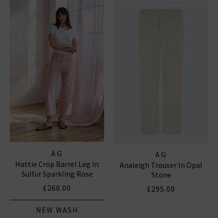
notably the iconic
Prima
, which is flattering and
versatile, and the fantastic smart-casual Caden
trouser, perfect for business and pleasure. In
menswear, the Everett Slim Straight and the Tellis
Slim For classic
denim
with clean finishes and washes,
shop AG Jeans in London and online at Trilogy today.
AG JEANS
|
AG TROUSERS
AG
AG
Hattie Crop Barrel Leg In
Analeigh Trouser In Opal
Sulfur Sparkling Rose
Stone
£260.00
£295.00
NEW WASH