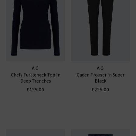
AG
AG
Chels Turtleneck Top In
Caden Trouser In Super
Deep Trenches
Black
£135.00
£235.00