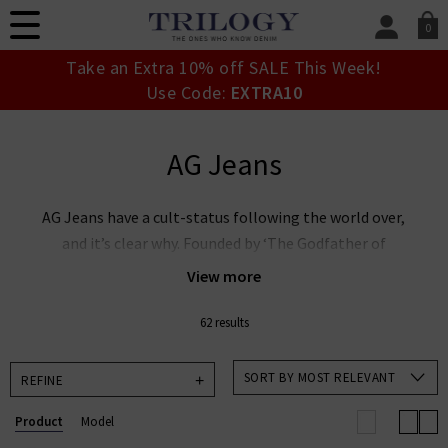
0
SIGN IN/
Take an Extra 10% off SALE This Week!
Sign in to your ac
Use Code:
EXTRA10
your account detai
orders. Or enter you
create an account 
AG Jeans
today.
Your Account
AG Jeans have a cult-status following the world over,
and it’s clear why. Founded by ‘The Godfather of
Denim’ Adriano Goldschmied and industry expert Yul
View more
Ku, this denim powerhouse is leading the way in
premium denim innovation. AG Goldschmied jeans are
62 results
renowned the world over for their laudable approach
to sustainability whilst producing denim of the
SORT BY MOST RELEVANT
REFINE
highest calibre. At Trilogy, we stock an incredible
Product
Model
range of men’s and women’s AG Jeans in the UK,