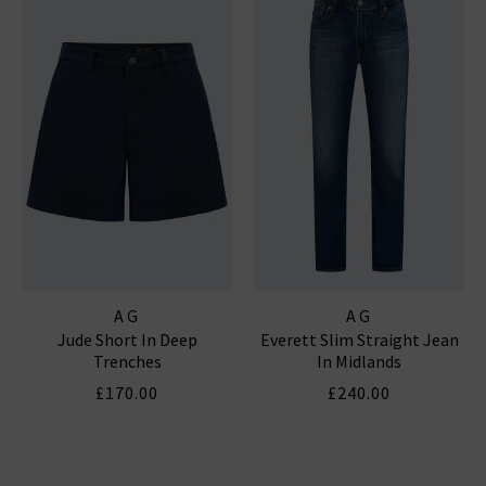
AG
AG
Jude Short In Deep
Everett Slim Straight Jean
Trenches
In Midlands
£170.00
£240.00