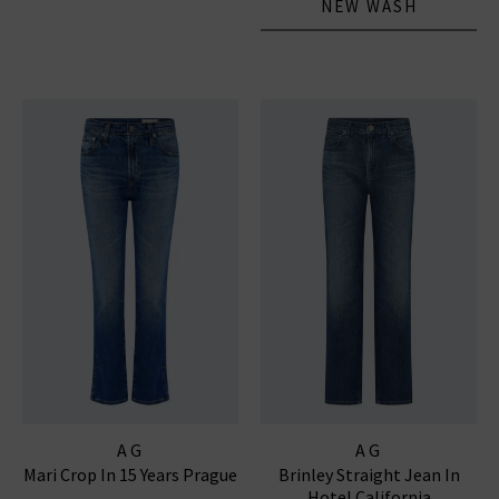
NEW WASH
AG
AG
Mari Crop In 15 Years Prague
Brinley Straight Jean In
Hotel California