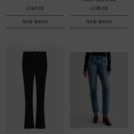
£260.00
£245.00
NEW WASH
NEW WASH