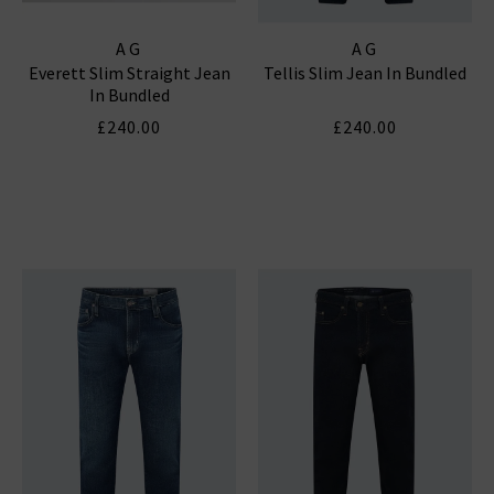
AG
AG
Everett Slim Straight Jean
Tellis Slim Jean In Bundled
In Bundled
£240.00
£240.00