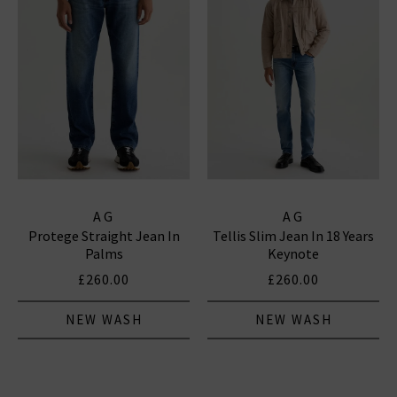
AG
AG
Protege Straight Jean In
Tellis Slim Jean In 18 Years
Palms
Keynote
£260.00
£260.00
NEW WASH
NEW WASH