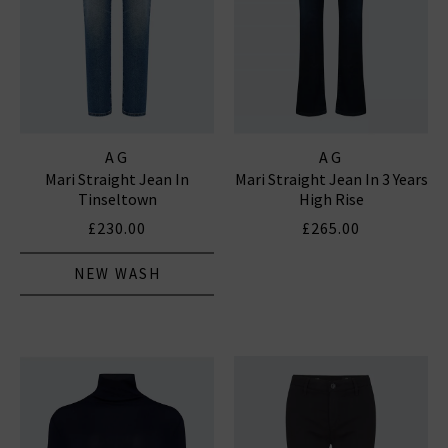
AG
AG
Mari Straight Jean In
Mari Straight Jean In 3 Years
Tinseltown
High Rise
£230.00
£265.00
NEW WASH