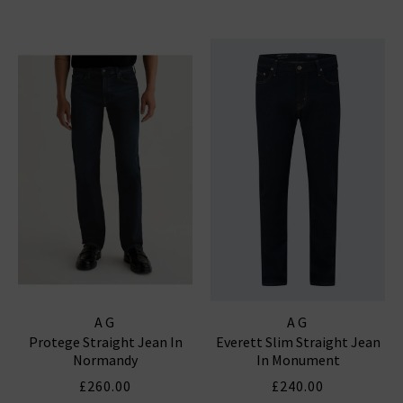
AG
AG
Protege Straight Jean In
Everett Slim Straight Jean
Normandy
In Monument
£260.00
£240.00