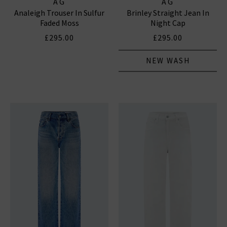
AG
AG
Analeigh Trouser In Sulfur
Brinley Straight Jean In
Faded Moss
Night Cap
£295.00
£295.00
NEW WASH