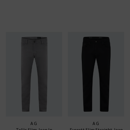
AG
AG
Tellis Slim Jean In
Everett Slim Straight Jean