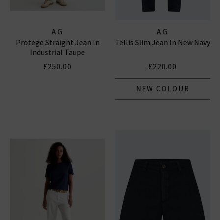
AG
AG
Protege Straight Jean In
Tellis Slim Jean In New Navy
Industrial Taupe
£250.00
£220.00
NEW COLOUR