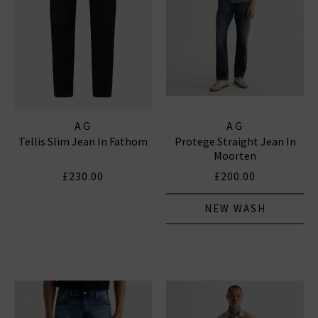
AG
AG
Tellis Slim Jean In Fathom
Protege Straight Jean In
Moorten
£230.00
£200.00
NEW WASH