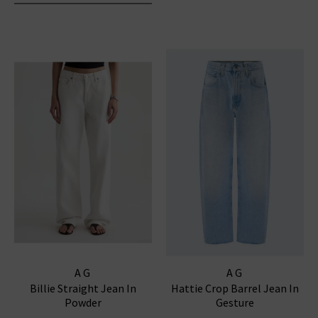
AG
AG
Billie Straight Jean In
Hattie Crop Barrel Jean In
Powder
Gesture