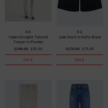
AG
AG
Caden Straight Tailored
Jude Short In Sulfur Black
Trouser In Powder
£240.00
£95.00
£170.00
£75.00
SALE
SALE