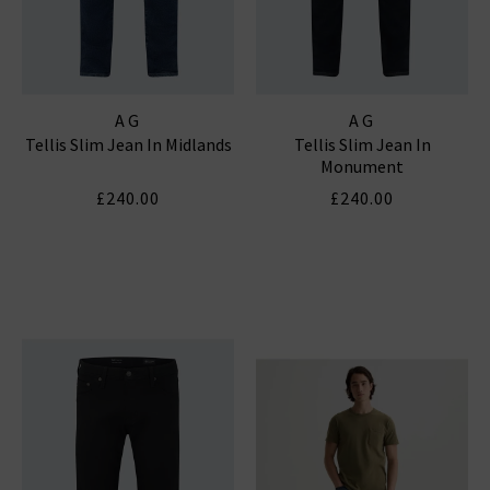
AG
AG
Tellis Slim Jean In Midlands
Tellis Slim Jean In
Monument
£240.00
£240.00