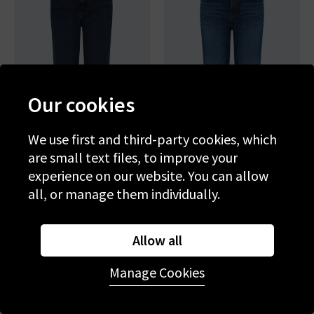
Our cookies
We use first and third-party cookies, which
are small text files, to improve your
experience on our website. You can allow
AG
AG
all, or manage them individually.
Brinley Straight Jean In
Brinley Crop In Outspoken
Midnight Sun
£250.00
£95.00
£250.00
£95.00
Allow all
SALE
SALE
Manage Cookies