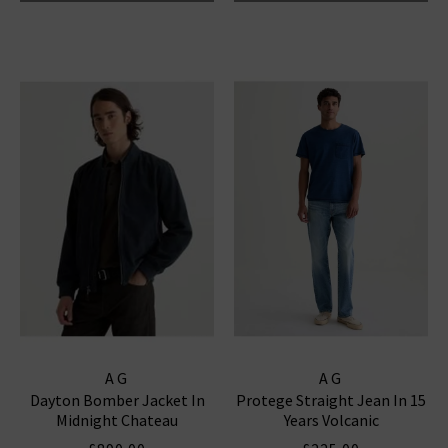
AG
AG
Dayton Bomber Jacket In
Protege Straight Jean In 15
Midnight Chateau
Years Volcanic