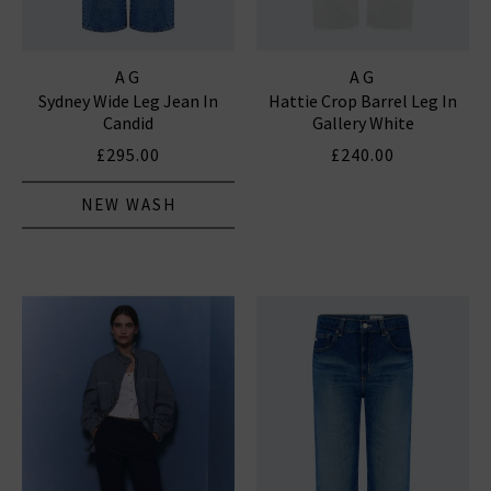
AG
AG
Sydney Wide Leg Jean In
Hattie Crop Barrel Leg In
Candid
Gallery White
£295.00
£240.00
NEW WASH