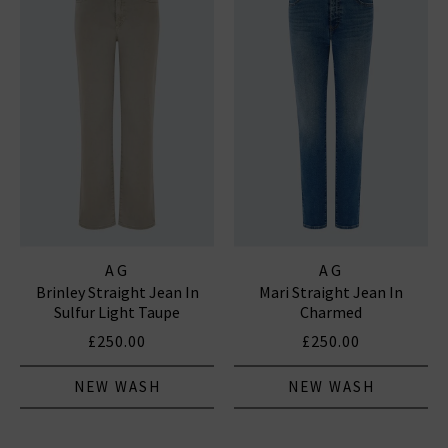
AG
AG
Brinley Straight Jean In
Mari Straight Jean In
Sulfur Light Taupe
Charmed
£250.00
£250.00
NEW WASH
NEW WASH