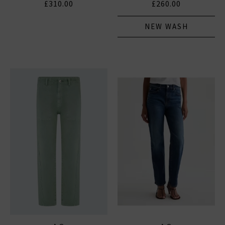
£310.00
£260.00
NEW WASH