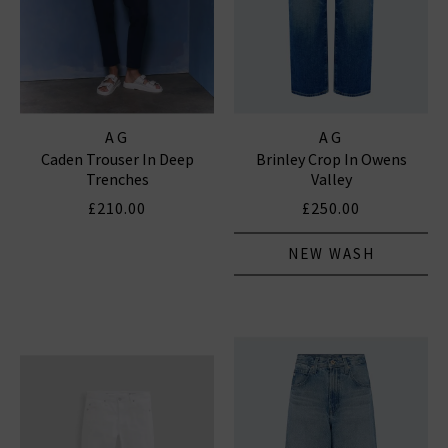
AG
AG
Caden Trouser In Deep
Brinley Crop In Owens
Trenches
Valley
£210.00
£250.00
NEW WASH