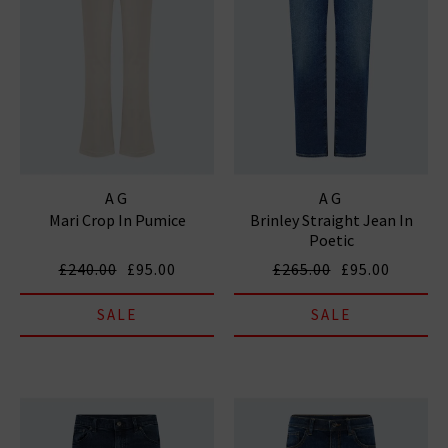
AG
AG
Mari Crop In Pumice
Brinley Straight Jean In
Poetic
£240.00
£95.00
£265.00
£95.00
SALE
SALE