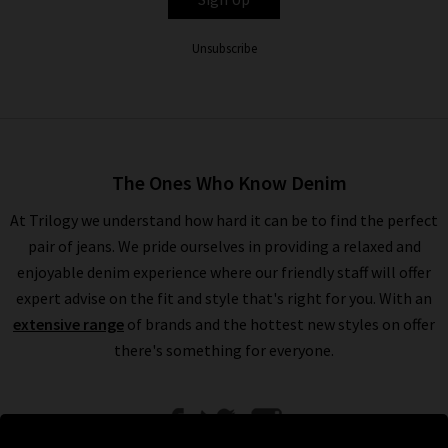
Unsubscribe
The Ones Who Know Denim
At Trilogy we understand how hard it can be to find the perfect
pair of jeans. We pride ourselves in providing a relaxed and
enjoyable denim experience where our friendly staff will offer
expert advise on the fit and style that's right for you. With an
extensive range
of brands and the hottest new styles on offer
there's something for everyone.