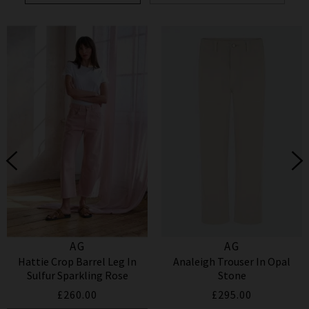
AG
AG
Hattie Crop Barrel Leg In
Analeigh Trouser In Opal
Sulfur Sparkling Rose
Stone
£260.00
£295.00