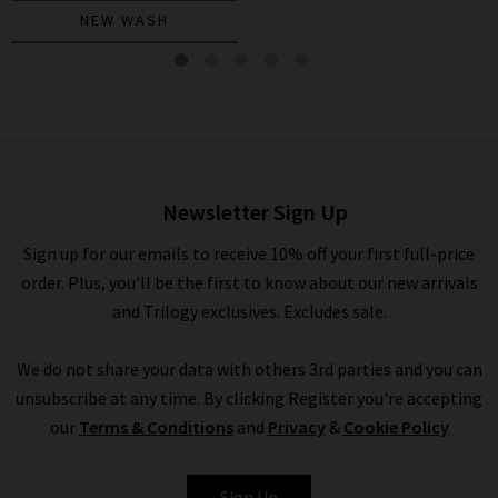
NEW WASH
Mari Straight Jean In
Alchemy
£230.00
Newsletter Sign Up
Sign up for our emails to receive 10% off your first full-price
order. Plus, you'll be the first to know about our new arrivals
and Trilogy exclusives. Excludes sale.
We do not share your data with others 3rd parties and you can
unsubscribe at any time. By clicking Register you're accepting
our
Terms & Conditions
and
Privacy
&
Cookie Policy
AG
Sign Up