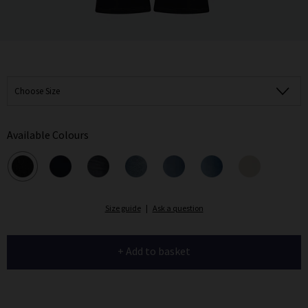
Choose Size
Available Colours
Size guide
|
Ask a question
+ Add to basket