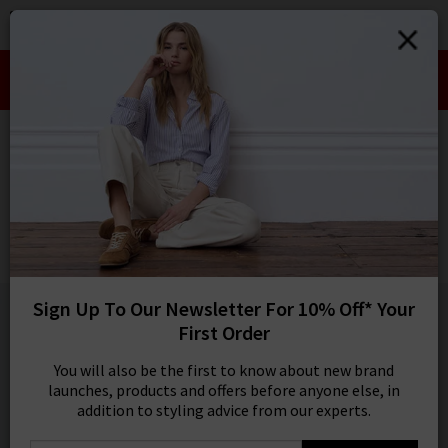
0
SIGN IN/
Take an Extra 10% off SALE This Week!
Sign in to your ac
Use Code:
EXTRA10
your account detai
orders. Or enter you
HOME
AG
create an account 
today.
AG
Your Account
Mari Straight Jean In Alchemy
£230.00
1 / 5
Sign Up To Our Newsletter For 10% Off* Your
First Order
You will also be the first to know about new brand
launches, products and offers before anyone else, in
addition to styling advice from our experts.