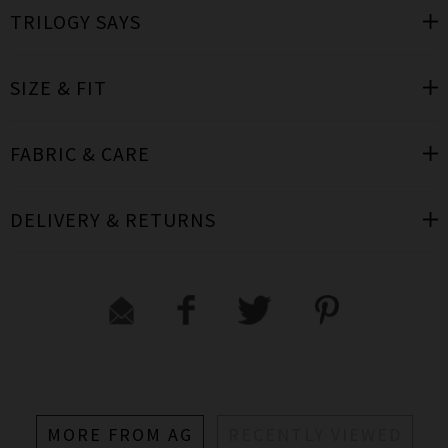
TRILOGY SAYS
SIZE & FIT
FABRIC & CARE
DELIVERY & RETURNS
MORE FROM AG
RECENTLY VIEWED