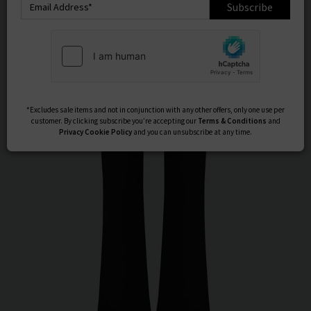
Subscribe
*Excludes sale items and not in conjunction with any other offers, only one use per
customer. By clicking subscribe you’re accepting our
Terms & Conditions
and
Privacy
Cookie Policy
and you can unsubscribe at any time.