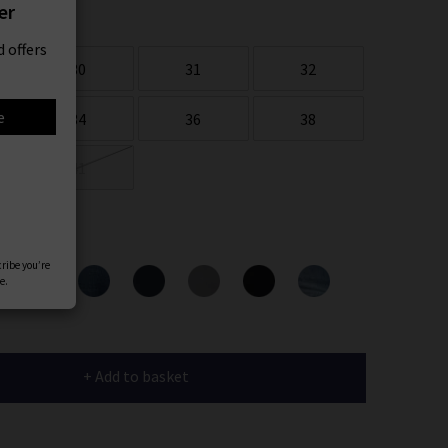
er
 offers
30
31
32
e
34
36
38
41
ours
cribe you’re
e.
+ Add to basket