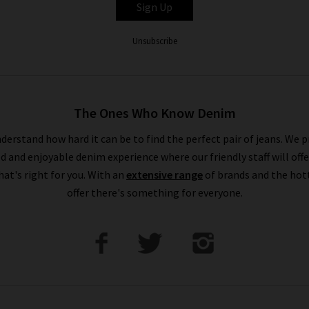
Sign Up
Unsubscribe
The Ones Who Know Denim
derstand how hard it can be to find the perfect pair of jeans. We p
ed and enjoyable denim experience where our friendly staff will offe
that's right for you. With an
extensive range
of brands and the hot
offer there's something for everyone.