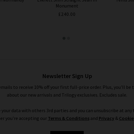
Monument
£240.00
Newsletter Sign Up
emails to receive 10% off your first full-price order. Plus, you'll be 
about our new arrivals and Trilogy exclusives. Excludes sale.
 your data with others 3rd parties and you can unsubscribe at any t
er you're accepting our
Terms & Conditions
and
Privacy
&
Cookie