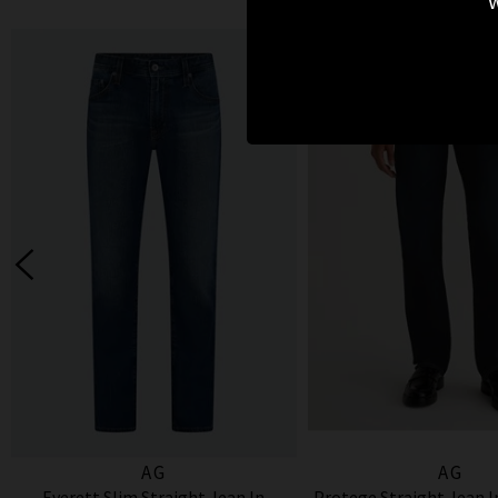
w
AG
AG
Everett Slim Straight Jean In
Protege Straight Jean 