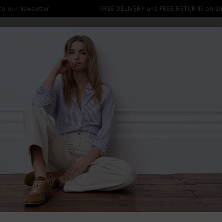
 to our Newsletter
FREE DELIVERY and FREE RETURNS on all 
DENIM SHOP
CLOTHING
THE EDITS
DESI
LE: FINAL REDUCTIONS UP TO 70% 
BACK TO AG
AG
Tellis Slim
£240.00