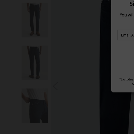
S
You wi
*Excludes s
a