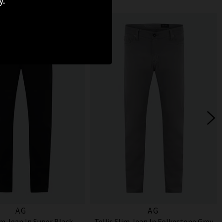
y.
AG
AG
im Jean In Super Black
Tellis Slim Jean In Folkestone Grey