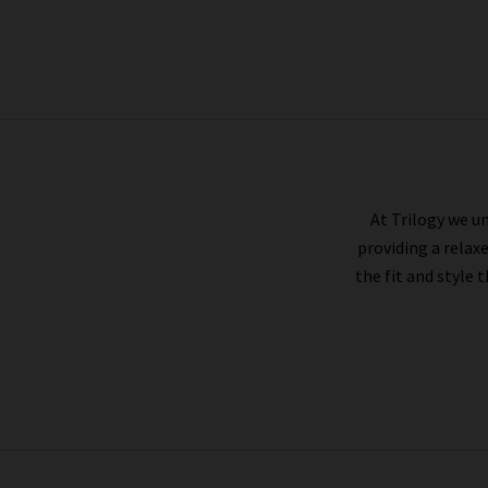
AG
At Trilogy we un
providing a relax
the fit and style 