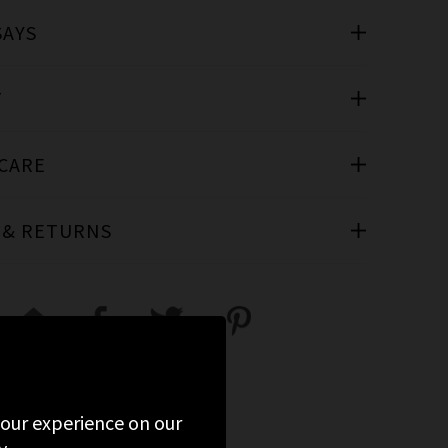
SAYS
T
 CARE
 & RETURNS
 your experience on our