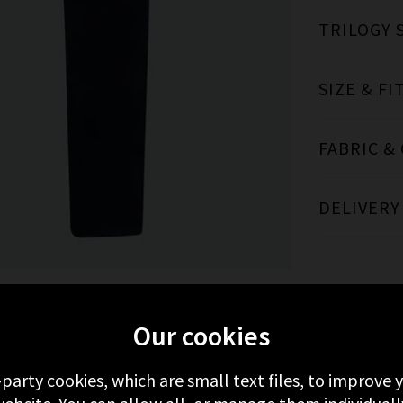
TRILOGY 
SIZE & FI
FABRIC &
DELIVERY
Our cookies
MORE FROM AG
RECENTLY VIEWED
-party cookies, which are small text files, to improve