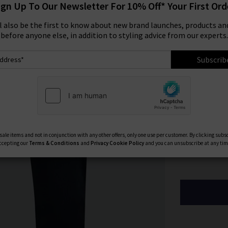
ign Up To Our Newsletter For 10% Off* Your First Ord
Size:
ll also be the first to know about new brand launches, products and
before anyone else, in addition to styling advice from our experts.
29
Subscrib
33
40
Available Col
ale items and not in conjunction with any other offers, only one use per customer. By clicking subs
ccepting our
Terms & Conditions
and
Privacy
Cookie Policy
and you can unsubscribe at any tim