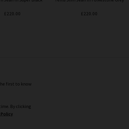
£220.00
£220.00
the first to know
ime. By clicking
 Policy