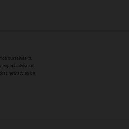
ride ourselves in
r expert advise on
test new styles on