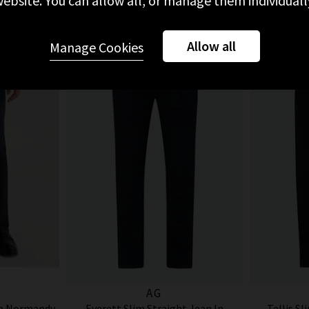
ebsite. You can allow all, or manage them individuall
Allow all
Manage Cookies
AG
In Normandy
Everett Slim Straight Jean In
Tellis Sl