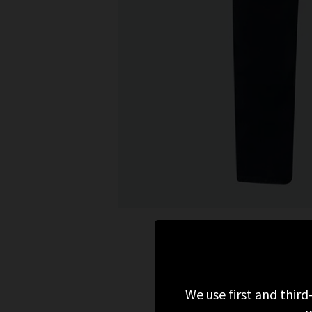
We use first and third