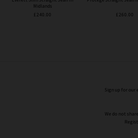
Midlands
£240.00
£260.00
Tellis Slim Jean In Bundled
£240.00
Sign up for our 
We do not share
Regist