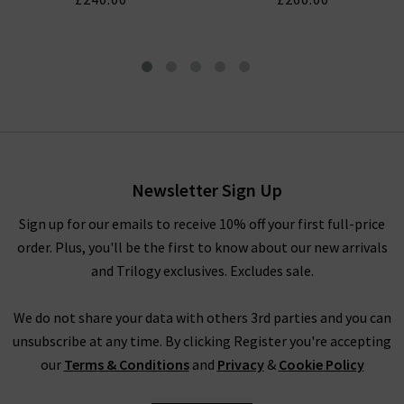
Tellis Slim Jean In Fathom
£230.00
Newsletter Sign Up
Sign up for our emails to receive 10% off your first full-price
order. Plus, you'll be the first to know about our new arrivals
and Trilogy exclusives. Excludes sale.
We do not share your data with others 3rd parties and you can
unsubscribe at any time. By clicking Register you're accepting
our
Terms & Conditions
and
Privacy
&
Cookie Policy
AG