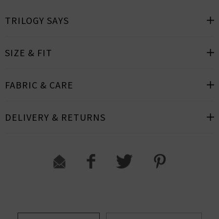
TRILOGY SAYS
SIZE & FIT
FABRIC & CARE
DELIVERY & RETURNS