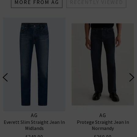
MORE FROM AG
RECENTLY VIEWED
AG
AG
Everett Slim Straight Jean In
Protege Straight Jean In
Midlands
Normandy
£240.00
£260.00