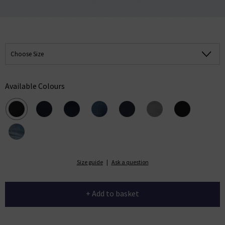
Choose Size
Available Colours
Size guide
|
Ask a question
+ Add to basket