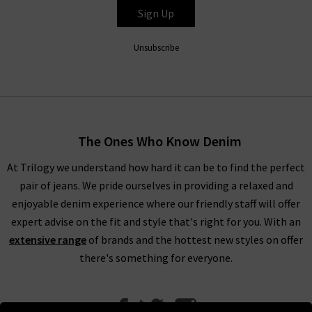
Sign Up
Unsubscribe
The Ones Who Know Denim
At Trilogy we understand how hard it can be to find the perfect
pair of jeans. We pride ourselves in providing a relaxed and
enjoyable denim experience where our friendly staff will offer
expert advise on the fit and style that's right for you. With an
extensive range
of brands and the hottest new styles on offer
there's something for everyone.