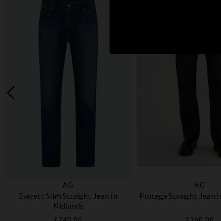
AG
AG
Everett Slim Straight Jean In
Protege Straight Jean 
Midlands
£240.00
£260.00