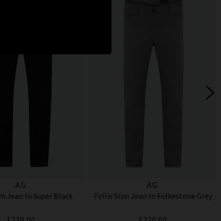
AG
AG
im Jean In Super Black
Tellis Slim Jean In Folkestone Grey
£220.00
£220.00