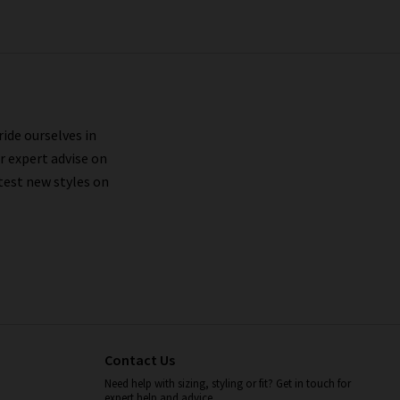
ride ourselves in
r expert advise on
test new styles on
Contact Us
Need help with sizing, styling or fit? Get in touch for
expert help and advice.