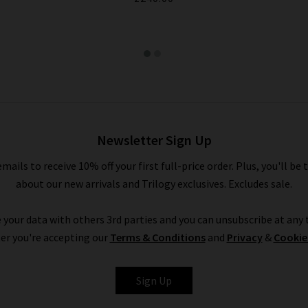
Newsletter Sign Up
emails to receive 10% off your first full-price order. Plus, you'll be 
about our new arrivals and Trilogy exclusives. Excludes sale.
 your data with others 3rd parties and you can unsubscribe at any t
er you're accepting our
Terms & Conditions
and
Privacy
&
Cookie
Sign Up