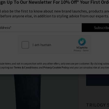
ign Up To Our Newsletter For 10% Off* Your First Ord
Size:
ll also be the first to know about new brand launches, products and
before anyone else, in addition to styling advice from our experts.
29
Subscrib
33
Available Col
ale items and not in conjunction with any other offers, only one use per customer. By clicking subs
ccepting our
Terms & Conditions
and
Privacy
Cookie Policy
and you can unsubscribe at any tim
TRILOGY 