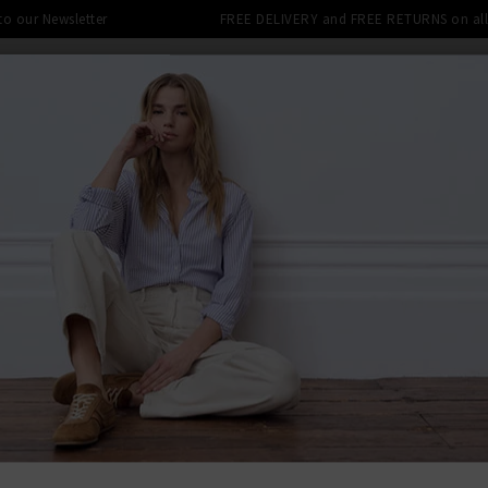
 to our Newsletter
FREE DELIVERY and FREE RETURNS on all 
DENIM SHOP
CLOTHING
THE EDITS
DESI
LE: FINAL REDUCTIONS UP TO 70% 
BACK TO AG
AG
Tellis Slim
£240.00