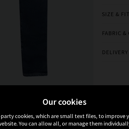
SIZE & FI
FABRIC &
DELIVERY
Our cookies
MORE FROM AG
RECENTLY VIEWED
-party cookies, which are small text files, to improve
ebsite. You can allow all, or manage them individuall