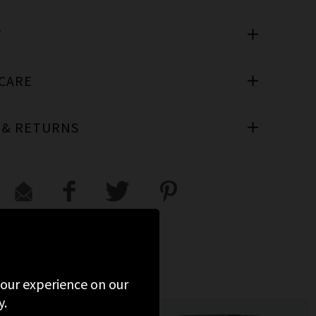
T
 CARE
 & RETURNS
 your experience on our
y.