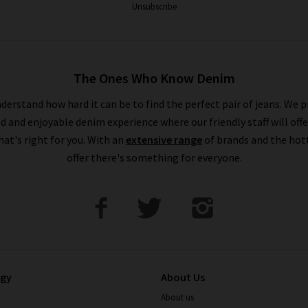
Unsubscribe
The Ones Who Know Denim
derstand how hard it can be to find the perfect pair of jeans. We p
ed and enjoyable denim experience where our friendly staff will offe
that's right for you. With an
extensive range
of brands and the hot
offer there's something for everyone.
ogy
About Us
About us