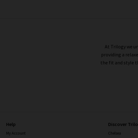
AG
At Trilogy we un
providing a relax
the fit and style 
Help
Discover Tril
My Account
Chelsea