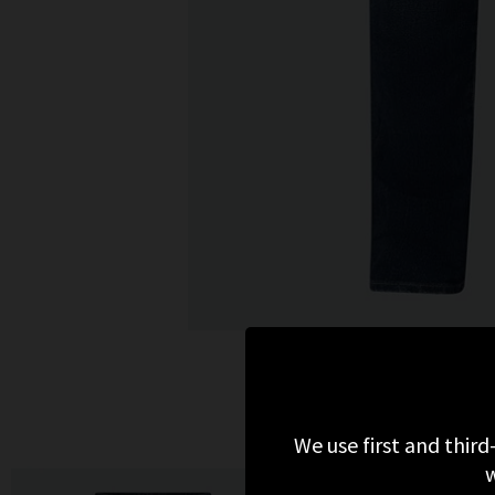
We use first and third
w