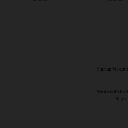
Tellis Slim Jean In Midlands
£240.00
Sign up for our 
We do not share
Regist