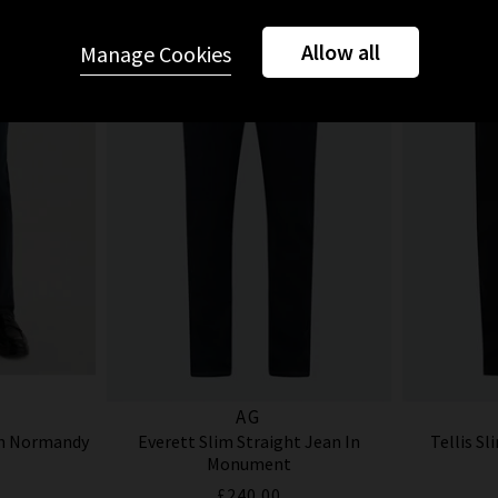
Allow all
Manage Cookies
AG
In Normandy
Everett Slim Straight Jean In
Tellis Sl
Monument
£240.00