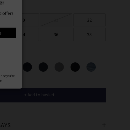
er
 offers
30
31
32
e
34
36
38
ours
cribe you’re
e.
+ Add to basket
SAYS