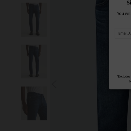
S
You wi
*Excludes s
a