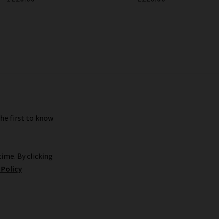
the first to know
ime. By clicking
 Policy