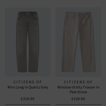
CITIZENS OF
CITIZENS OF
Miro Long In Quartz Grey
Winslow Utility Trouser In
HUMANITY JEANS
HUMANITY JEANS
Pale Stone
£310.00
£320.00