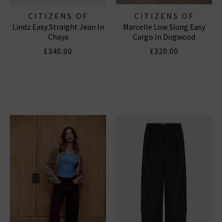
CITIZENS OF
CITIZENS OF
Lindz Easy Straight Jean In
Marcelle Low Slung Easy
HUMANITY JEANS
HUMANITY JEANS
Chaya
Cargo In Dogwood
£340.00
£320.00