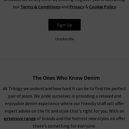
In a world of cut and paste denim, Citizens of Humanity
our
Terms & Conditions
and
Privacy
&
Cookie Policy
clothing are a step above the rest.
Incorporating our range of
Citizens of Humanity jeans in the UK into your wardrobe will
be one of the best things you’ll ever do for your legs. Available
Sign Up
in a great range of classic and on-trend styles with gorgeous
colours and washes available, we’re at a loss trying to think of
Unsubscribe
an occasion or style where Citizens of Humanity wouldn’t
work fantastically. Their range includes Citizens of Humanity
mid rise jeans, perfect for everyday wear. The Citizens of
Humanity boyfriend jeans offer a more laid back look.
Meanwhile, Citizens of Humanity flare jeans work wonderfully
The Ones Who Know Denim
to bring a little extra to your look.
At Trilogy we understand how hard it can be to find the perfect
With clean lines and perfection in every detail, Citizens of
pair of jeans. We pride ourselves in providing a relaxed and
Humanity high rise jeans are the perfect piece to reach for
enjoyable denim experience where our friendly staff will offer
every day of the week, and can take you from laid-back to
expert advise on the fit and style that's right for you. With an
party-ready
with ease.
A particular favourite with the denim
extensive range
of brands and the hottest new styles on offer
experts at Trilogy is the Emanuelle Citizens of Humanity
there's something for everyone.