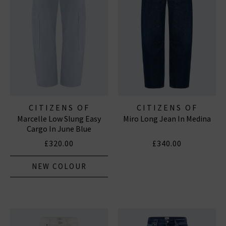
CITIZENS OF
CITIZENS OF
Marcelle Low Slung Easy
Miro Long Jean In Medina
HUMANITY JEANS
HUMANITY JEANS
Cargo In June Blue
£320.00
£340.00
NEW COLOUR