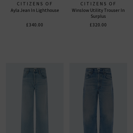
CITIZENS OF
CITIZENS OF
Ayla Jean In Lighthouse
Winslow Utility Trouser In
HUMANITY JEANS
HUMANITY JEANS
Surplus
£340.00
£320.00