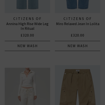
CITIZENS OF
CITIZENS OF
Annina High Rise Wide Leg
Miro Relaxed Jean In Lolita
HUMANITY JEANS
HUMANITY JEANS
In Ritual
£320.00
£320.00
NEW WASH
NEW WASH