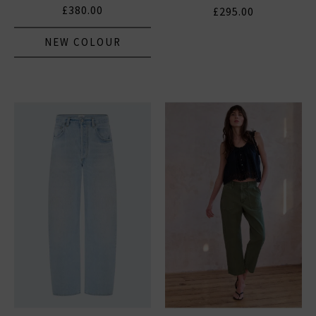
£380.00
£295.00
NEW COLOUR