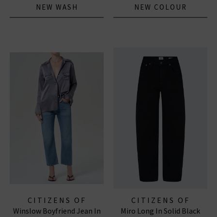
NEW WASH
NEW COLOUR
CITIZENS OF
CITIZENS OF
Winslow Boyfriend Jean In
Miro Long In Solid Black
HUMANITY JEANS
HUMANITY JEANS