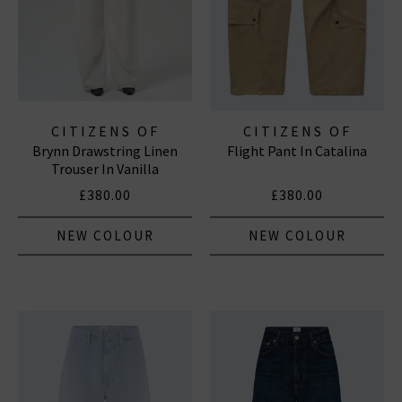
CITIZENS OF
CITIZENS OF
Brynn Drawstring Linen
Flight Pant In Catalina
HUMANITY JEANS
HUMANITY JEANS
Trouser In Vanilla
£380.00
£380.00
NEW COLOUR
NEW COLOUR