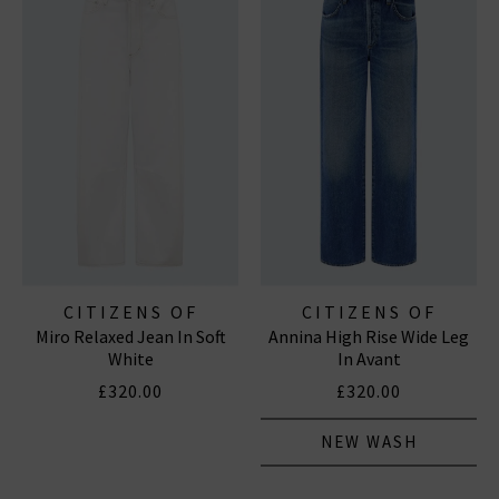
CITIZENS OF
CITIZENS OF
Miro Relaxed Jean In Soft
Annina High Rise Wide Leg
HUMANITY JEANS
HUMANITY JEANS
White
In Avant
£320.00
£320.00
NEW WASH