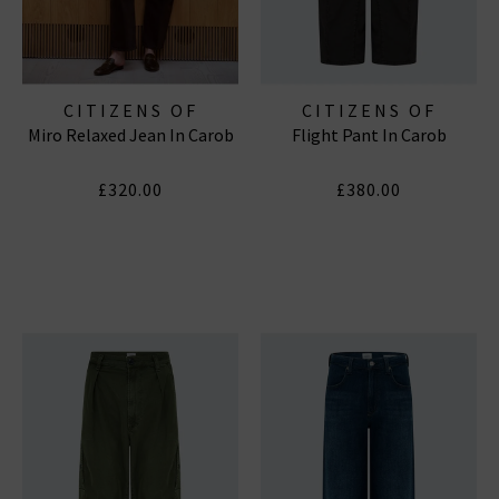
CITIZENS OF
CITIZENS OF
Miro Relaxed Jean In Carob
Flight Pant In Carob
HUMANITY JEANS
HUMANITY JEANS
£320.00
£380.00