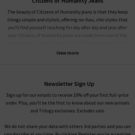
Citizens of Humanity Jeans
The beauty of Citizens of Humanity jeans is that they keep
things simple and stylish, offering no-fuss, chic styles that
you’ll find yourself reaching for day after day and year after
year. Citizens of Humanity jeans are made from one of the
highest quality premium fabrics you’ll find anywhere, the fit is
always flattering and they’re comfortable enough for all-day
View more
and all-night wear!
The denim experts at Trilogy have seen some truly masterful
work over the years, but little has impressed us in quite the
Newsletter Sign Up
same way as Citizens of Humanity denim does. And that’s
because it is completely hand-crafted by their team of skilled
Sign up for our emails to receive 10% off your first full-price
designers in their Los Angeles headquarters. Every aspect of
order. Plus, you'll be the first to know about our new arrivals
making your Citizens of Humanity women’s jeans is given the
and Trilogy exclusives. Excludes sale.
utmost attention, from their 50-step sewing process to hand-
sanding distressed details.
We do not share your data with others 3rd parties and you can
unsubscribe at any time. By clicking Register you're accepting