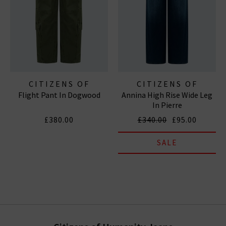
CITIZENS OF
CITIZENS OF
Flight Pant In Dogwood
Annina High Rise Wide Leg
HUMANITY JEANS
HUMANITY JEANS
In Pierre
£380.00
£340.00
£95.00
SALE