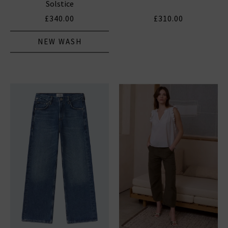
Solstice
£340.00
£310.00
NEW WASH