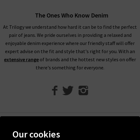
Humanity boyfriend jeans offer a more laid back look.
Meanwhile, Citizens of Humanity flare jeans work wonderfully
The Ones Who Know Denim
to bring a little extra to your look.
At Trilogy we understand how hard it can be to find the perfect
With clean lines and perfection in every detail, Citizens of
pair of jeans. We pride ourselves in providing a relaxed and
Humanity high rise jeans are the perfect piece to reach for
enjoyable denim experience where our friendly staff will offer
every day of the week, and can take you from laid-back to
expert advise on the fit and style that's right for you. With an
party-ready
with ease.
A particular favourite with the denim
extensive range
of brands and the hottest new styles on offer
experts at Trilogy is the Emanuelle Citizens of Humanity
there's something for everyone.
ladies bootcut jeans
- the most perfect desk to drinks pair of
jeans if we've ever seen one.
Citizens of Humanity uk at Trilogy
Here at Trilogy, all premium denim has been hand-picked by
our denim experts because they offer something truly
spectacular.
Help
Our cookies
Order your new Citizens of Humanity jeans then sit back and
Discover Trilogy