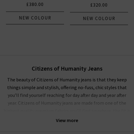
£380.00
£320.00
NEW COLOUR
NEW COLOUR
Citizens of Humanity Jeans
The beauty of Citizens of Humanity jeans is that they keep
things simple and stylish, offering no-fuss, chic styles that
you’ll find yourself reaching for day after day and year after
year. Citizens of Humanity jeans are made from one of the
highest quality premium fabrics you’ll find anywhere, the fit is
always flattering and they’re comfortable enough for all-day
View more
and all-night wear!