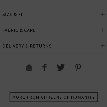
SIZE & FIT
FABRIC & CARE
DELIVERY & RETURNS
MORE FROM CITIZENS OF HUMANITY