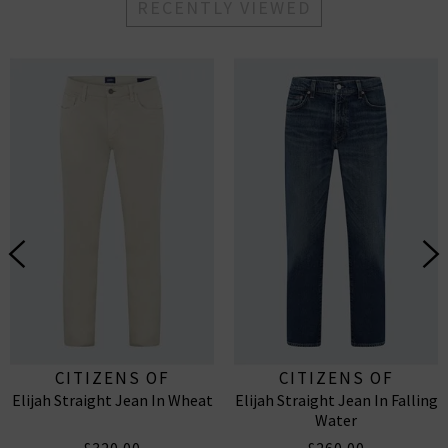
RECENTLY VIEWED
CITIZENS OF
CITIZENS OF
Elijah Straight Jean In Wheat
Elijah Straight Jean In Falling
HUMANITY
HUMANITY
Water