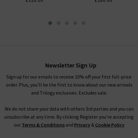
£320.00
£260.00
London Tapered Slim Jean In
Dark Storm
£310.00
£125.00
Newsletter Sign Up
Sign up for our emails to receive 10% off your first full-price
order. Plus, you'll be the first to know about our new arrivals
and Trilogy exclusives. Excludes sale.
We do not share your data with others 3rd parties and you can
unsubscribe at any time. By clicking Register you're accepting
our
Terms & Conditions
and
Privacy
&
Cookie Policy
CITIZENS OF