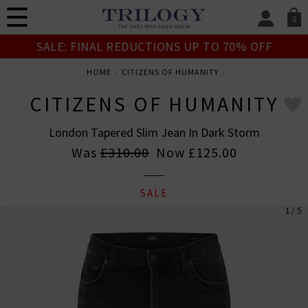
0
SIGN IN/
SALE: FINAL REDUCTIONS UP TO 70% OFF
Sign in to your ac
your account detai
HOME
CITIZENS OF HUMANITY
orders. Or enter you
create an account 
CITIZENS OF HUMANITY
today.
London Tapered Slim Jean In Dark Storm
Your Account
Was
£310.00
Now
£125.00
SALE
1 / 5