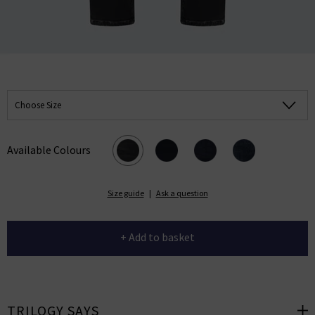
Choose Size
Available Colours
Size guide
|
Ask a question
+ Add to basket
TRILOGY SAYS