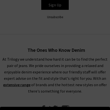
Sign Up
HUMANITY
Unsubscribe
The Ones Who Know Denim
At Trilogy we understand how hard it can be to find the perfect
pair of jeans. We pride ourselves in providing a relaxed and
enjoyable denim experience where our friendly staff will offer
expert advise on the fit and style that's right for you. With an
extensive range
of brands and the hottest new styles on offer
there's something for everyone.