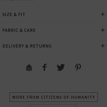
SIZE & FIT
FABRIC & CARE
DELIVERY & RETURNS
MORE FROM CITIZENS OF HUMANITY