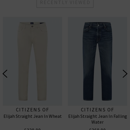
RECENTLY VIEWED
CITIZENS OF
CITIZENS OF
Elijah Straight Jean In Wheat
Elijah Straight Jean In Falling
HUMANITY
HUMANITY
Water