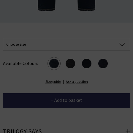
Choose Size
Available Colours
Size guide
|
Ask a question
+ Add to basket
TRILOGY SAYS