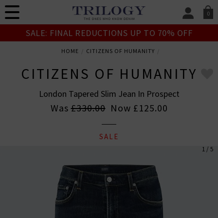
0
SIGN IN/
SALE: FINAL REDUCTIONS UP TO 70% OFF
Sign in to your ac
your account detai
HOME
CITIZENS OF HUMANITY
orders. Or enter you
create an account 
CITIZENS OF HUMANITY
today.
London Tapered Slim Jean In Prospect
Your Account
Was
£330.00
Now
£125.00
SALE
1 / 5