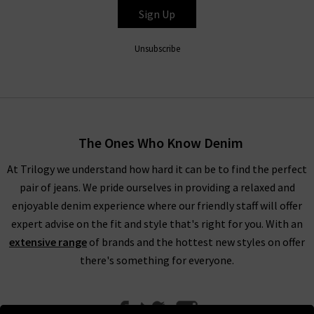
Sign Up
HUMANITY
Unsubscribe
The Ones Who Know Denim
At Trilogy we understand how hard it can be to find the perfect
pair of jeans. We pride ourselves in providing a relaxed and
enjoyable denim experience where our friendly staff will offer
expert advise on the fit and style that's right for you. With an
extensive range
of brands and the hottest new styles on offer
there's something for everyone.