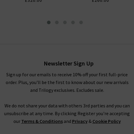
£320.00
£260.00
London Tapered Slim Jean In
Prospect
£330.00
£125.00
Newsletter Sign Up
Sign up for our emails to receive 10% off your first full-price
order. Plus, you'll be the first to know about our new arrivals
and Trilogy exclusives. Excludes sale.
We do not share your data with others 3rd parties and you can
unsubscribe at any time. By clicking Register you're accepting
our
Terms & Conditions
and
Privacy
&
Cookie Policy
CITIZENS OF