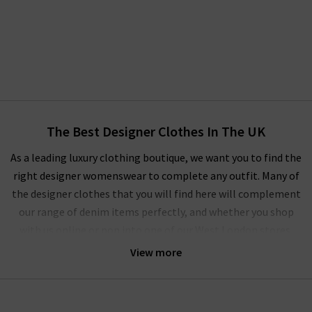
The Best Designer Clothes In The UK
As a leading luxury clothing boutique, we want you to find the
right designer womenswear to complete any outfit. Many of
the designer clothes that you will find here will complement
our range of denim items perfectly, and whether you shop
with us online or pop into one of our West London stores,
you’ll experience our unique approach to ladies' designer
View more
clothes.
We regularly update our
Style Guide
to show off the latest on-
trend women's designer clothes for the current and coming