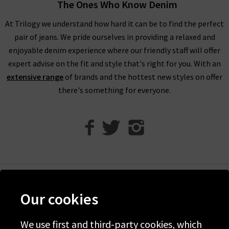
through our designer womenswear selection below or refine
The Ones Who Know Denim
your selection on the left to show the specific items you’re
At Trilogy we understand how hard it can be to find the perfect
looking for.
pair of jeans. We pride ourselves in providing a relaxed and
Our collection of designer clothes in the UK is made from
enjoyable denim experience where our friendly staff will offer
some of the very best brands out there, including a great
expert advise on the fit and style that's right for you. With an
selection of leather and suede jackets by
MDK
, jumpsuits and
extensive range
of brands and the hottest new styles on offer
shirts by
Rails
, and embroidered tops and blouses from
Velvet
there's something for everyone.
to name just a few. You can browse the full list of our
designer
clothing brands
who offer ladies' designer clothes, or use our
handy filter on the left to find out more.
Shop Designer Clothing Brands at Trilogy
We are confident that Trilogy's collection of ladies’ designer
clothes can improve your wardrobe and give a new lease of life
Help
Our cookies
to tired outfit combinations. Because we stay up to date with
Discover Trilogy
the latest trends and styles, you will be able to purchase the
We use first and third-party cookies, which
About Us
most current and sought after pieces from us. If you have any