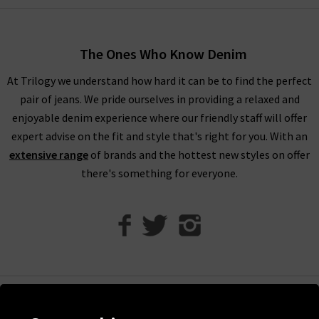
women’s designer clothes. You can find your full outfit right
here or in one of our West London boutiques, so browse
through our designer womenswear selection below or refine
The Ones Who Know Denim
your selection on the left to show the specific items you’re
At Trilogy we understand how hard it can be to find the perfect
looking for.
pair of jeans. We pride ourselves in providing a relaxed and
Our collection of designer clothes in the UK is made from
enjoyable denim experience where our friendly staff will offer
some of the very best brands out there, including a great
expert advise on the fit and style that's right for you. With an
selection of leather and suede jackets by
MDK
, jumpsuits and
extensive range
of brands and the hottest new styles on offer
shirts by
Rails
, and embroidered tops and blouses from
Velvet
there's something for everyone.
to name just a few. You can browse the full list of our
designer
clothing brands
who offer ladies' designer clothes, or use our
handy filter on the left to find out more.
Shop Designer Clothing Brands at Trilogy
We are confident that Trilogy's collection of ladies’ designer
clothes can improve your wardrobe and give a new lease of life
Help