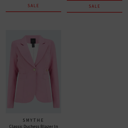
SALE
SALE
SMYTHE
Classic Duchess Blazer In