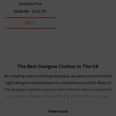
Rethink Pink
£525.00
£150.00
SALE
The Best Designer Clothes In The UK
As a leading luxury clothing boutique, we want you to find the
right designer womenswear to complete any outfit. Many of
the designer clothes that you will find here will complement
our range of denim items perfectly, and whether you shop
with us online or pop into one of our West London stores,
you’ll experience our unique approach to ladies' designer
View more