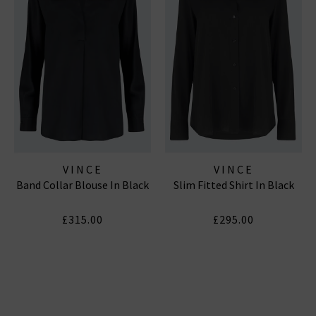
VINCE
VINCE
Band Collar Blouse In Black
Slim Fitted Shirt In Black
£315.00
£295.00