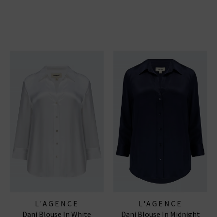
L'AGENCE
L'AGENCE
Dani Blouse In White
Dani Blouse In Midnight