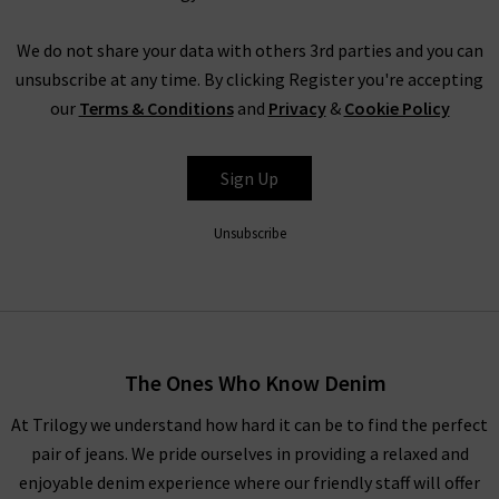
will treasure for many years to come. Also, be sure to check
out our
new seasonal
ranges for the most up to date designer
We do not share your data with others 3rd parties and you can
clothes that we would love you to see.
unsubscribe at any time. By clicking Register you're accepting
our
Terms & Conditions
and
Privacy
&
Cookie Policy
Our Designer Womenswear Collection
When putting together our range of designer women's
Sign Up
clothes in the UK, we wanted to make sure all bases are
covered. You’ll find we have got everything for a range of
Unsubscribe
seasons and occasions, from
jackets and coats
to
jumpsuits
,
and
knitwear
to
loungewear
throughout the ranges of
women’s designer clothes. You can find your full outfit right
here or in one of our West London boutiques, so browse
through our designer womenswear selection below or refine
The Ones Who Know Denim
your selection on the left to show the specific items you’re
At Trilogy we understand how hard it can be to find the perfect
looking for.
pair of jeans. We pride ourselves in providing a relaxed and
Our collection of designer clothes in the UK is made from
enjoyable denim experience where our friendly staff will offer