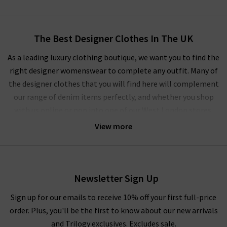
The Best Designer Clothes In The UK
As a leading luxury clothing boutique, we want you to find the
right designer womenswear to complete any outfit. Many of
the designer clothes that you will find here will complement
our range of denim items perfectly, and whether you shop
with us online or pop into one of our West London stores,
you’ll experience our unique approach to ladies' designer
View more
clothes.
We regularly update our
Style Guide
to show off the latest on-
trend women's designer clothes for the current and coming
Newsletter Sign Up
season, which will give you inspiration and tips on the best
way to wear any of our designer women’s clothes in the UK. We
Sign up for our emails to receive 10% off your first full-price
work alongside the most highly coveted brands to put
order. Plus, you'll be the first to know about our new arrivals
together an extensive collection that will excite and that you
and Trilogy exclusives. Excludes sale.