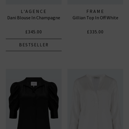
L'AGENCE
FRAME
Dani Blouse In Champagne
Gillian Top In Off White
£345.00
£335.00
BESTSELLER