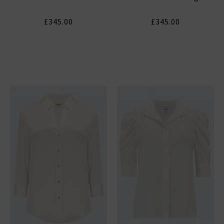
£345.00
£345.00