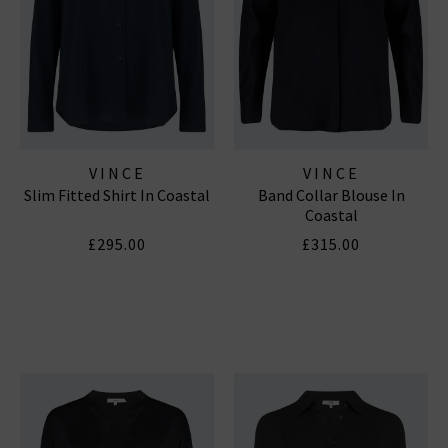
VINCE
VINCE
Slim Fitted Shirt In Coastal
Band Collar Blouse In
Coastal
£295.00
£315.00