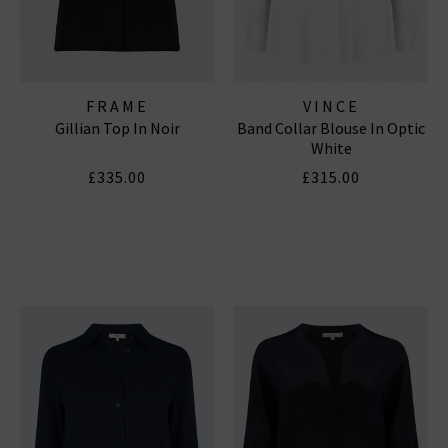
FRAME
VINCE
Gillian Top In Noir
Band Collar Blouse In Optic
White
£335.00
£315.00