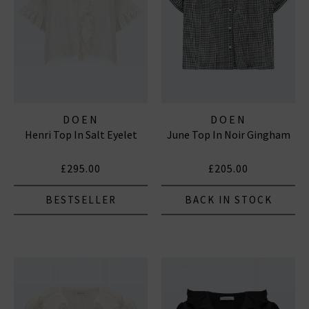
DOEN
DOEN
Henri Top In Salt Eyelet
June Top In Noir Gingham
£295.00
£205.00
BESTSELLER
BACK IN STOCK