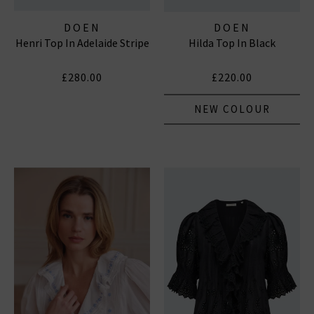
DOEN
DOEN
Henri Top In Adelaide Stripe
Hilda Top In Black
£280.00
£220.00
NEW COLOUR