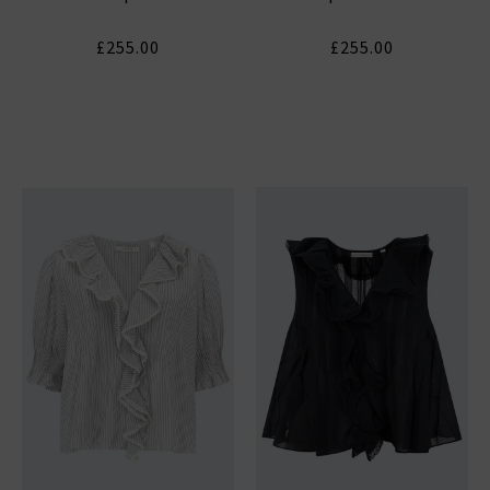
£255.00
£255.00