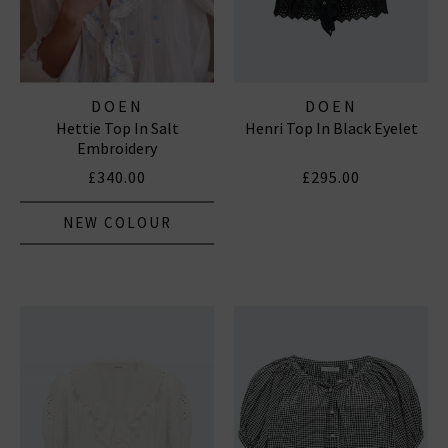
DOEN
DOEN
Hettie Top In Salt
Henri Top In Black Eyelet
Embroidery
£340.00
£295.00
NEW COLOUR