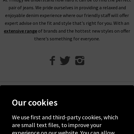
protect the climate for future generations.
pair of jeans. We pride ourselves in providing a relaxed and
enjoyable denim experience where our friendly staff will offer
expert advise on the fit and style that's right for you. With an
extensive range
of brands and the hottest new styles on offer
there's something for everyone.
Help
Our cookies
Discover Trilogy
We use first and third-party cookies, which
About Us
are small text files, to improve your
Contact Us
experience on our website. You can allow