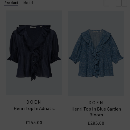
Product
Model
DOEN
DOEN
Henri Top In Adriatic
Henri Top In Blue Garden
Bloom
£255.00
£295.00