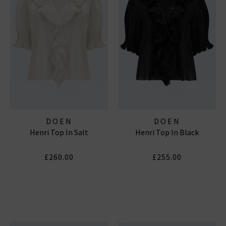
DOEN
DOEN
Henri Top In Salt
Henri Top In Black
£260.00
£255.00