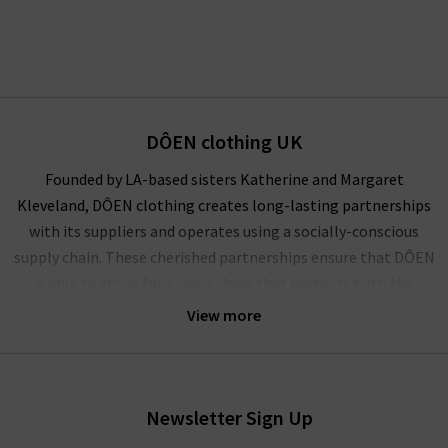
DÔEN clothing UK
Founded by LA-based sisters Katherine and Margaret
Kleveland, DÔEN clothing creates long-lasting partnerships
with its suppliers and operates using a socially-conscious
supply chain. These cherished partnerships ensure that DÔEN
is able to strive for a value chain that protects both the
climate and the community.
View more
A socially conscious brand founded on the principles of
representation, inclusion and elevation of women, DÔEN is a
collective powerhouse of female creatives. Celebrating true
Newsletter Sign Up
partnerships, personal expression and American heritage, this