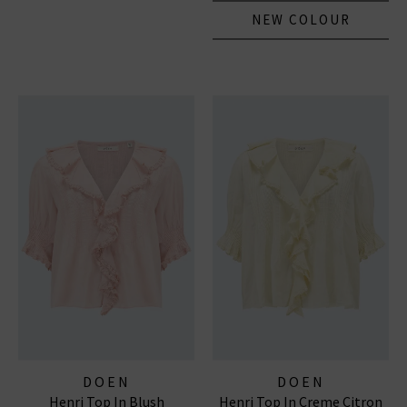
NEW COLOUR
DOEN
DOEN
Henri Top In Blush
Henri Top In Creme Citron