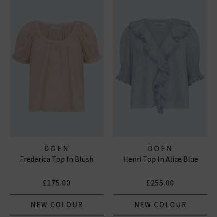
DOEN
DOEN
Frederica Top In Blush
Henri Top In Alice Blue
£175.00
£255.00
NEW COLOUR
NEW COLOUR