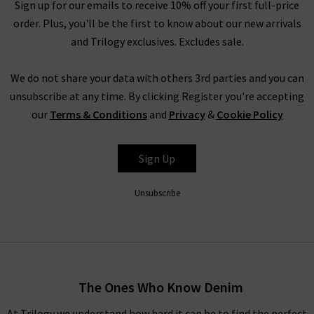
ethical collective evokes nostalgia, community and
Sign up for our emails to receive 10% off your first full-price
womanhood in its playful designs.
order. Plus, you'll be the first to know about our new arrivals
and Trilogy exclusives. Excludes sale.
Shop DÔEN clothing UK at Trilogy
We do not share your data with others 3rd parties and you can
With whimsical pieces that are reminiscent of childhoods
unsubscribe at any time. By clicking Register you're accepting
spent by the sea amongst the oak groves of Santa Barbara,
our
Terms & Conditions
and
Privacy
&
Cookie Policy
expect serenity and simplicity with time-honoured textiles.
Celebrate your inner youth with vintage-inspired ruching and
timeless textures that glide across the skin for a lightweight
Sign Up
look and feel.
Unsubscribe
Explore DÔEN UK
With environmental and social values at the forefront of this
brand, DÔEN clothing is crafted from GOTS-certified cotton,
recycled materials and OEKO TEX materials. This eco-
The Ones Who Know Denim
conscious brand remains steadfastly committed to its
founding ethos, and continuously improves and adapts to
At Trilogy we understand how hard it can be to find the perfect