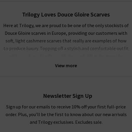
Trilogy Loves Douce Gloire Scarves
Here at Trilogy, we are proud to be one of the only stockists of
Douce Gloire scarves in Europe, providing our customers with
soft, light cashmere scarves that really are examples of how
to produce luxury. Topping off a stylish and comfortable outfit
with your favourite Douce Gloire scarf will make even the
dreariest of days feel that little bit brighter. Combining
View more
indulgent materials, delicate craftsmanship and glorious
prints and checks make up a collection of Douce Gloire
cashmere scarves that, once on, are near impossible to take
off.
Newsletter Sign Up
Douce Gloire scarves provide comfort and incredibly easy to
Sign up for our emails to receive 10% off your first full-price
layer with any outfit. This season, we’re wrapping up with the
order. Plus, you'll be the first to know about our new arrivals
Nattey scarf, available in a choice of colourways, layered over
and Trilogy exclusives. Excludes sale.
an
Autumn Cashmere
sweater and
J Brand
jeans for a relaxed