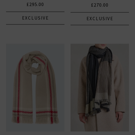
£295.00
£270.00
EXCLUSIVE
EXCLUSIVE