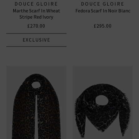
DOUCE GLOIRE
DOUCE GLOIRE
Marthe Scarf In Wheat
Fedora Scarf In Noir Blanc
Stripe Red Ivory
£270.00
£295.00
EXCLUSIVE