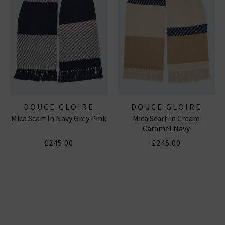
DOUCE GLOIRE
DOUCE GLOIRE
Mica Scarf In Navy Grey Pink
Mica Scarf In Cream
Caramel Navy
£245.00
£245.00