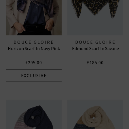
DOUCE GLOIRE
DOUCE GLOIRE
Horizon Scarf In Navy Pink
Edmond Scarf In Savane
£295.00
£185.00
EXCLUSIVE