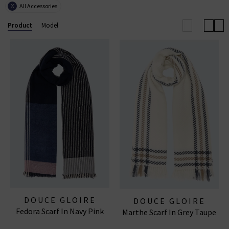
All Accessories
X
season. What's more, a Douce Gloire scarf makes an
incredibly considerate - and always well-recieved -
Product
Model
gift.
DOUCE GLOIRE
DOUCE GLOIRE
Fedora Scarf In Navy Pink
Marthe Scarf In Grey Taupe