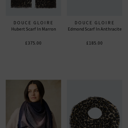
DOUCE GLOIRE
DOUCE GLOIRE
Hubert Scarf In Marron
Edmond Scarf In Anthracite
£375.00
£185.00