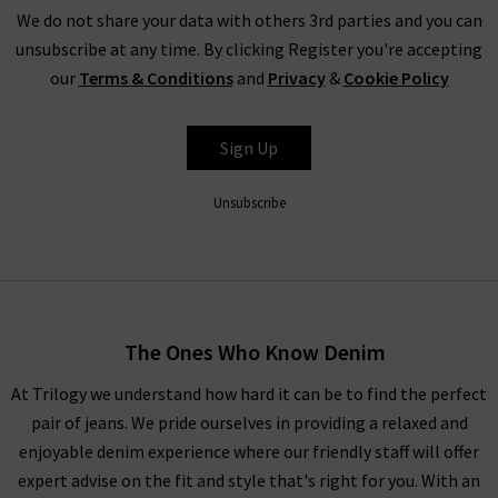
off-duty look. The understated Douce Gloire Mia scarf is a
We do not share your data with others 3rd parties and you can
must-have for elevated eveningwear this season – perfect
unsubscribe at any time. By clicking Register you're accepting
with a boxy coat by
Harris Wharf
. For more inspiration, look to
our
Terms & Conditions
and
Privacy
&
Cookie Policy
our
Style Guide
for the latest trends and advice from our
experts.
Sign Up
Unsubscribe
Douce Gloire at Trilogy
Our aim is to provide you with high quality, timeless clothing
and accessories that serve you well season after season – and
Douce Gloire scarves prove themselves worthy of this
The Ones Who Know Denim
category. Order your favourites online and have them delivered
to your door – free of charge. If you aren’t blown away by the
At Trilogy we understand how hard it can be to find the perfect
silky-smooth touch and contemporary designs,
returns
are
pair of jeans. We pride ourselves in providing a relaxed and
free and easy to arrange.
enjoyable denim experience where our friendly staff will offer
expert advise on the fit and style that's right for you. With an
As London’s premium denim specialist, we provide great