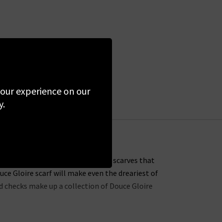
 your experience on our
y.
ustomers with soft, light cashmere scarves that
uce Gloire scarf will make even the dreariest of
nd checks make up a collection of Douce Gloire
with the Nattey scarf, available in a choice of