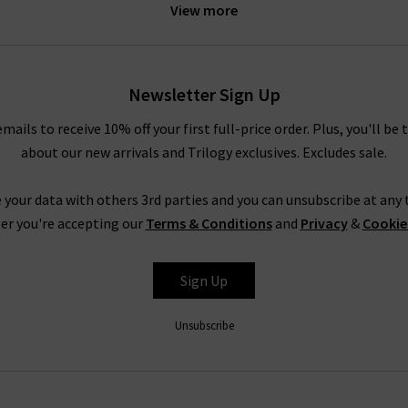
View more
e
sweater and
J Brand
jeans for a relaxed off-duty look. The under
th a boxy coat by
Harris Wharf
. For more inspiration, look to our
St
our experts.
Newsletter Sign Up
emails to receive 10% off your first full-price order. Plus, you'll be 
Douce Gloire at Trilogy
about our new arrivals and Trilogy exclusives. Excludes sale.
meless clothing and accessories that serve you well season after se
 online and have them delivered to your door – free of charge. If 
 your data with others 3rd parties and you can unsubscribe at any t
and contemporary designs,
returns
are free and easy to arrange.
er you're accepting our
Terms & Conditions
and
Privacy
&
Cookie
de great denim as well as the clothing and accessories to match it.
tary
Denim Consultation
in any of our London boutiques – our den
Sign Up
 denim or anything else we can help with,
contact Trilogy
and our 
Unsubscribe