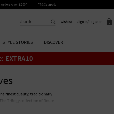
orders over £200*
*T&Cs apply
Wishlist
Sign In/Register
0
CREATE AN ACCOUNT TO
SIGN IN/REGISTER
STYLE STORIES
DISCOVER
Your shopping basket is empty.
ACCESS YOUR WISHLIST
Sign in to your account to
e:
EXTRA10
Start adding your favourite
review your account details a
styles to your wish list. Save
previous orders. Or enter you
them for later.
details to create an account
with Trilogy today.
ves
Your Wishlist
Your Account
he finest quality, traditionally
The Trilogy collection of Douce
 are the perfect finishing touch
nd always well-recieved - gift.