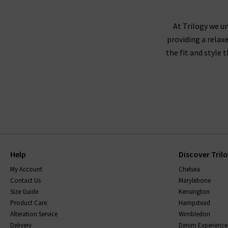
At Trilogy we un
providing a relax
the fit and style 
Help
Discover Tril
My Account
Chelsea
Contact Us
Marylebone
Size Guide
Kensington
Product Care
Hampstead
Alteration Service
Wimbledon
Delivery
Denim Experience