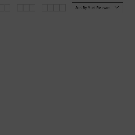
Sort By Most Relevant