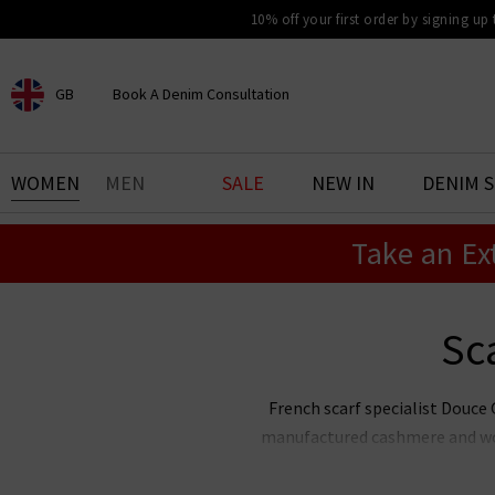
10% off your first order by signing up
GB
Book A Denim Consultation
CHOOSE YOUR LOCATION
BOOK YOUR DENIM
WOMEN
MEN
SALE
NEW IN
DENIM 
EXPERIENCE
Take an Ex
Find your perfect pair of jeans
with our denim consultation
and styling service. Book an
appointment in-store today.
Sc
Book Now
French scarf specialist Douce G
manufactured cashmere and wool
Gloire cashmere scarves showcas
to every outfit this season. W