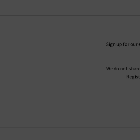
colourways, layered over an
Autumn Cashmer
elevated eveningwear this season – perfect wi
Sign up for our 
Our aim is to provide you with high quality, ti
worthy of this category. Order your favourites
We do not share
Regist
As London’s premium denim specialist, we provi
jeans, book an appointment for a complimen
any questions about Douce Gloire scarves,