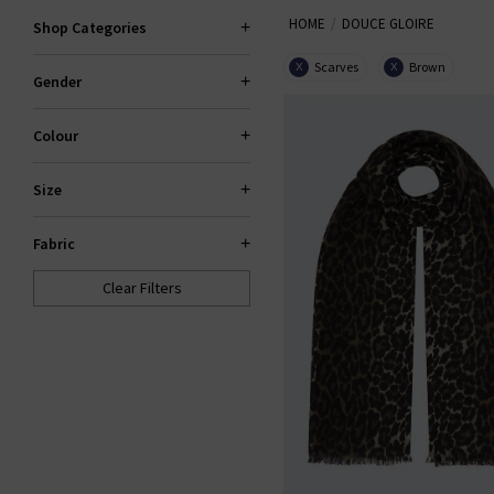
HOME
DOUCE GLOIRE
Shop Categories
Scarves
Brown
X
X
Gender
Colour
Size
Fabric
Clear Filters