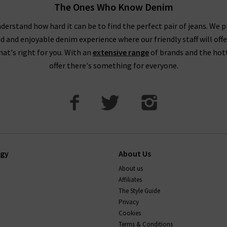
The Ones Who Know Denim
derstand how hard it can be to find the perfect pair of jeans. We p
ed and enjoyable denim experience where our friendly staff will offe
that's right for you. With an
extensive range
of brands and the hot
offer there's something for everyone.
ogy
About Us
About us
Affiliates
The Style Guide
Privacy
Cookies
Terms & Conditions