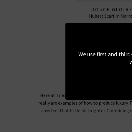
DOUCE GLOIR
Hubert Scarf In Marr
£375.00
We use first and third
w
Here at Trilogy, we are proud to be one of the
really are examples of how to produce luxury. T
days feel that little bit brighter. Combining
Douce Gloire scarves provide comfort and incre