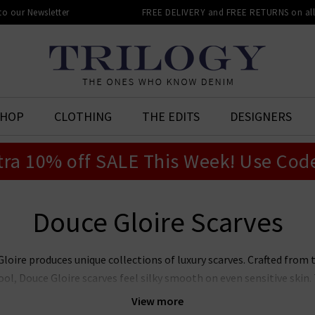
 to our Newsletter
FREE DELIVERY and FREE RETURNS on all 
SHOP
CLOTHING
THE EDITS
DESIGNERS
tra 10% off SALE This Week! Use Cod
Douce Gloire Scarves
loire produces unique collections of luxury scarves. Crafted from t
, Douce Gloire scarves feel silky smooth on even sensitive skin. 
es a range of contemporary and traditional prints and checks that
View more
hat's more, a Douce Gloire scarf makes an incredibly considerate - a