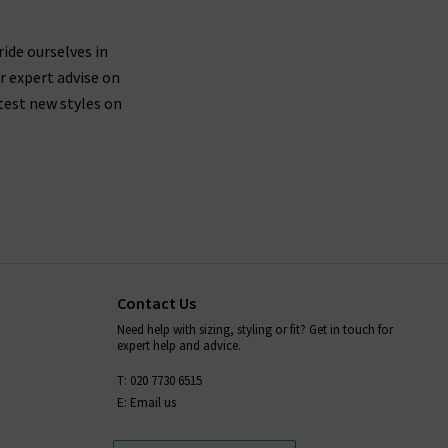
ride ourselves in
r expert advise on
test new styles on
Contact Us
Need help with sizing, styling or fit? Get in touch for
expert help and advice.
T: 020 7730 6515
E: Email us