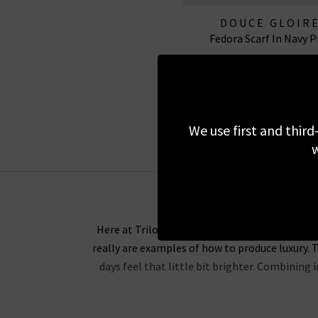
DOUCE GLOIR
Fedora Scarf In Navy P
£295.00
EXCLUSIVE
We use first and third
w
Here at Trilogy, we are proud to be one of the
really are examples of how to produce luxury. T
days feel that little bit brighter. Combining
Douce Gloire scarves provide comfort and incre