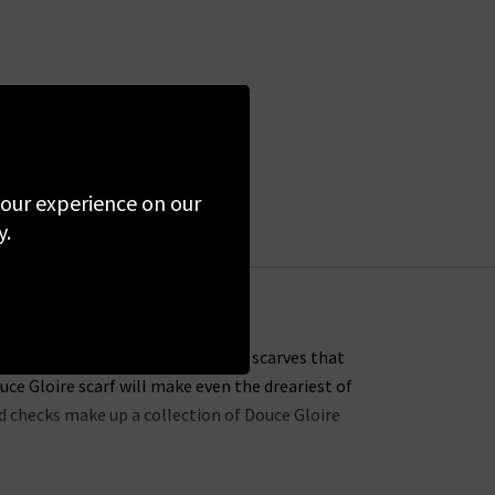
 your experience on our
y.
ustomers with soft, light cashmere scarves that
uce Gloire scarf will make even the dreariest of
nd checks make up a collection of Douce Gloire
with the Nattey scarf, available in a choice of