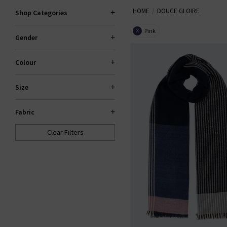
HOME
DOUCE GLOIRE
Shop Categories
Pink
X
Gender
Colour
Size
Fabric
Clear Filters