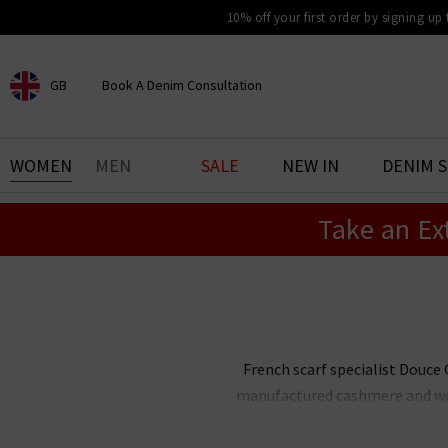
10% off your first order by signing up
GB
Book A Denim Consultation
CHOOSE YOUR LOCATION
BOOK YOUR DENIM
WOMEN
MEN
SALE
NEW IN
DENIM 
EXPERIENCE
Take an Ex
Find your perfect pair of jeans
with our denim consultation
and styling service. Book an
appointment in-store today.
Book Now
French scarf specialist Douce G
manufactured cashmere and wool
Gloire cashmere scarves showcas
to every outfit this season. W