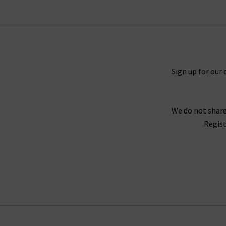
colourways, layered over an
Autumn Cashmer
elevated eveningwear this season – perfect wi
Sign up for our 
Our aim is to provide you with high quality, ti
worthy of this category. Order your favourites
We do not share
Regist
As London’s premium denim specialist, we provi
jeans, book an appointment for a complimen
any questions about Douce Gloire scarves,