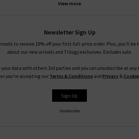
View more
e
sweater and
J Brand
jeans for a relaxed off-duty look. The under
th a boxy coat by
Harris Wharf
. For more inspiration, look to our
St
our experts.
Newsletter Sign Up
emails to receive 10% off your first full-price order. Plus, you'll be 
Douce Gloire at Trilogy
about our new arrivals and Trilogy exclusives. Excludes sale.
meless clothing and accessories that serve you well season after se
 online and have them delivered to your door – free of charge. If 
 your data with others 3rd parties and you can unsubscribe at any t
and contemporary designs,
returns
are free and easy to arrange.
er you're accepting our
Terms & Conditions
and
Privacy
&
Cookie
de great denim as well as the clothing and accessories to match it.
tary
Denim Consultation
in any of our London boutiques – our den
Sign Up
 denim or anything else we can help with,
contact Trilogy
and our 
Unsubscribe