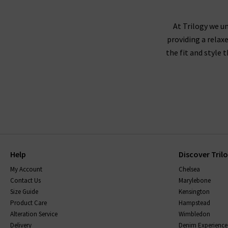
At Trilogy we un
providing a relax
the fit and style 
Help
Discover Tril
My Account
Chelsea
Contact Us
Marylebone
Size Guide
Kensington
Product Care
Hampstead
Alteration Service
Wimbledon
Delivery
Denim Experience