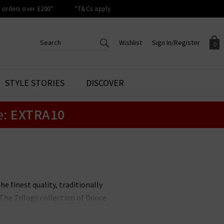
orders over £200*
*T&Cs apply
Wishlist
Sign In/Register
0
CREATE AN ACCOUNT TO
SIGN IN/REGISTER
STYLE STORIES
DISCOVER
Your shopping basket is empty.
ACCESS YOUR WISHLIST
Sign in to your account to
e:
EXTRA10
Start adding your favourite
review your account details a
styles to your wish list. Save
previous orders. Or enter you
them for later.
details to create an account
with Trilogy today.
Your Wishlist
Your Account
he finest quality, traditionally
The Trilogy collection of Douce
 are the perfect finishing touch
nd always well-recieved - gift.