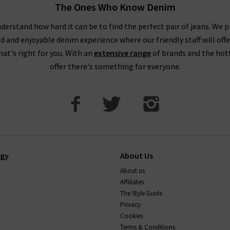
The Ones Who Know Denim
derstand how hard it can be to find the perfect pair of jeans. We p
ed and enjoyable denim experience where our friendly staff will offe
that's right for you. With an
extensive range
of brands and the hot
offer there's something for everyone.
ogy
About Us
About us
Affiliates
The Style Guide
Privacy
Cookies
Terms & Conditions