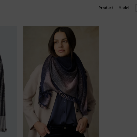
Product
Model