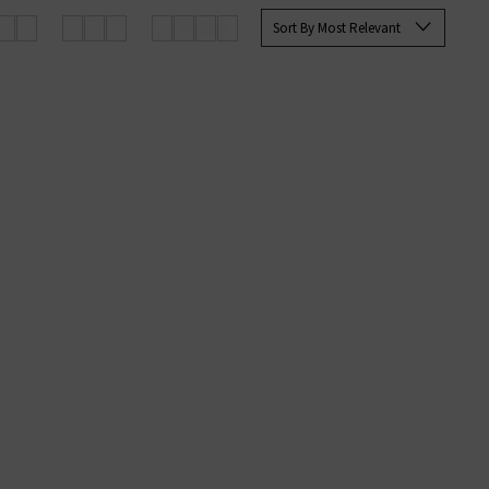
Sort By Most Relevant