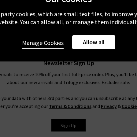
-party cookies, which are small text files, to improve
ebsite. You can allow all, or manage them individuall
Allow all
Manage Cookies
Newsletter Sign Up
emails to receive 10% off your first full-price order. Plus, you'll be 
about our new arrivals and Trilogy exclusives. Excludes sale.
 your data with others 3rd parties and you can unsubscribe at any t
er you're accepting our
Terms & Conditions
and
Privacy
&
Cookie
Sign Up