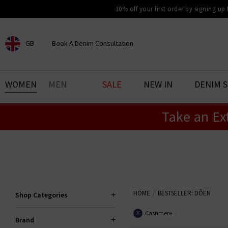
10% off your first order by signing up
GB
Book A Denim Consultation
CHOOSE YOUR LOCATION
BOOK YOUR DENIM
WOMEN
MEN
SALE
NEW IN
DENIM 
EXPERIENCE
Take an Ex
Find your perfect pair of jeans
with our denim consultation
and styling service. Book an
appointment in-store today.
Book Now
HOME
BESTSELLER: DÔEN
Shop Categories
Cashmere
X
Brand