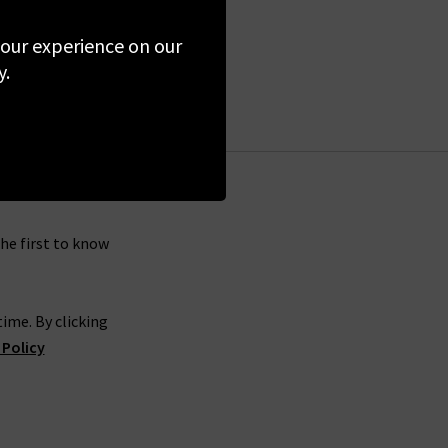
 your experience on our
y.
the first to know
ime. By clicking
 Policy