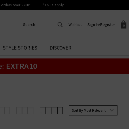
orders over £200*
*T&Cs apply
Wishlist
Sign In/Register
0
CREATE AN ACCOUNT TO
SIGN IN/REGISTER
STYLE STORIES
DISCOVER
Your shopping basket is empty.
ACCESS YOUR WISHLIST
Sign in to your account to
e:
EXTRA10
Start adding your favourite
review your account details a
styles to your wish list. Save
previous orders. Or enter you
them for later.
details to create an account
with Trilogy today.
Your Wishlist
Your Account
Sort By Most Relevant