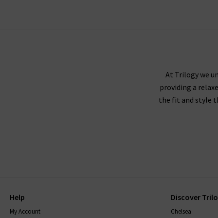
At Trilogy we un
providing a relax
the fit and style 
Help
Discover Tril
My Account
Chelsea