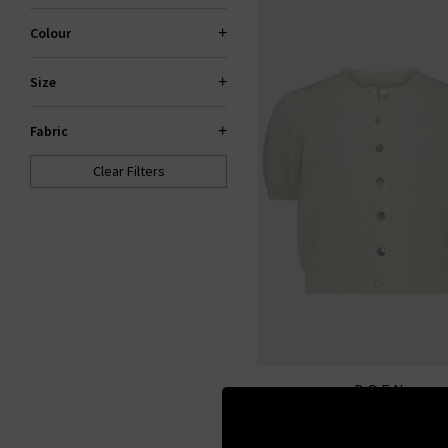
Colour
Size
Fabric
Clear Filters
DOEN
Anisa Cardigan In Ivo