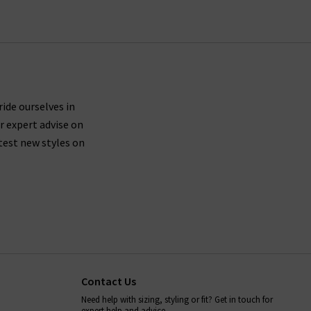
ride ourselves in
r expert advise on
test new styles on
Contact Us
Need help with sizing, styling or fit? Get in touch for
expert help and advice.