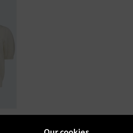
ry
Our cookies