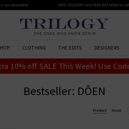
 to our Newsletter
FREE DELIVERY and FREE RETURNS on all 
SHOP
CLOTHING
THE EDITS
DESIGNERS
tra 10% off SALE This Week! Use Cod
Bestseller: DÔEN
Product
Model