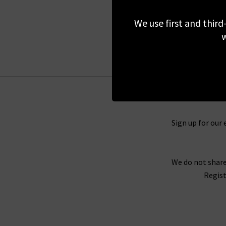
£290.00
We use first and third
w
Sign up for our 
We do not share
Regist