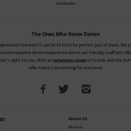
Unsubscribe
The Ones Who Know Denim
derstand how hard it can be to find the perfect pair of jeans. We p
ed and enjoyable denim experience where our friendly staff will offe
that's right for you. With an
extensive range
of brands and the hot
offer there's something for everyone.
ogy
About Us
About us