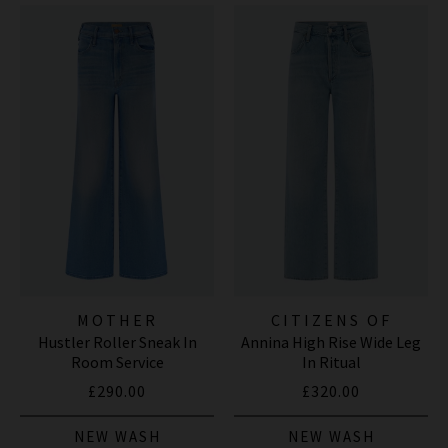
MOTHER
CITIZENS OF
Hustler Roller Sneak In
Annina High Rise Wide Leg
HUMANITY JEANS
Room Service
In Ritual
£290.00
£320.00
NEW WASH
NEW WASH