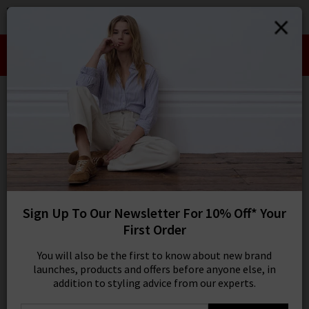
0
SIGN IN/
Take an Extra 10% off SALE This Week!
Sign in to your ac
Use Code:
EXTRA10
your account detai
orders. Or enter you
create an account 
Bestseller: DÔEN
today.
Your Account
9 results
SORT BY MOST RELEVANT
REFINE
Sign Up To Our Newsletter For 10% Off* Your
Denim
X
First Order
Product
Model
You will also be the first to know about new brand
launches, products and offers before anyone else, in
addition to styling advice from our experts.