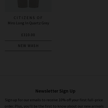
CITIZENS OF
Miro Long In Quartz Grey
HUMANITY JEANS
£310.00
NEW WASH
Newsletter Sign Up
Sign up for our emails to receive 10% off your first full-price
order. Plus, you'll be the first to know about our new arrivals