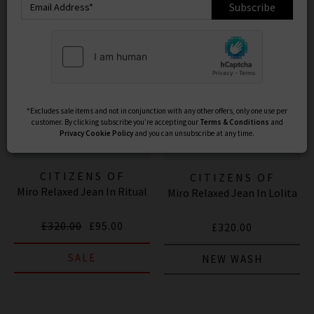
Subscribe
*Excludes sale items and not in conjunction with any other offers, only one use per
customer. By clicking subscribe you’re accepting our
Terms & Conditions
and
Privacy
Cookie Policy
and you can unsubscribe at any time.
CITIZENS OF
CITIZENS OF
Miro Relaxed Jean In Ritual
HUMANITY JEANS
Miro Relaxed Jean In Lolita
HUMANITY JEANS
£320.00
£95.00
£320.00
SALE
NEW WASH