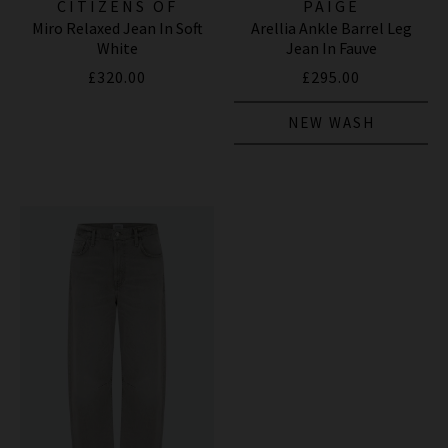
CITIZENS OF
PAIGE
Miro Relaxed Jean In Soft
Arellia Ankle Barrel Leg
HUMANITY JEANS
White
Jean In Fauve
£320.00
£295.00
NEW WASH