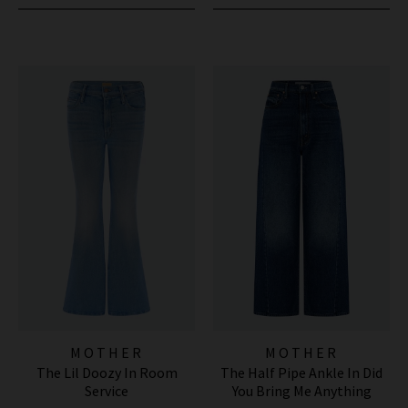
MOTHER
MOTHER
The Lil Doozy In Room
The Half Pipe Ankle In Did
Service
You Bring Me Anything