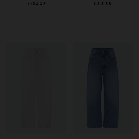
£290.00
£320.00