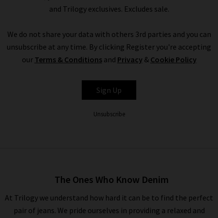
and Trilogy exclusives. Excludes sale.
We do not share your data with others 3rd parties and you can
unsubscribe at any time. By clicking Register you're accepting
our
Terms & Conditions
and
Privacy
&
Cookie Policy
Sign Up
Unsubscribe
The Ones Who Know Denim
At Trilogy we understand how hard it can be to find the perfect
pair of jeans. We pride ourselves in providing a relaxed and