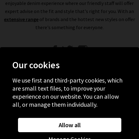
enjoyable denim experience where our friendly staff will offer
expert advise on the fit and style that's right for you. With an
extensive range
of brands and the hottest new styles on offer
there's something for everyone.
Our cookies
We use first and third-party cookies, which
Help
are small text files, to improve your
experience on our website. You can allow
Discover Trilogy
all, or manage them individually.
About Us
Contact Us
Allow all